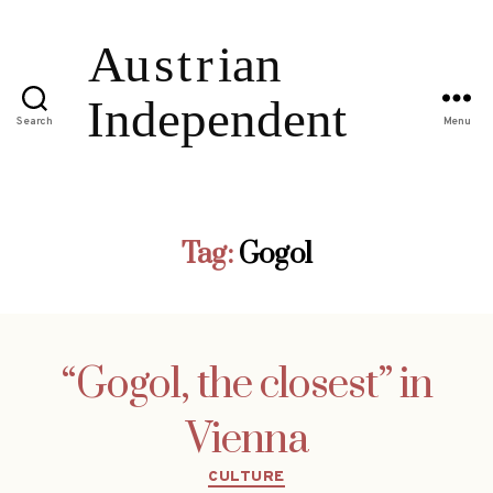
Search
Menu
Tag:
Gogol
“Gogol, the closest” in
Vienna
Categories
CULTURE