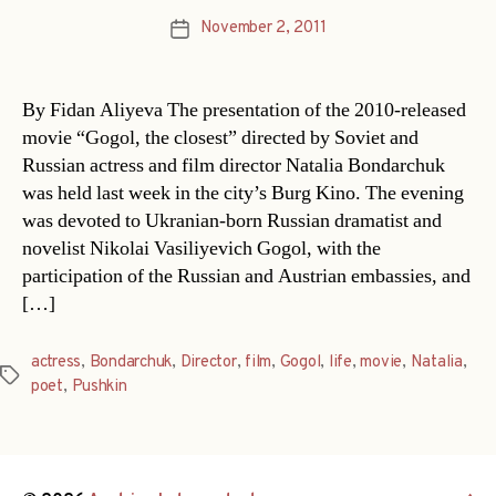
November 2, 2011
Post
date
By Fidan Aliyeva The presentation of the 2010-released
movie “Gogol, the closest” directed by Soviet and
Russian actress and film director Natalia Bondarchuk
was held last week in the city’s Burg Kino. The evening
was devoted to Ukranian-born Russian dramatist and
novelist Nikolai Vasiliyevich Gogol, with the
participation of the Russian and Austrian embassies, and
[…]
actress
,
Bondarchuk
,
Director
,
film
,
Gogol
,
life
,
movie
,
Natalia
,
Tags
poet
,
Pushkin