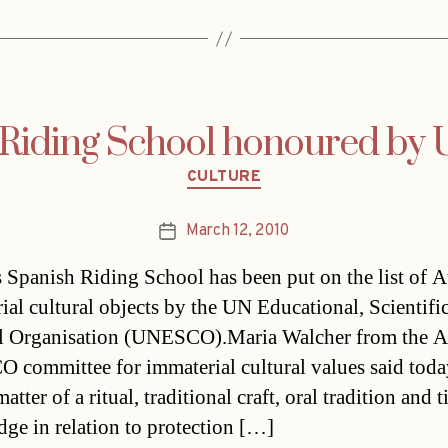
 Riding School honoured b
Categories
CULTURE
March 12, 2010
Post
date
s Spanish Riding School has been put on the list of A
ial cultural objects by the UN Educational, Scientifi
l Organisation (UNESCO).Maria Walcher from the A
committee for immaterial cultural values said today
 matter of a ritual, traditional craft, oral tradition and 
ge in relation to protection […]