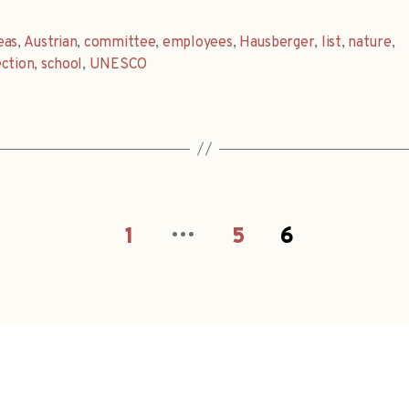
eas
,
Austrian
,
committee
,
employees
,
Hausberger
,
list
,
nature
,
ction
,
school
,
UNESCO
…
1
5
6