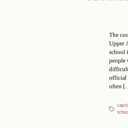
The cou
Upper A
school 
people 
difficul
officia
often [
capit
Tags
schoo