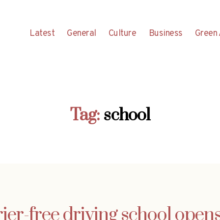
Latest
General
Culture
Business
Green 
Tag:
school
rier-free driving school opens