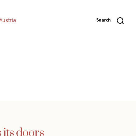
Austria
Search
 its doors