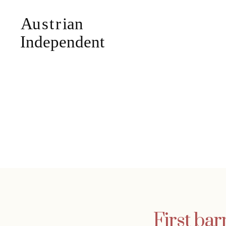
First bar