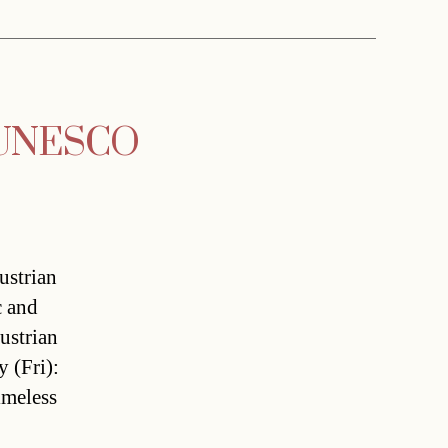
y UNESCO
ustrian
c and
ustrian
 (Fri):
timeless