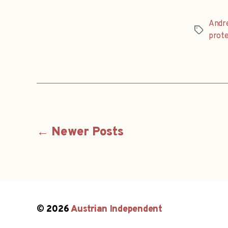
Andr
Tags
prote
Posts
←
Newer
Posts
navigation
© 2026
Austrian Independent