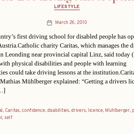
Categories
LIFESTYLE
March 26, 2010
Post
date
ntry’s first driving school for disabled people has o
ustria.Catholic charity Caritas, which manages the d
in Leonding near provincial capital Linz, said today (
with physical disabilities and people with learning
ties could take driving lessons at the institution.Carit
l Mathias Mühlberger explained: “Getting a drivers li
…]
al
,
Caritas
,
confidence
,
disabilities
,
drivers
,
licence
,
Mühlberger
,
l
,
self