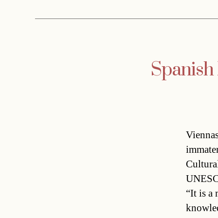
Spanish
Vienna
immater
Cultura
UNESCO 
“It is a
knowled