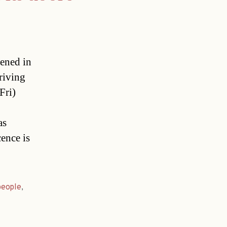
pened in
riving
Fri)
as
cence is
people
,