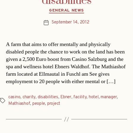
disabilities
Categories
GENERAL NEWS
September 14, 2012
Post
date
A farm that aims to offer mentally and physically
disabled people the chance to work on the land has been
given a 2,500 Euro boost from Casino Salzburg and the
spa and wellness hotel Ebners Waldhof. The Mathiashof
farm located at Ellmautal in Fuschl am See gives
employment to 20 people with either mental or […]
casino
,
charity
,
disabilities
,
Ebner
,
facility
,
hotel
,
manager
,
Tags
Mathiashof
,
people
,
project