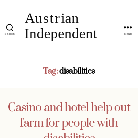
Search
Menu
Tag:
disabilities
Casino and hotel help out
farm for people with