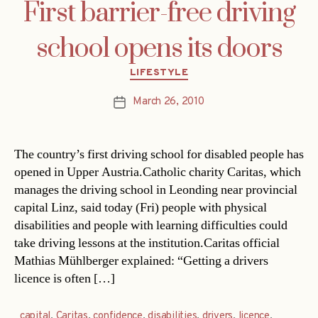
First barrier-free driving
school opens its doors
Categories
LIFESTYLE
March 26, 2010
Post
date
The country’s first driving school for disabled people has
opened in Upper Austria.Catholic charity Caritas, which
manages the driving school in Leonding near provincial
capital Linz, said today (Fri) people with physical
disabilities and people with learning difficulties could
take driving lessons at the institution.Caritas official
Mathias Mühlberger explained: “Getting a drivers
licence is often […]
capital
,
Caritas
,
confidence
,
disabilities
,
drivers
,
licence
,