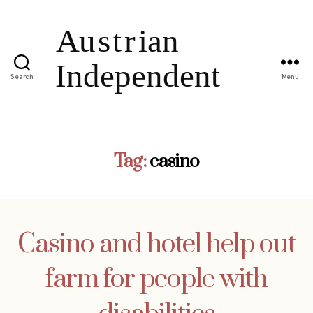
Search
Menu
Tag:
casino
Casino and hotel help out
farm for people with