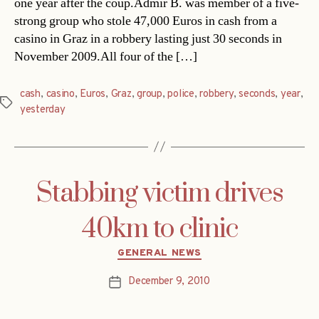
one year after the coup.Admir B. was member of a five-
strong group who stole 47,000 Euros in cash from a
casino in Graz in a robbery lasting just 30 seconds in
November 2009.All four of the […]
cash
,
casino
,
Euros
,
Graz
,
group
,
police
,
robbery
,
seconds
,
year
,
Tags
yesterday
Stabbing victim drives
40km to clinic
Categories
GENERAL NEWS
December 9, 2010
Post
date