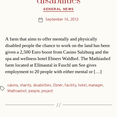
disabilities
Categories
GENERAL NEWS
September 14, 2012
Post
date
A farm that aims to offer mentally and physically
disabled people the chance to work on the land has been
given a 2,500 Euro boost from Casino Salzburg and the
spa and wellness hotel Ebners Waldhof. The Mathiashof
farm located at Ellmautal in Fuschl am See gives
employment to 20 people with either mental or […]
casino
,
charity
,
disabilities
,
Ebner
,
facility
,
hotel
,
manager
,
Tags
Mathiashof
,
people
,
project