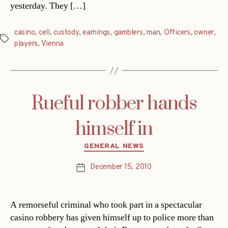
yesterday. They […]
casino
,
cell
,
custody
,
earnings
,
gamblers
,
man
,
Officers
,
owner
,
Tags
players
,
Vienna
Rueful robber hands
himself in
Categories
GENERAL NEWS
December 15, 2010
Post
date
A remorseful criminal who took part in a spectacular
casino robbery has given himself up to police more than