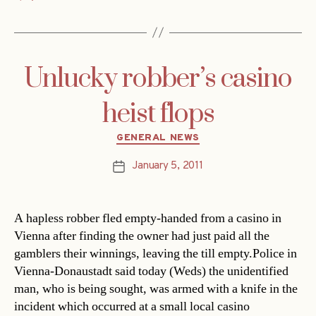
Unlucky robber’s casino
heist flops
Categories
GENERAL NEWS
January 5, 2011
Post
date
A hapless robber fled empty-handed from a casino in
Vienna after finding the owner had just paid all the
gamblers their winnings, leaving the till empty.Police in
Vienna-Donaustadt said today (Weds) the unidentified
man, who is being sought, was armed with a knife in the
incident which occurred at a small local casino