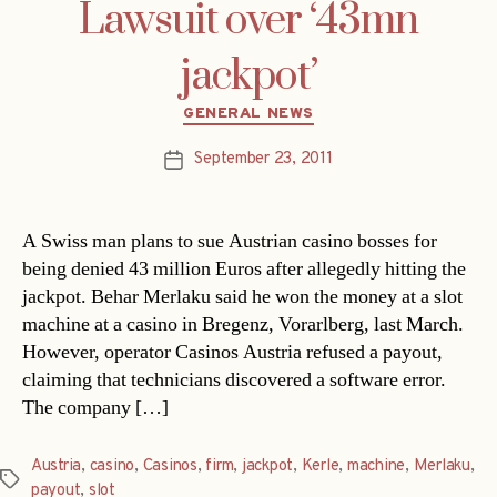
Lawsuit over ‘43mn
jackpot’
Categories
GENERAL NEWS
September 23, 2011
Post
date
A Swiss man plans to sue Austrian casino bosses for
being denied 43 million Euros after allegedly hitting the
jackpot. Behar Merlaku said he won the money at a slot
machine at a casino in Bregenz, Vorarlberg, last March.
However, operator Casinos Austria refused a payout,
claiming that technicians discovered a software error.
The company […]
Austria
,
casino
,
Casinos
,
firm
,
jackpot
,
Kerle
,
machine
,
Merlaku
,
Tags
payout
,
slot