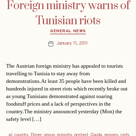
Foreign ministry warns of
Tunisian riots
Categories
GENERAL NEWS
January 11, 2011
Post
date
The Austrian foreign ministry has appealed to tourists
travelling to Tunisia to stay away from
demonstrations.At least 35 people have been killed and
hundreds injured in street riots which recently broke out
as young Tunisians demonstrated against soaring
foodstuff prices and a lack of perspectives in the
country.The ministry announced yesterday (Mon) the
safety level […]
al
,
country
,
Ebner
,
group
,
ministry
,
protest
,
Qaida
,
regions
,
riots
,