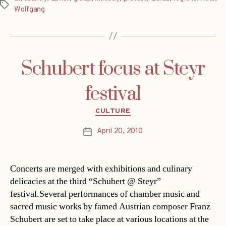
Tags
Wolfgang
Schubert focus at Steyr
festival
Categories
CULTURE
April 20, 2010
Post
date
Concerts are merged with exhibitions and culinary
delicacies at the third “Schubert @ Steyr”
festival.Several performances of chamber music and
sacred music works by famed Austrian composer Franz
Schubert are set to take place at various locations at the