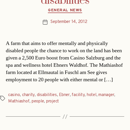
disabilities
Categories
GENERAL NEWS
September 14, 2012
Post
date
A farm that aims to offer mentally and physically
disabled people the chance to work on the land has been
given a 2,500 Euro boost from Casino Salzburg and the
spa and wellness hotel Ebners Waldhof. The Mathiashof
farm located at Ellmautal in Fuschl am See gives
employment to 20 people with either mental or […]
casino
,
charity
,
disabilities
,
Ebner
,
facility
,
hotel
,
manager
,
Tags
Mathiashof
,
people
,
project