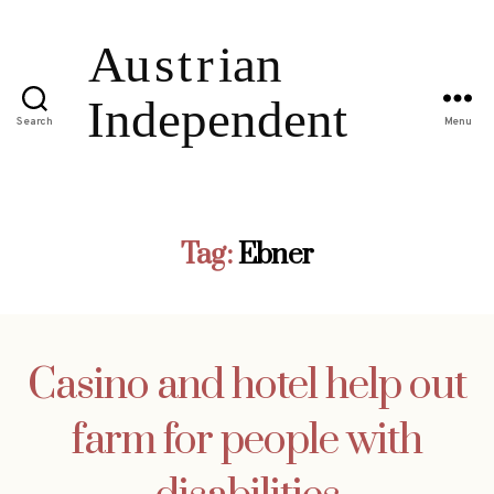
Search
Menu
Tag:
Ebner
Casino and hotel help out
farm for people with