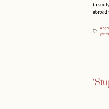
to stud
abroad 
Andr
Tags
years
‘Stu