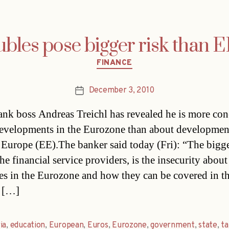
bles pose bigger risk than EE
Categories
FINANCE
December 3, 2010
Post
date
ank boss Andreas Treichl has revealed he is more co
evelopments in the Eurozone than about developmen
 Europe (EE).The banker said today (Fri): “The bigge
the financial service providers, is the insecurity about
tes in the Eurozone and how they can be covered in t
 […]
ia
,
education
,
European
,
Euros
,
Eurozone
,
government
,
state
,
ta