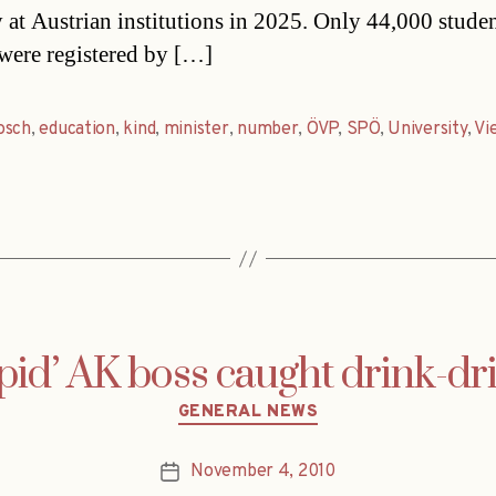
y at Austrian institutions in 2025. Only 44,000 stude
were registered by […]
osch
,
education
,
kind
,
minister
,
number
,
ÖVP
,
SPÖ
,
University
,
Vi
pid’ AK boss caught drink-dr
Categories
GENERAL NEWS
November 4, 2010
Post