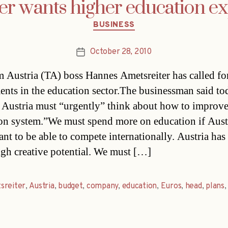
er wants higher education e
Categories
BUSINESS
October 28, 2010
Post
date
 Austria (TA) boss Hannes Ametsreiter has called fo
ents in the education sector.The businessman said to
 Austria must “urgently” think about how to improve
on system.”We must spend more on education if Aust
ant to be able to compete internationally. Austria has
igh creative potential. We must […]
sreiter
,
Austria
,
budget
,
company
,
education
,
Euros
,
head
,
plans
,