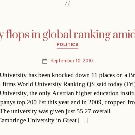
 flops in global ranking ami
Categories
POLITICS
September 10, 2010
Post
date
University has been knocked down 11 places on a Br
h firms World University Ranking.QS said today (Fri)
University, the only Austrian higher education instit
panys top 200 list this year and in 2009, dropped f
 The university was given just 55.27 overall
Cambridge University in Great […]