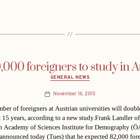
000 foreigners to study in A
Categories
GENERAL NEWS
November 16, 2010
Post
date
ber of foreigners at Austrian universities will doubl
t 15 years, according to a new study.Frank Landler of
n Academy of Sciences Institute for Demography (
announced today (Tues) that he expected 82,000 for