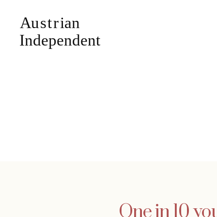
One in 10 yo