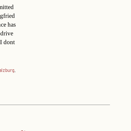
mitted
egfried
nce has
 drive
I dont
alzburg
,