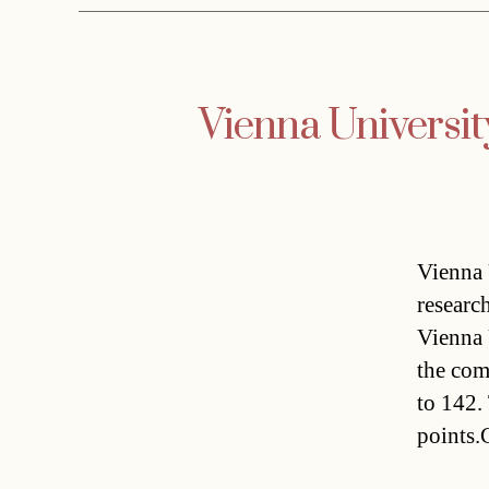
Vienna University
Vienna 
researc
Vienna 
the com
to 142.
points.