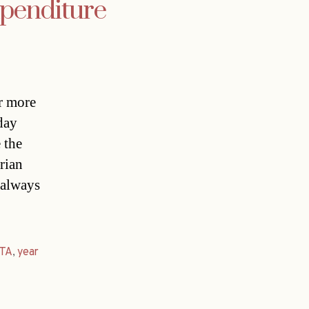
xpenditure
r more
day
 the
rian
 always
TA
,
year