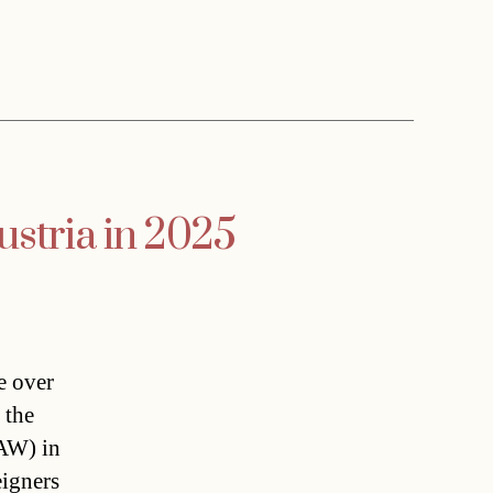
ustria in 2025
e over
 the
ÖAW) in
eigners