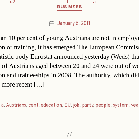
Categories
BUSINESS
January 6, 2011
Post
date
an 10 per cent of young Austrians are not in employ
on or training, it has emerged.The European Commiss
atistic body Eurostat announced yesterday (Weds) tha
t of Austrians aged between 20 and 24 were out of w
on and traineeships in 2008. The authority, which di
 more recent […]
ia
,
Austrians
,
cent
,
education
,
EU
,
job
,
party
,
people
,
system
,
yea