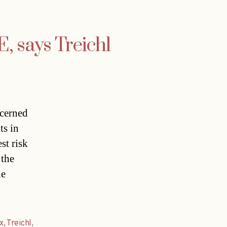
, says Treichl
ncerned
ts in
st risk
 the
he
x
,
Treichl
,