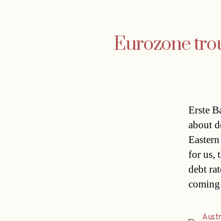
Eurozone trou
Erste B
about d
Eastern
for us, 
debt ra
coming
Austr