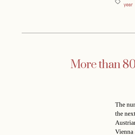
Tags
year
More than 80,
The num
the nex
Austria
Vienna 