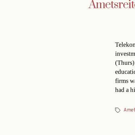
Ametsreit
Telekom
investm
(Thurs)
educati
firms w
had a h
Amet
Tags