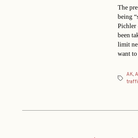
The pre
being “
Pichler
been ta
limit ne
want to
AK
,
A
Tags
traff