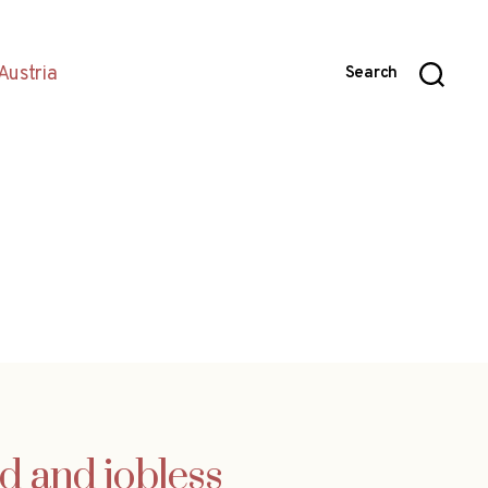
Austria
Search
d and jobless