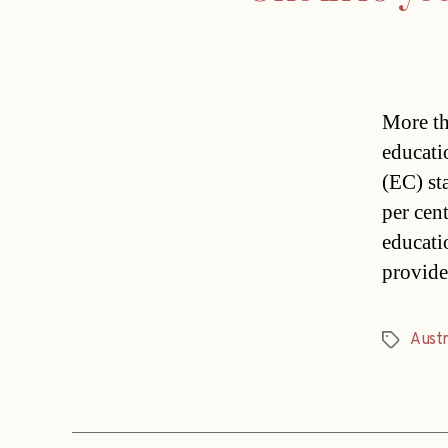
More th
educati
(EC) st
per cen
educati
provide
Austr
Tags