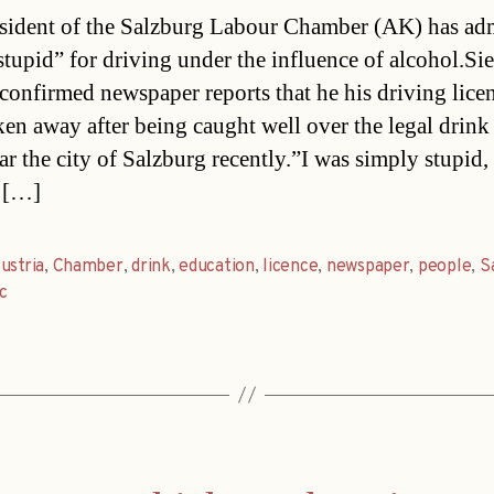
date
sident of the Salzburg Labour Chamber (AK) has ad
stupid” for driving under the influence of alcohol.Si
 confirmed newspaper reports that he his driving lice
ken away after being caught well over the legal drink
ar the city of Salzburg recently.”I was simply stupid, 
 […]
ustria
,
Chamber
,
drink
,
education
,
licence
,
newspaper
,
people
,
S
ic