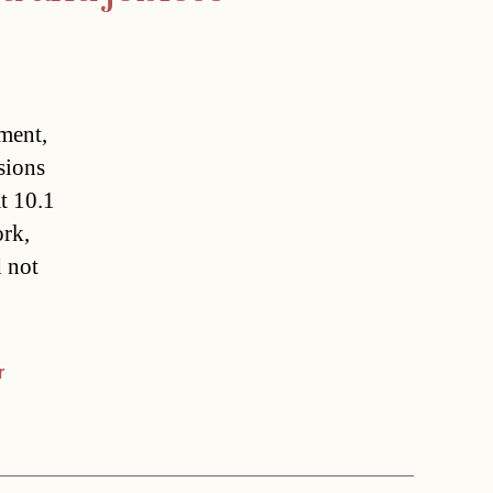
ment,
ions
t 10.1
ork,
d not
r