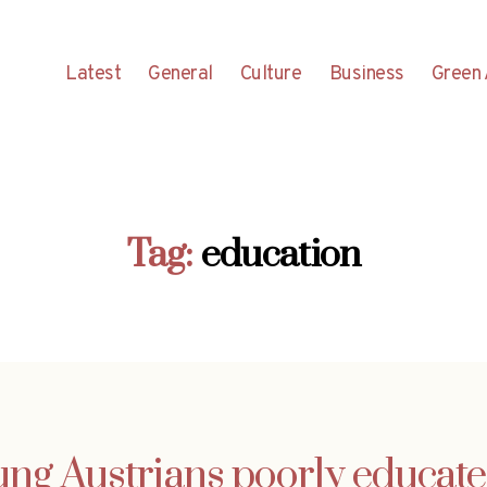
Latest
General
Culture
Business
Green 
Tag:
education
ung Austrians poorly educate