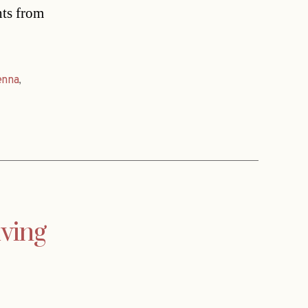
nts from
enna
,
iving