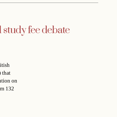
d study fee debate
itish
 that
ution on
rom 132