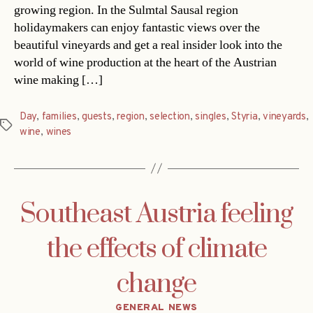
growing region. In the Sulmtal Sausal region
holidaymakers can enjoy fantastic views over the
beautiful vineyards and get a real insider look into the
world of wine production at the heart of the Austrian
wine making […]
Day
,
families
,
guests
,
region
,
selection
,
singles
,
Styria
,
vineyards
,
Tags
wine
,
wines
Southeast Austria feeling
the effects of climate
change
Categories
GENERAL NEWS