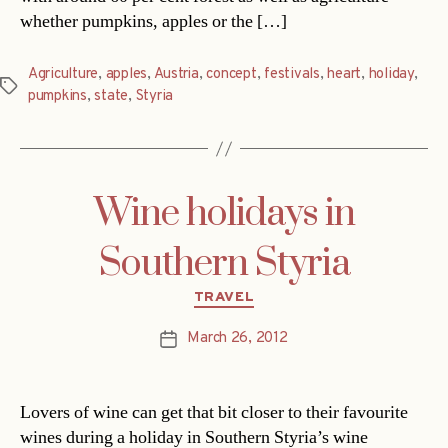
whether pumpkins, apples or the […]
Agriculture
,
apples
,
Austria
,
concept
,
festivals
,
heart
,
holiday
,
Tags
pumpkins
,
state
,
Styria
Wine holidays in
Southern Styria
Categories
TRAVEL
March 26, 2012
Post
date
Lovers of wine can get that bit closer to their favourite
wines during a holiday in Southern Styria’s wine