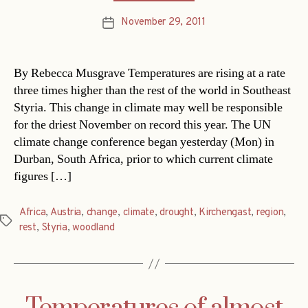
November 29, 2011
Post
date
By Rebecca Musgrave Temperatures are rising at a rate
three times higher than the rest of the world in Southeast
Styria. This change in climate may well be responsible
for the driest November on record this year. The UN
climate change conference began yesterday (Mon) in
Durban, South Africa, prior to which current climate
figures […]
Africa
,
Austria
,
change
,
climate
,
drought
,
Kirchengast
,
region
,
Tags
rest
,
Styria
,
woodland