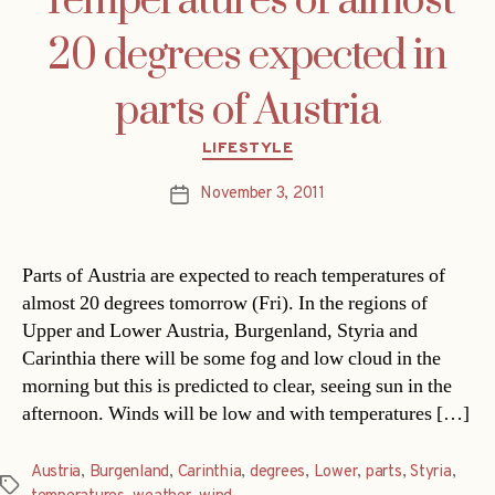
Temperatures of almost
20 degrees expected in
parts of Austria
Categories
LIFESTYLE
November 3, 2011
Post
date
Parts of Austria are expected to reach temperatures of
almost 20 degrees tomorrow (Fri). In the regions of
Upper and Lower Austria, Burgenland, Styria and
Carinthia there will be some fog and low cloud in the
morning but this is predicted to clear, seeing sun in the
afternoon. Winds will be low and with temperatures […]
Austria
,
Burgenland
,
Carinthia
,
degrees
,
Lower
,
parts
,
Styria
,
Tags