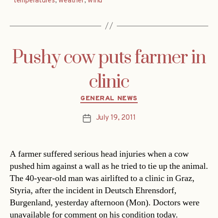
temperatures
,
weather
,
wind
Pushy cow puts farmer in
clinic
Categories
GENERAL NEWS
July 19, 2011
Post
date
A farmer suffered serious head injuries when a cow
pushed him against a wall as he tried to tie up the animal.
The 40-year-old man was airlifted to a clinic in Graz,
Styria, after the incident in Deutsch Ehrensdorf,
Burgenland, yesterday afternoon (Mon). Doctors were
unavailable for comment on his condition today.