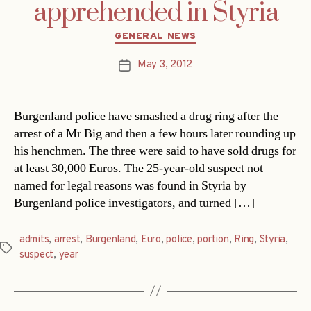
apprehended in Styria
Categories
GENERAL NEWS
May 3, 2012
Post
date
Burgenland police have smashed a drug ring after the
arrest of a Mr Big and then a few hours later rounding up
his henchmen. The three were said to have sold drugs for
at least 30,000 Euros. The 25-year-old suspect not
named for legal reasons was found in Styria by
Burgenland police investigators, and turned […]
admits
,
arrest
,
Burgenland
,
Euro
,
police
,
portion
,
Ring
,
Styria
,
Tags
suspect
,
year