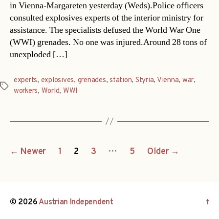
in Vienna-Margareten yesterday (Weds).Police officers
consulted explosives experts of the interior ministry for
assistance. The specialists defused the World War One
(WWI) grenades. No one was injured.Around 28 tons of
unexploded […]
experts
,
explosives
,
grenades
,
station
,
Styria
,
Vienna
,
war
,
Tags
workers
,
World
,
WWI
Posts
…
←
Newer
1
2
3
5
Older
→
navigation
© 2026
Austrian Independent
↑