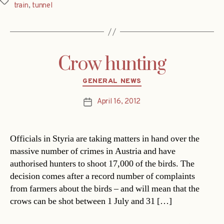
Tags
train
,
tunnel
Crow hunting
Categories
GENERAL NEWS
April 16, 2012
Post
date
Officials in Styria are taking matters in hand over the
massive number of crimes in Austria and have
authorised hunters to shoot 17,000 of the birds. The
decision comes after a record number of complaints
from farmers about the birds – and will mean that the
crows can be shot between 1 July and 31 […]