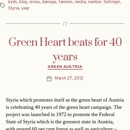
birds
,
blog
,
crows
,
damage
,
farmers
,
media
,
number
,
Seitinger
,
Tags
Styria
,
year
Green Heart beats for 40
years
Categories
GREEN AUSTRIA
March 27, 2012
Post
date
Styria which promotes itself as the green heart of Austria
is celebrating 40 years of the green heart campaign. The
project was launched in 1972 to promote the Federal
State of Styria which is the greenest state in Austria,
with around 60 per cent forest as well as agriculture –