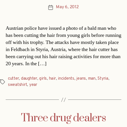
May 6, 2012
Post
date
Austrian police have issued a photo of a bald man who
has been cutting the hair from young girls before running
off with his trophy. The attacks have mostly taken place
in Feldbach in Styria, Austria, where the hair cutter has
been carrying out his hair raising activities for more than
20 years. In the […]
cutter
,
daughter
,
girls
,
hair
,
incidents
,
jeans
,
man
,
Styria
,
Tags
sweatshirt
,
year
Three drug dealers