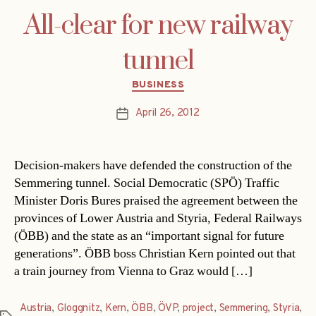
All-clear for new railway
tunnel
Categories
BUSINESS
April 26, 2012
Post
date
Decision-makers have defended the construction of the
Semmering tunnel. Social Democratic (SPÖ) Traffic
Minister Doris Bures praised the agreement between the
provinces of Lower Austria and Styria, Federal Railways
(ÖBB) and the state as an “important signal for future
generations”. ÖBB boss Christian Kern pointed out that
a train journey from Vienna to Graz would […]
Austria
,
Gloggnitz
,
Kern
,
ÖBB
,
ÖVP
,
project
,
Semmering
,
Styria
,