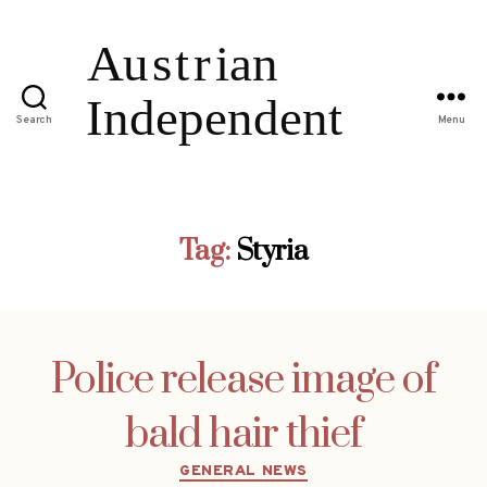
Search
Menu
Tag:
Styria
Police release image of
bald hair thief
Categories
GENERAL NEWS