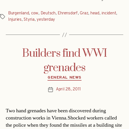
Burgenland
,
cow
,
Deutsch
,
Ehrensdorf
,
Graz
,
head
,
incident
,
Tags
Injuries
,
Styria
,
yesterday
Builders find WWI
grenades
Categories
GENERAL NEWS
April 28, 2011
Post
date
Two hand grenades have been discovered during
construction works in Vienna.Shocked workers called
the police when they found the missiles at a building site