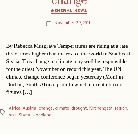
change
Categories
GENERAL NEWS
November 29, 2011
Post
date
By Rebecca Musgrave Temperatures are rising at a rate
three times higher than the rest of the world in Southeast
Styria. This change in climate may well be responsible
for the driest November on record this year. The UN
climate change conference began yesterday (Mon) in
Durban, South Africa, prior to which current climate
figures […]
Africa
,
Austria
,
change
,
climate
,
drought
,
Kirchengast
,
region
,
Tags
rest
,
Styria
,
woodland