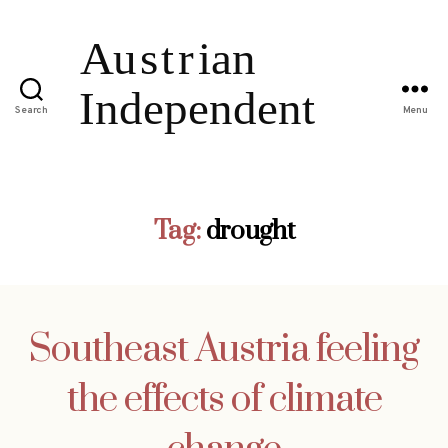
Search
Menu
Tag:
drought
Southeast Austria feeling
the effects of climate