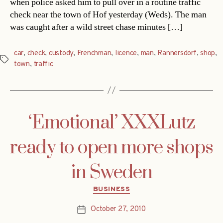
when police asked him to pull over in a routine traffic
check near the town of Hof yesterday (Weds). The man
was caught after a wild street chase minutes […]
car
,
check
,
custody
,
Frenchman
,
licence
,
man
,
Rannersdorf
,
shop
,
Tags
town
,
traffic
‘Emotional’ XXXLutz
ready to open more shops
in Sweden
Categories
BUSINESS
October 27, 2010
Post
date