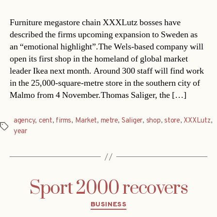
Furniture megastore chain XXXLutz bosses have
described the firms upcoming expansion to Sweden as
an “emotional highlight”.The Wels-based company will
open its first shop in the homeland of global market
leader Ikea next month. Around 300 staff will find work
in the 25,000-square-metre store in the southern city of
Malmo from 4 November.Thomas Saliger, the […]
agency
,
cent
,
firms
,
Market
,
metre
,
Saliger
,
shop
,
store
,
XXXLutz
,
Tags
year
Sport 2000 recovers
Categories
BUSINESS