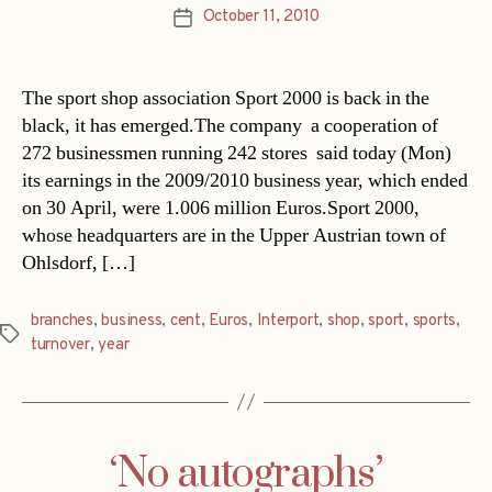
October 11, 2010
Post
date
The sport shop association Sport 2000 is back in the
black, it has emerged.The company  a cooperation of
272 businessmen running 242 stores  said today (Mon)
its earnings in the 2009/2010 business year, which ended
on 30 April, were 1.006 million Euros.Sport 2000,
whose headquarters are in the Upper Austrian town of
Ohlsdorf, […]
branches
,
business
,
cent
,
Euros
,
Interport
,
shop
,
sport
,
sports
,
Tags
turnover
,
year
‘No autographs’