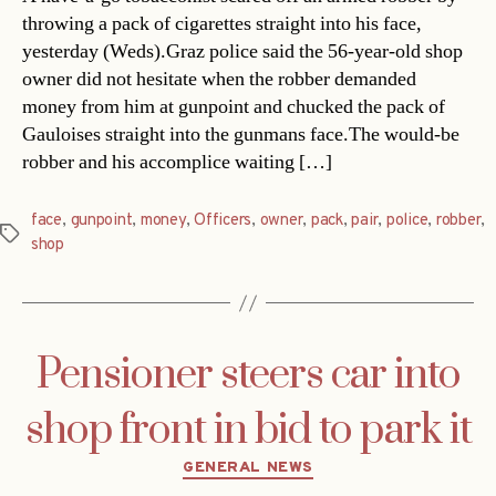
throwing a pack of cigarettes straight into his face,
yesterday (Weds).Graz police said the 56-year-old shop
owner did not hesitate when the robber demanded
money from him at gunpoint and chucked the pack of
Gauloises straight into the gunmans face.The would-be
robber and his accomplice waiting […]
face
,
gunpoint
,
money
,
Officers
,
owner
,
pack
,
pair
,
police
,
robber
,
Tags
shop
Pensioner steers car into
shop front in bid to park it
Categories
GENERAL NEWS