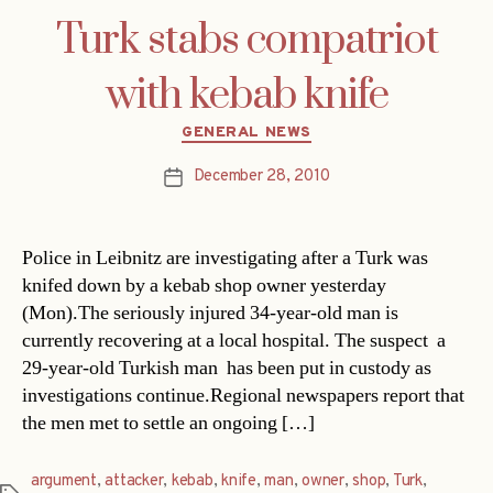
Turk stabs compatriot
with kebab knife
Categories
GENERAL NEWS
December 28, 2010
Post
date
Police in Leibnitz are investigating after a Turk was
knifed down by a kebab shop owner yesterday
(Mon).The seriously injured 34-year-old man is
currently recovering at a local hospital. The suspect  a
29-year-old Turkish man  has been put in custody as
investigations continue.Regional newspapers report that
the men met to settle an ongoing […]
argument
,
attacker
,
kebab
,
knife
,
man
,
owner
,
shop
,
Turk
,