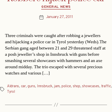
Categories
GENERAL NEWS
January 27, 2011
Post
date
Three criminals were caught after robbing a jewellers
and hijacking a police car in Tyrol yesterday (Weds).The
Serbian gang aged between 21 and 29 threatened staff at
a posh jeweller’s shop in Innsbruck with guns before
smashing several showcases with hammers and an axe
around midday. The trio escaped with several precious
watches and various […]
Aldrans
,
car
,
guns
,
Innsbruck
,
jam
,
police
,
shop
,
showcases
,
traffic
,
Tags
Tyrol