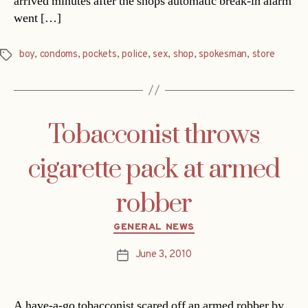
arrived minutes after the shops automatic break-in alarm
went […]
boy
,
condoms
,
pockets
,
police
,
sex
,
shop
,
spokesman
,
store
Tags
Tobacconist throws
cigarette pack at armed
robber
Categories
GENERAL NEWS
June 3, 2010
Post
date
A have-a-go tobacconist scared off an armed robber by