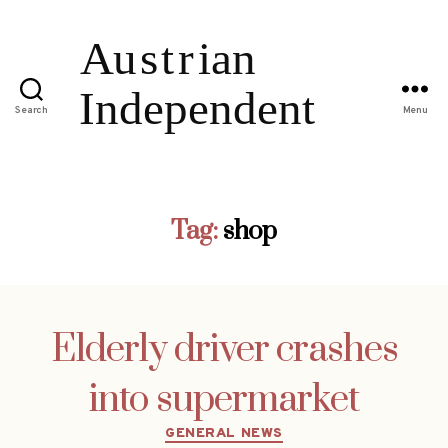
Search
Menu
Tag:
shop
Elderly driver crashes
into supermarket
Categories
GENERAL NEWS