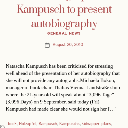
Kampusch to present
autobiography
Categories
GENERAL NEWS
August 20, 2010
Post
date
Natascha Kampusch has been criticised for stressing
well ahead of the presentation of her autobiography that
she will not provide any autographs.Michaela Bokon,
manager of book chain Thalias Vienna-Landstraße shop
where the 21-year-old will speak about “3,096 Tage”
(3,096 Days) on 9 September, said today (Fri)
Kampusch had made clear she would not sign her […]
book
,
Holzapfel
,
Kampusch
,
Kampuschs
,
kidnapper
,
plans
,
Tags