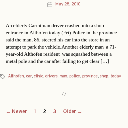
May 28, 2010
Post
date
An elderly Carinthian driver crashed into a shop
entrance in Althofen today (Fri).Police in the province
said the man, 86, steered his car into the store in an
attempt to park the vehicle.Another elderly man  a 71-
year-old Althofen resident  was squashed between a
metal pole and the car after failing to get clear […]
Althofen
,
car
,
clinic
,
drivers
,
man
,
police
,
province
,
shop
,
today
Tags
Posts
←
Newer
1
2
3
Older
→
navigation