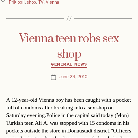
Priklopil
,
shop
,
TV
,
Vienna
Vienna teen robs sex
shop
Categories
GENERAL NEWS
June 28, 2010
Post
date
A 12-year-old Vienna boy has been caught with a pocket
full of condoms after breaking into a sex shop on
Saturday evening.Police in the capital said today (Mon)
Turkish teen Ali A. was stopped with 15 condoms in his
pockets outside the store in Donaustadt district.”Officers