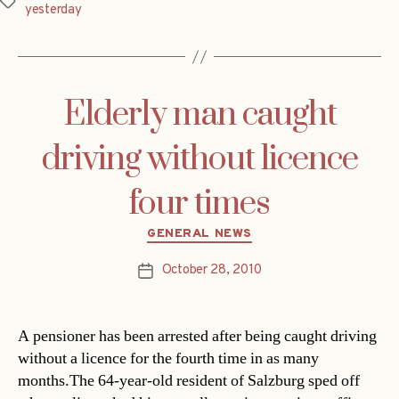
Tags
yesterday
Elderly man caught
driving without licence
four times
Categories
GENERAL NEWS
October 28, 2010
Post
date
A pensioner has been arrested after being caught driving
without a licence for the fourth time in as many
months.The 64-year-old resident of Salzburg sped off