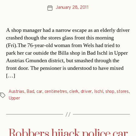
January 28, 2011
Post
date
A shop manager had a narrow escape as an elderly driver
crashed though the stores glass front this morning
(Fri).The 76-year-old woman from Wels had tried to
park her car outside the Billa shop in Bad Ischl in Upper
Austrias Gmunden district, but smashed through the
front door. The pensioner is understood to have mixed
[…]
Austrias
,
Bad
,
car
,
centimetres
,
clerk
,
driver
,
Ischl
,
shop
,
stores
,
Tags
Upper
Robbers hijack police car