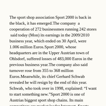
The sport shop association Sport 2000 is back in
the black, it has emerged.The company  a
cooperation of 272 businessmen running 242 stores
 said today (Mon) its earnings in the 2009/2010
business year, which ended on 30 April, were
1.006 million Euros.Sport 2000, whose
headquarters are in the Upper Austrian town of
Ohlsdorf, suffered losses of 483,000 Euros in the
previous business year.The company also said
turnover rose from 355 to 368 million
Euros.Meanwhile, its chief Gerhard Schwab
revealed he will resign by the end of this year.
Schwab, who took over in 1998, explained: “I want
to start something new.”Sport 2000 is one of
Austrias biggest sport shop chains. Its main