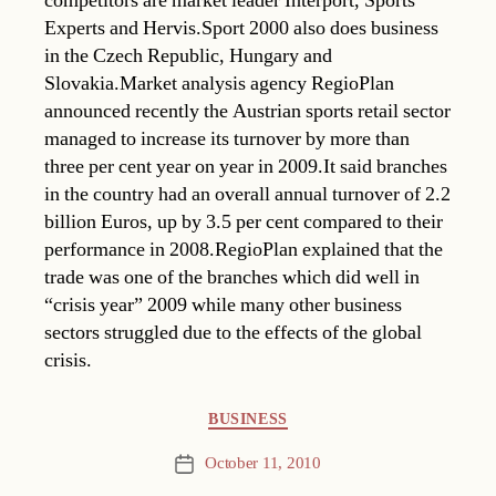
competitors are market leader Interport, Sports
Experts and Hervis.Sport 2000 also does business
in the Czech Republic, Hungary and
Slovakia.Market analysis agency RegioPlan
announced recently the Austrian sports retail sector
managed to increase its turnover by more than
three per cent year on year in 2009.It said branches
in the country had an overall annual turnover of 2.2
billion Euros, up by 3.5 per cent compared to their
performance in 2008.RegioPlan explained that the
trade was one of the branches which did well in
“crisis year” 2009 while many other business
sectors struggled due to the effects of the global
crisis.
Categories
BUSINESS
October 11, 2010
Post
date