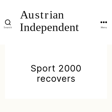
Search
Menu
Sport 2000
recovers