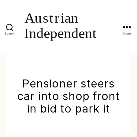
Search
Menu
Pensioner steers
car into shop front
in bid to park it