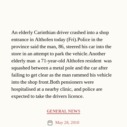
An elderly Carinthian driver crashed into a shop
entrance in Althofen today (Fri).Police in the
province said the man, 86, steered his car into the
store in an attempt to park the vehicle.Another
elderly man  a 71-year-old Althofen resident  was
squashed between a metal pole and the car after
failing to get clear as the man rammed his vehicle
into the shop front.Both pensioners were
hospitalised at a nearby clinic, and police are
expected to take the drivers licence.
Categories
GENERAL NEWS
May 28, 2010
Post