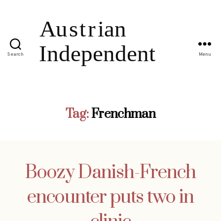
Search
Menu
Tag:
Frenchman
Boozy Danish-French
encounter puts two in