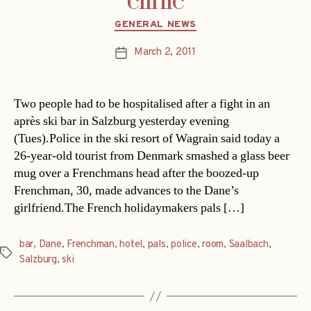
clinic
Categories
GENERAL NEWS
March 2, 2011
Post
date
Two people had to be hospitalised after a fight in an
après ski bar in Salzburg yesterday evening
(Tues).Police in the ski resort of Wagrain said today a
26-year-old tourist from Denmark smashed a glass beer
mug over a Frenchmans head after the boozed-up
Frenchman, 30, made advances to the Dane’s
girlfriend.The French holidaymakers pals […]
bar
,
Dane
,
Frenchman
,
hotel
,
pals
,
police
,
room
,
Saalbach
,
Tags
Salzburg
,
ski