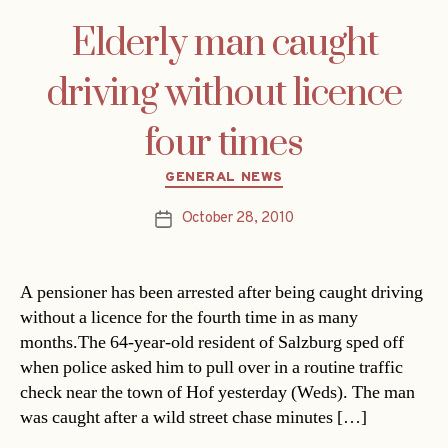
Elderly man caught
driving without licence
four times
Categories
GENERAL NEWS
October 28, 2010
Post
date
A pensioner has been arrested after being caught driving
without a licence for the fourth time in as many
months.The 64-year-old resident of Salzburg sped off
when police asked him to pull over in a routine traffic
check near the town of Hof yesterday (Weds). The man
was caught after a wild street chase minutes […]