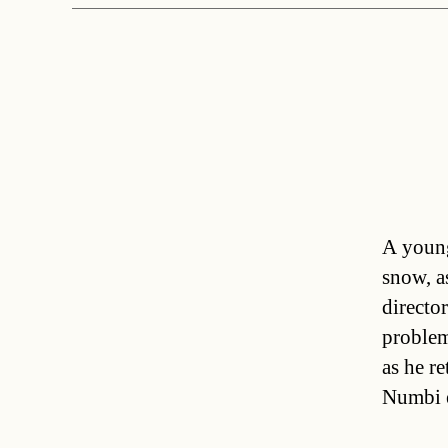
A young
snow, a
directo
problem
as he r
Numbi 