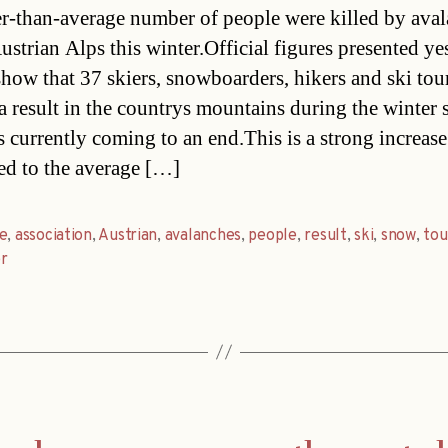
r-than-average number of people were killed by ava
Austrian Alps this winter.Official figures presented ye
show that 37 skiers, snowboarders, hikers and ski tou
a result in the countrys mountains during the winter 
s currently coming to an end.This is a strong increase
d to the average […]
e
,
association
,
Austrian
,
avalanches
,
people
,
result
,
ski
,
snow
,
tou
r