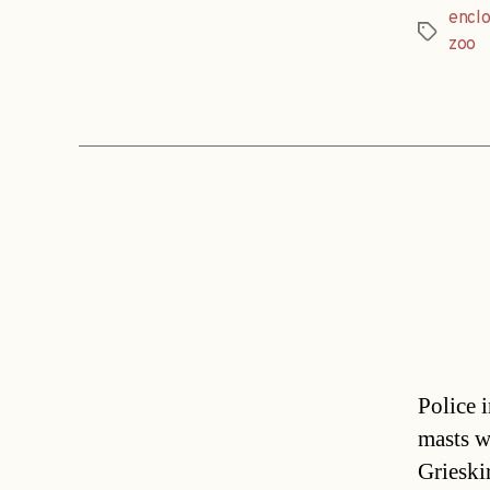
encl
Tags
zoo
Police 
masts w
Grieskir