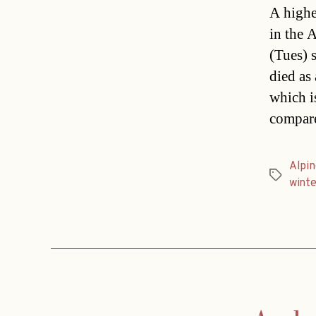
A highe
in the 
(Tues) 
died as 
which i
compare
Alpin
Tags
winte