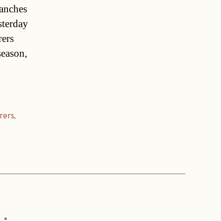
lanches
sterday
rers
season,
rers
,