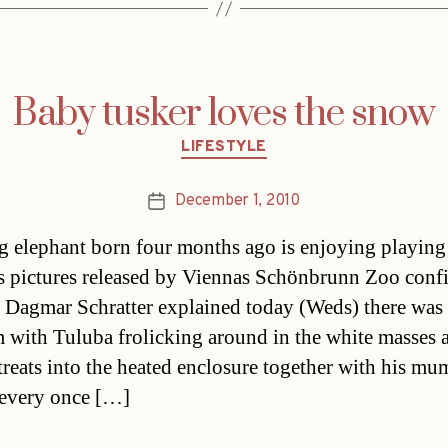
Baby tusker loves the snow
Categories
LIFESTYLE
December 1, 2010
Post
date
 elephant born four months ago is enjoying playing 
s pictures released by Viennas Schönbrunn Zoo con
r Dagmar Schratter explained today (Weds) there was
 with Tuluba frolicking around in the white masses 
etreats into the heated enclosure together with his mu
every once […]