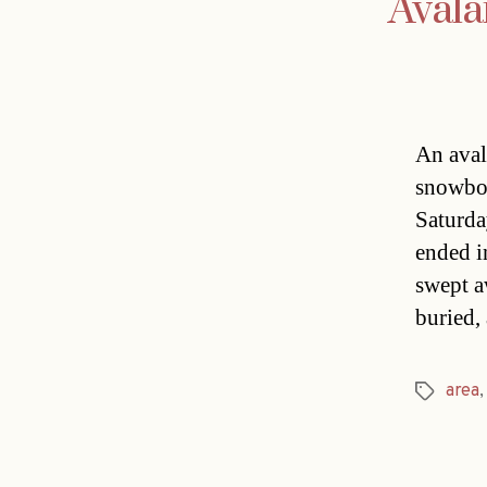
Avala
An aval
snowboa
Saturday
ended i
swept a
buried,
area
Tags