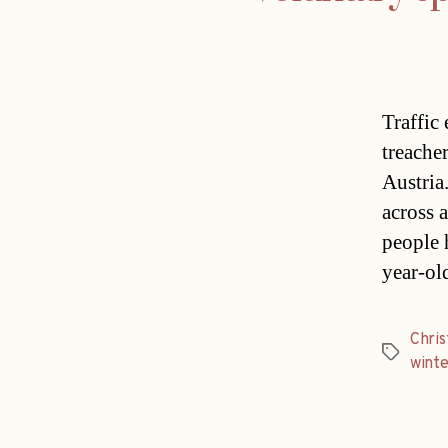
Traffic 
treache
Austria
across 
people 
year-ol
Chri
Tags
winte