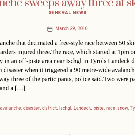
nche sweeps away three at sk
Categories
GENERAL NEWS
March 29, 2010
Post
date
anche that decimated a free-style race between 50 ski
rders injured three.The race, which started at 1pm o
 in an off-piste area near Ischgl in Tyrols Landeck di
n disaster when it triggered a 90 metre-wide avalanch
way three of the participants, police said.Two were pa
 and a […]
,
avalanche
,
disaster
,
district
,
Ischgl
,
Landeck
,
piste
,
race
,
snow
,
Ty