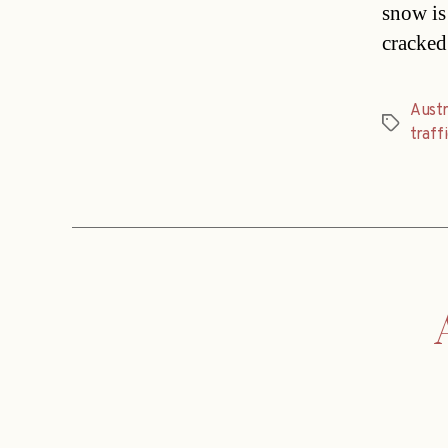
snow is 
cracked
Austr
Tags
traff