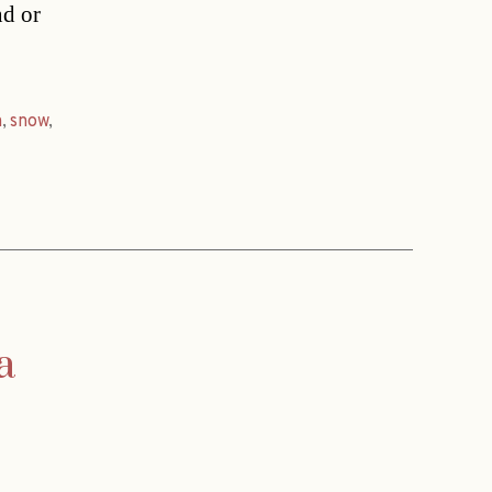
nd or
n
,
snow
,
a