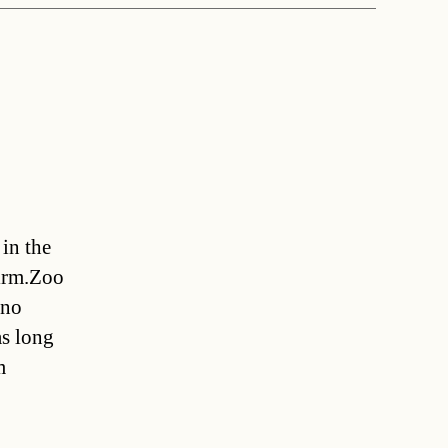
in the
firm.Zoo
 no
as long
m