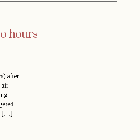
wo hours
) after
 air
ing
ggered
r […]