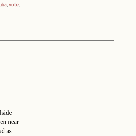
uba
,
vote
,
dside
en near
ad as