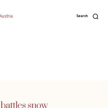
Austria
Search
 battles snow