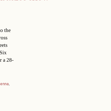
to the
ross
eets
.Six
r a 28-
ienna
,