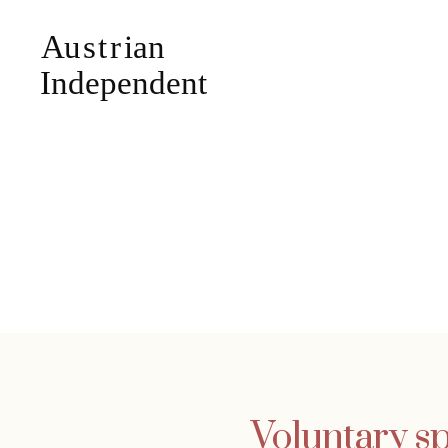
Voluntary sp