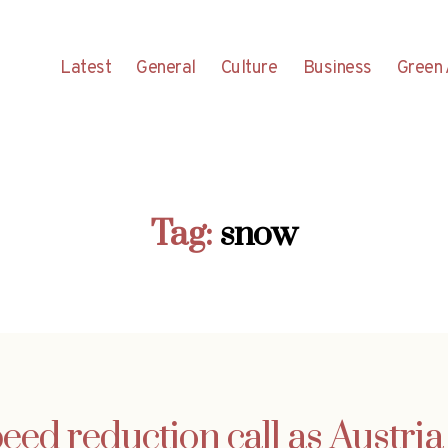
Latest
General
Culture
Business
Green 
Tag:
snow
eed reduction call as Austria