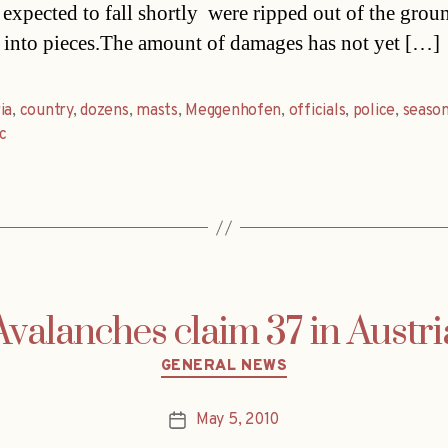
expected to fall shortly  were ripped out of the grou
 into pieces.The amount of damages has not yet […]
ia
,
country
,
dozens
,
masts
,
Meggenhofen
,
officials
,
police
,
seaso
ic
Avalanches claim 37 in Austri
Categories
GENERAL NEWS
May 5, 2010
Post
date