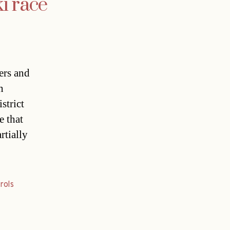
i race
ers and
n
strict
e that
rtially
rols