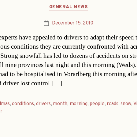
Categories
GENERAL NEWS
December 15, 2010
Post
date
experts have appealed to drivers to adapt their speed 
rous conditions they are currently confronted with ac
.Strong snowfall has led to dozens of accidents on str
all nine provinces last night and this morning (Weds)
had to be hospitalised in Vorarlberg this morning afte
d driver lost control […]
stmas
,
conditions
,
drivers
,
month
,
morning
,
people
,
roads
,
snow
,
V
r