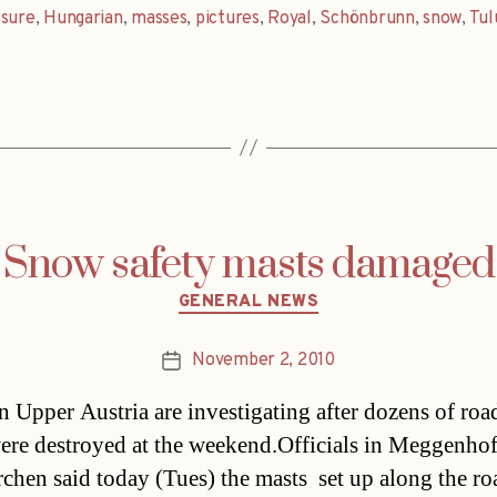
osure
,
Hungarian
,
masses
,
pictures
,
Royal
,
Schönbrunn
,
snow
,
Tul
Snow safety masts damaged
Categories
GENERAL NEWS
November 2, 2010
Post
date
in Upper Austria are investigating after dozens of roa
ere destroyed at the weekend.Officials in Meggenhof
chen said today (Tues) the masts  set up along the ro