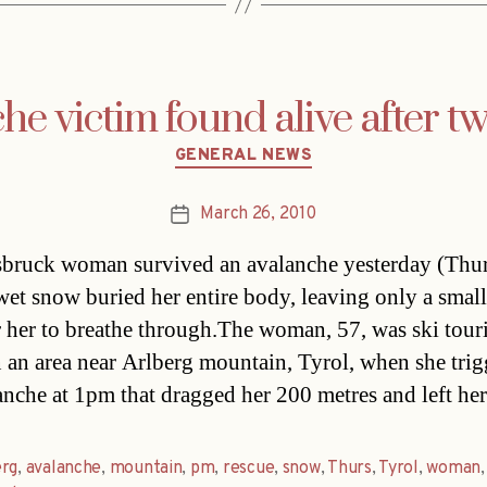
he victim found alive after t
Categories
GENERAL NEWS
March 26, 2010
Post
date
bruck woman survived an avalanche yesterday (Thurs
wet snow buried her entire body, leaving only a small
r her to breathe through.The woman, 57, was ski tour
n an area near Arlberg mountain, Tyrol, when she tri
anche at 1pm that dragged her 200 metres and left he
erg
,
avalanche
,
mountain
,
pm
,
rescue
,
snow
,
Thurs
,
Tyrol
,
woman
,