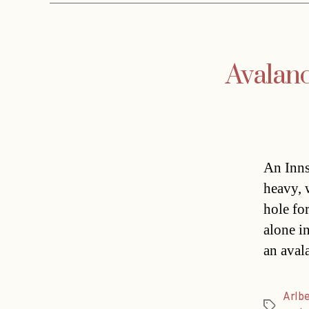
Avalanc
An Inns
heavy, 
hole fo
alone i
an aval
Arlb
Tags