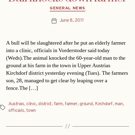
Categories
GENERAL NEWS
June 8, 2011
Post
date
A bull will be slaughtered after he put an elderly farmer
into a clinic, officials in Vorderstoder said today
(Weds).The animal knocked the 60-year-old man to the
ground at his farm in the town in Upper Austrias
Kirchdorf district yesterday evening (Tues). The farmers
son, 28, managed to get clear by leaping over a
fence.The […]
Austrias
,
clinic
,
district
,
farm
,
farmer
,
ground
,
Kirchdorf
,
man
,
Tags
officials
,
town