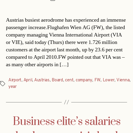
date
Austrias busiest aerodrome has experienced an immense
passenger increase.Flughafen Wien AG (FW), the listed
company managing Vienna International Airport (VIA
or VIE), said today (Thurs) there were 1.726 million
customers at the airport last month, up by 23.6 per cent
compared to April 2010.FW pointed out that VIA was –
as many other airports in […]
Airport
,
April
,
Austrias
,
Board
,
cent
,
company
,
FW
,
Lower
,
Vienna
,
Tags
year
Business elite’s salaries