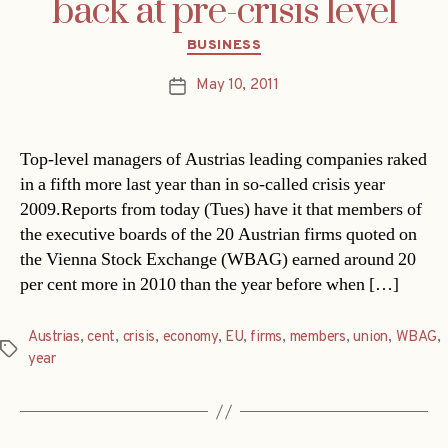
back at pre-crisis level
Categories
BUSINESS
May 10, 2011
Post
date
Top-level managers of Austrias leading companies raked
in a fifth more last year than in so-called crisis year
2009.Reports from today (Tues) have it that members of
the executive boards of the 20 Austrian firms quoted on
the Vienna Stock Exchange (WBAG) earned around 20
per cent more in 2010 than the year before when […]
Austrias
,
cent
,
crisis
,
economy
,
EU
,
firms
,
members
,
union
,
WBAG
,
Tags
year