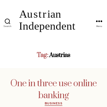
Search
Menu
Tag:
Austrias
One in three use online
banking
Categories
BUSINESS