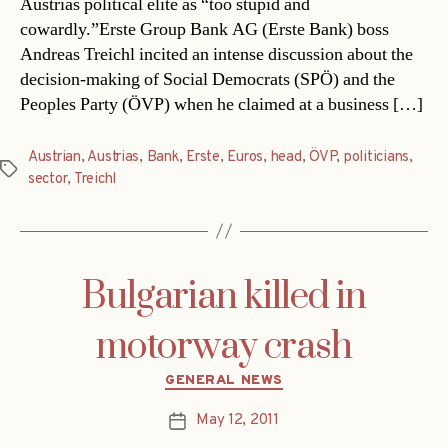
Austrias political elite as “too stupid and
cowardly.”Erste Group Bank AG (Erste Bank) boss
Andreas Treichl incited an intense discussion about the
decision-making of Social Democrats (SPÖ) and the
Peoples Party (ÖVP) when he claimed at a business […]
Austrian
,
Austrias
,
Bank
,
Erste
,
Euros
,
head
,
ÖVP
,
politicians
,
Tags
sector
,
Treichl
Bulgarian killed in
motorway crash
Categories
GENERAL NEWS
May 12, 2011
Post
date