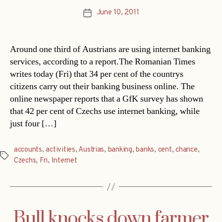
June 10, 2011
Post
date
Around one third of Austrians are using internet banking
services, according to a report.The Romanian Times
writes today (Fri) that 34 per cent of the countrys
citizens carry out their banking business online. The
online newspaper reports that a GfK survey has shown
that 42 per cent of Czechs use internet banking, while
just four […]
accounts
,
activities
,
Austrias
,
banking
,
banks
,
cent
,
chance
,
Tags
Czechs
,
Fri
,
Internet
Bull knocks down farmer