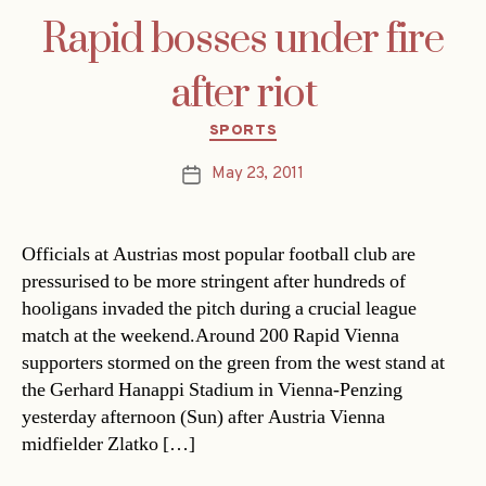
Rapid bosses under fire
after riot
Categories
SPORTS
May 23, 2011
Post
date
Officials at Austrias most popular football club are
pressurised to be more stringent after hundreds of
hooligans invaded the pitch during a crucial league
match at the weekend.Around 200 Rapid Vienna
supporters stormed on the green from the west stand at
the Gerhard Hanappi Stadium in Vienna-Penzing
yesterday afternoon (Sun) after Austria Vienna
midfielder Zlatko […]