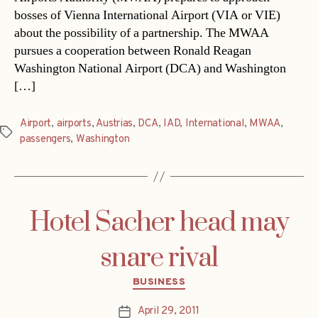
bosses of Vienna International Airport (VIA or VIE)
about the possibility of a partnership. The MWAA
pursues a cooperation between Ronald Reagan
Washington National Airport (DCA) and Washington
[…]
Airport
,
airports
,
Austrias
,
DCA
,
IAD
,
International
,
MWAA
,
Tags
passengers
,
Washington
Hotel Sacher head may
snare rival
Categories
BUSINESS
April 29, 2011
Post