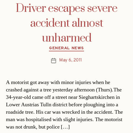
Driver escapes severe
accident almost
unharmed
Categories
GENERAL NEWS
May 6, 2011
Post
date
A motorist got away with minor injuries when he
crashed against a tree yesterday afternoon (Thurs).The
34-year-old came off a street near Sieghartskirchen in
Lower Austrias Tulln district before ploughing into a
roadside tree. His car was wrecked in the accident. The
man was hospitalised with slight injuries. The motorist
was not drunk, but police […]