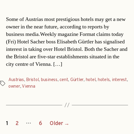
date
Some of Austrias most prestigious hotels may get a new
owner in the near future, according to reports by
business media.Weekly magazine Format claims today
(Fri) Hotel Sacher boss Elisabeth Gürtler has signalised
interest in taking over Hotel Bristol. Both the Sacher and
the Bristol are five-star establishments situated in the
city centre of Vienna. […]
Austrias
,
Bristol
,
business
,
cent
,
Gürtler
,
hotel
,
hotels
,
interest
,
Tags
owner
,
Vienna
Posts
…
1
2
6
Older
→
navigation