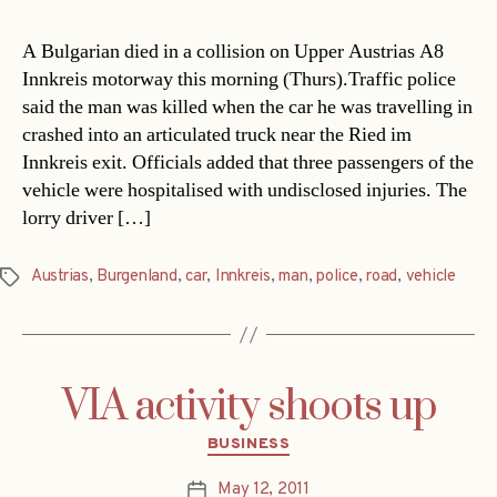
A Bulgarian died in a collision on Upper Austrias A8
Innkreis motorway this morning (Thurs).Traffic police
said the man was killed when the car he was travelling in
crashed into an articulated truck near the Ried im
Innkreis exit. Officials added that three passengers of the
vehicle were hospitalised with undisclosed injuries. The
lorry driver […]
Austrias
,
Burgenland
,
car
,
Innkreis
,
man
,
police
,
road
,
vehicle
Tags
VIA activity shoots up
Categories
BUSINESS
May 12, 2011
Post