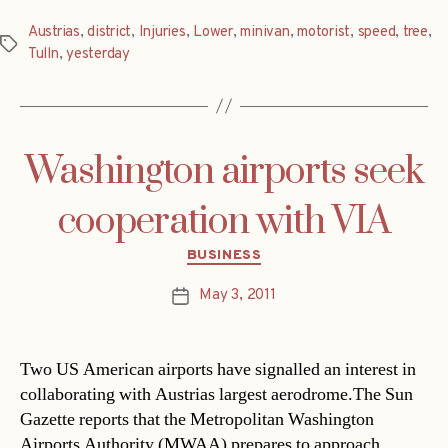
Austrias
,
district
,
Injuries
,
Lower
,
minivan
,
motorist
,
speed
,
tree
,
Tags
Tulln
,
yesterday
Washington airports seek
cooperation with VIA
Categories
BUSINESS
May 3, 2011
Post
date
Two US American airports have signalled an interest in
collaborating with Austrias largest aerodrome.The Sun
Gazette reports that the Metropolitan Washington
Airports Authority (MWAA) prepares to approach