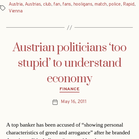
Austria
,
Austrias
,
club
,
fan
,
fans
,
hooligans
,
match
,
police
,
Rapid
,
Tags
Vienna
Austrian politicians ‘too
stupid’ to understand
economy
Categories
FINANCE
May 16, 2011
Post
date
A top banker has been accused of “showing personal
characteristics of greed and arrogance” after he branded