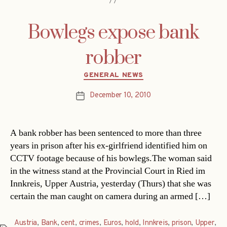
Bowlegs expose bank
robber
Categories
GENERAL NEWS
December 10, 2010
Post
date
A bank robber has been sentenced to more than three
years in prison after his ex-girlfriend identified him on
CCTV footage because of his bowlegs.The woman said
in the witness stand at the Provincial Court in Ried im
Innkreis, Upper Austria, yesterday (Thurs) that she was
certain the man caught on camera during an armed […]
Austria
,
Bank
,
cent
,
crimes
,
Euros
,
hold
,
Innkreis
,
prison
,
Upper
,