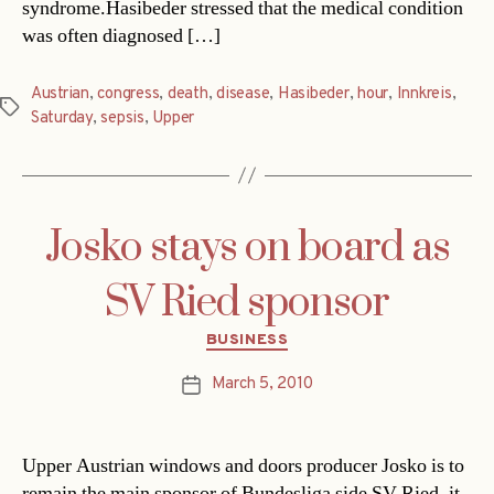
syndrome.Hasibeder stressed that the medical condition
was often diagnosed […]
Austrian
,
congress
,
death
,
disease
,
Hasibeder
,
hour
,
Innkreis
,
Tags
Saturday
,
sepsis
,
Upper
Josko stays on board as
SV Ried sponsor
Categories
BUSINESS
March 5, 2010
Post
date
Upper Austrian windows and doors producer Josko is to
remain the main sponsor of Bundesliga side SV Ried, it