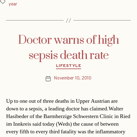
Tags
year
Doctor warns of high
sepsis death rate
Categories
LIFESTYLE
November 10, 2010
Post
date
Up to one out of three deaths in Upper Austrian are
down to a sepsis, a leading doctor has claimed.Walter
Hasibeder of the Barmherzige Schwestern Clinic in Ried
im Innkreis said today (Weds) the cause of between
every fifth to every third fatality was the inflammatory