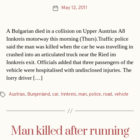
May 12, 2011
Post
date
A Bulgarian died in a collision on Upper Austrias A8
Innkreis motorway this morning (Thurs).Traffic police
said the man was killed when the car he was travelling in
crashed into an articulated truck near the Ried im
Innkreis exit. Officials added that three passengers of the
vehicle were hospitalised with undisclosed injuries. The
lorry driver […]
Austrias
,
Burgenland
,
car
,
Innkreis
,
man
,
police
,
road
,
vehicle
Tags
Man killed after running