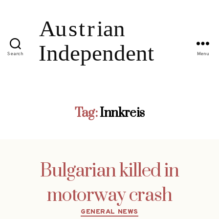
Search
Menu
Tag:
Innkreis
Bulgarian killed in
motorway crash
Categories
GENERAL NEWS