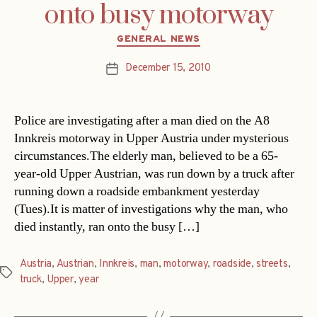
onto busy motorway
Categories
GENERAL NEWS
December 15, 2010
Post
date
Police are investigating after a man died on the A8
Innkreis motorway in Upper Austria under mysterious
circumstances.The elderly man, believed to be a 65-
year-old Upper Austrian, was run down by a truck after
running down a roadside embankment yesterday
(Tues).It is matter of investigations why the man, who
died instantly, ran onto the busy […]
Austria
,
Austrian
,
Innkreis
,
man
,
motorway
,
roadside
,
streets
,
Tags
truck
,
Upper
,
year