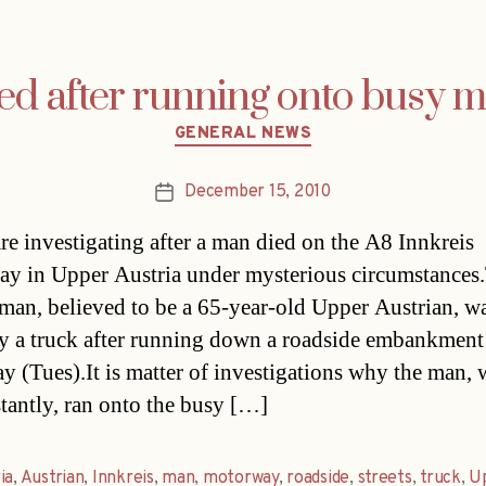
led after running onto busy 
Categories
GENERAL NEWS
December 15, 2010
Post
date
are investigating after a man died on the A8 Innkreis
y in Upper Austria under mysterious circumstances
 man, believed to be a 65-year-old Upper Austrian, w
 a truck after running down a roadside embankment
ay (Tues).It is matter of investigations why the man,
stantly, ran onto the busy […]
ia
,
Austrian
,
Innkreis
,
man
,
motorway
,
roadside
,
streets
,
truck
,
U