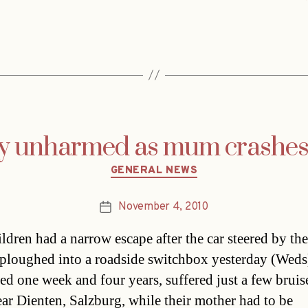
ay unharmed as mum crashes 
Categories
GENERAL NEWS
November 4, 2010
Post
date
ldren had a narrow escape after the car steered by the
ploughed into a roadside switchbox yesterday (Weds
ged one week and four years, suffered just a few bruise
ear Dienten, Salzburg, while their mother had to be