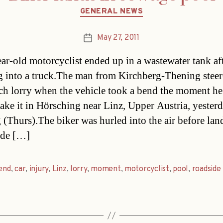
Categories
GENERAL NEWS
May 27, 2011
Post
date
ar-old motorcyclist ended up in a wastewater tank af
g into a truck.The man from Kirchberg-Thening steer
ch lorry when the vehicle took a bend the moment h
take it in Hörsching near Linz, Upper Austria, yester
 (Thurs).The biker was hurled into the air before lan
ide […]
end
,
car
,
injury
,
Linz
,
lorry
,
moment
,
motorcyclist
,
pool
,
roadside