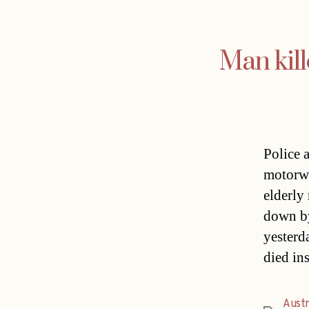
Man kil
Police 
motorwa
elderly
down by
yesterd
died in
Austr