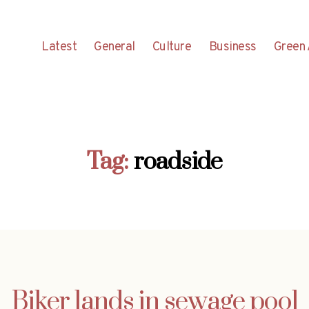
Latest
General
Culture
Business
Green 
Tag:
roadside
Biker lands in sewage pool