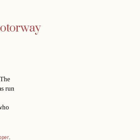
motorway
.The
as run
 who
pper
,