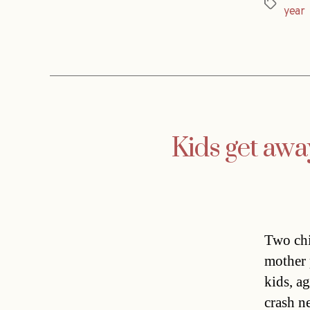
Tags
year
Kids get aw
Two chi
mother 
kids, a
crash n