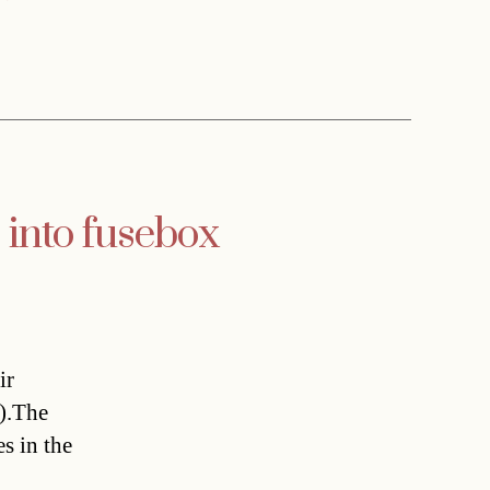
into fusebox
ir
).The
s in the