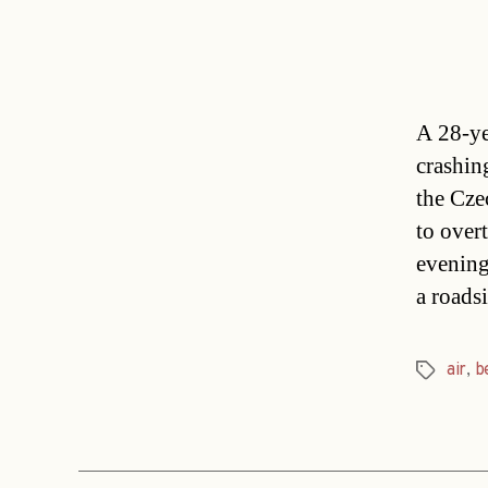
A 28-ye
crashin
the Cze
to over
evening
a roads
air
,
b
Tags