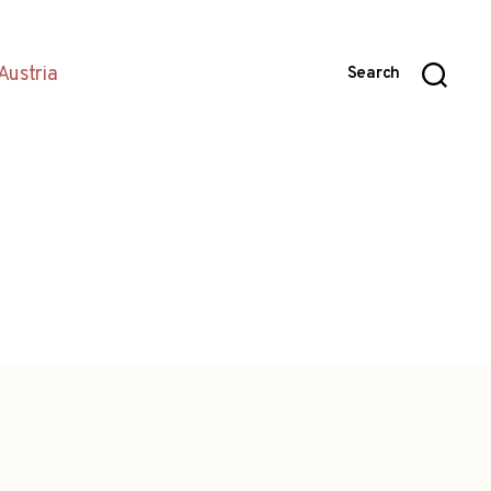
Austria
Search