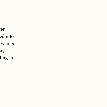
ter
ed into
e wanted
day
ding in