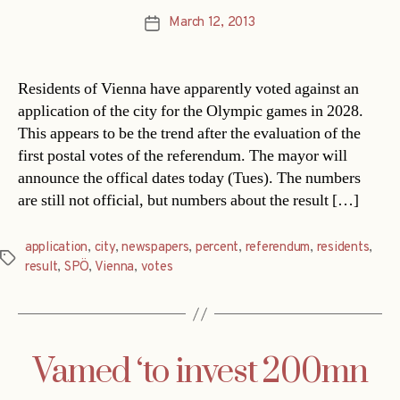
March 12, 2013
Post
date
Residents of Vienna have apparently voted against an
application of the city for the Olympic games in 2028.
This appears to be the trend after the evaluation of the
first postal votes of the referendum. The mayor will
announce the offical dates today (Tues). The numbers
are still not official, but numbers about the result […]
application
,
city
,
newspapers
,
percent
,
referendum
,
residents
,
Tags
result
,
SPÖ
,
Vienna
,
votes
Vamed ‘to invest 200mn