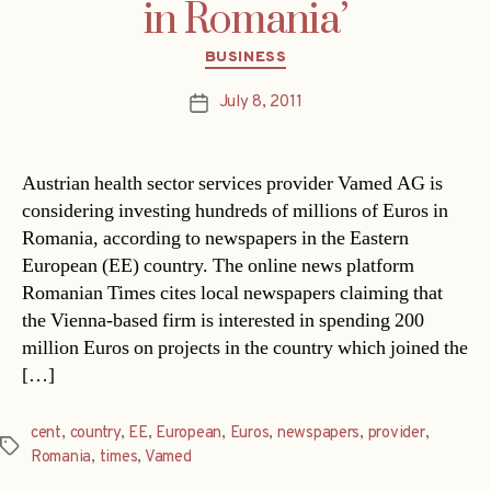
in Romania’
Categories
BUSINESS
July 8, 2011
Post
date
Austrian health sector services provider Vamed AG is
considering investing hundreds of millions of Euros in
Romania, according to newspapers in the Eastern
European (EE) country. The online news platform
Romanian Times cites local newspapers claiming that
the Vienna-based firm is interested in spending 200
million Euros on projects in the country which joined the
[…]
cent
,
country
,
EE
,
European
,
Euros
,
newspapers
,
provider
,
Tags
Romania
,
times
,
Vamed