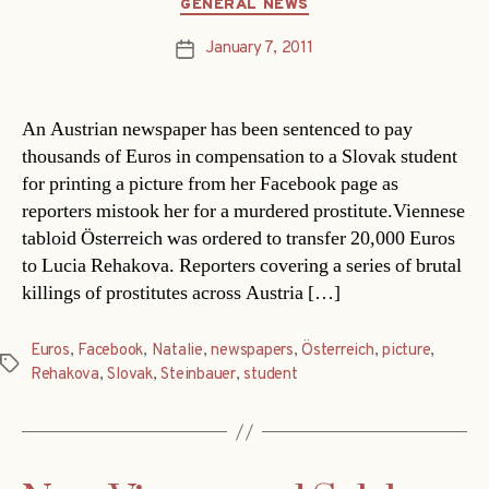
Categories
GENERAL NEWS
January 7, 2011
Post
date
An Austrian newspaper has been sentenced to pay
thousands of Euros in compensation to a Slovak student
for printing a picture from her Facebook page as
reporters mistook her for a murdered prostitute.Viennese
tabloid Österreich was ordered to transfer 20,000 Euros
to Lucia Rehakova. Reporters covering a series of brutal
killings of prostitutes across Austria […]
Euros
,
Facebook
,
Natalie
,
newspapers
,
Österreich
,
picture
,
Tags
Rehakova
,
Slovak
,
Steinbauer
,
student