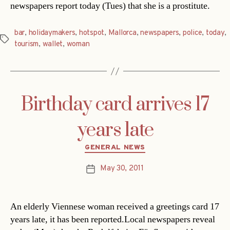
newspapers report today (Tues) that she is a prostitute.
bar
,
holidaymakers
,
hotspot
,
Mallorca
,
newspapers
,
police
,
today
,
Tags
tourism
,
wallet
,
woman
Birthday card arrives 17
years late
Categories
GENERAL NEWS
May 30, 2011
Post
date
An elderly Viennese woman received a greetings card 17
years late, it has been reported.Local newspapers reveal