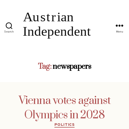
Search
Menu
Tag:
newspapers
Vienna votes against
Olympics in 2028
Categories
POLITICS