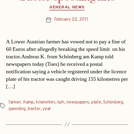
Categories
GENERAL NEWS
February 22, 2011
Post
date
A Lower Austrian farmer has vowed not to pay a fine of
60 Euros after allegedly breaking the speed limit  on his
tractor.Andreas K. from Schönberg am Kamp told
newspapers today (Tues) he received a postal
notification saying a vehicle registered under the licence
plate of his tractor was caught driving 155 kilometres per
[…]
farmer
,
Kamp
,
kilometres
,
kph
,
newspapers
,
plate
,
Schönberg
,
Tags
speeding
,
tractor
,
year