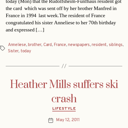
today (Mon) that the Rudolfsheim-Fünfhaus resident got
the card  which was sent off by her brother Manfred in
France in 1994  last week.The resident of France
congratulated his sister Anneliese to her 70th birthday
and expressed […]
Anneliese
,
brother
,
Card
,
France
,
newspapers
,
resident
,
siblings
,
Tags
Sister
,
today
Heather Mills suffers ski
crash
Categories
LIFESTYLE
May 12, 2011
Post
date