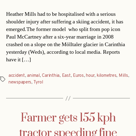
Heather Mills had to be hospitalised with a serious
shoulder injury after suffering a skiing accident, it has
emerged.The former model  who split from pop icon
Paul McCartney after a six-year marriage in 2008 
crashed on a slope on the Mölltaler glacier in Carinthia
yesterday (Weds), according to local media. Reports
have it […]
accident
,
animal
,
Carinthia
,
East
,
Euros
,
hour
,
kilometres
,
Mills
,
Tags
newspapers
,
Tyrol
Farmer gets 155 kph
tractor speeding fine