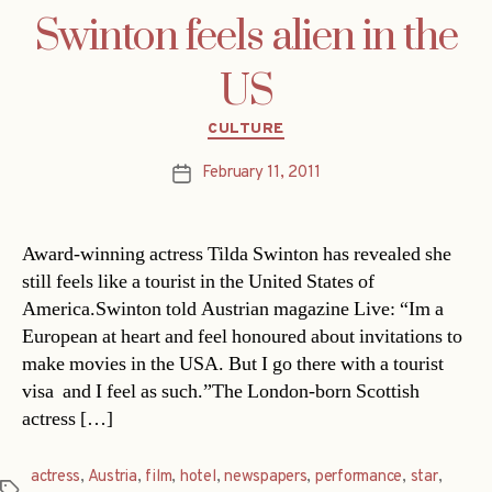
Swinton feels alien in the
US
Categories
CULTURE
February 11, 2011
Post
date
Award-winning actress Tilda Swinton has revealed she
still feels like a tourist in the United States of
America.Swinton told Austrian magazine Live: “Im a
European at heart and feel honoured about invitations to
make movies in the USA. But I go there with a tourist
visa  and I feel as such.”The London-born Scottish
actress […]
actress
,
Austria
,
film
,
hotel
,
newspapers
,
performance
,
star
,
Tags