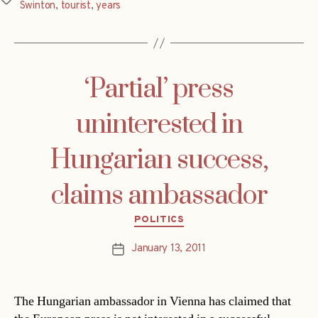
Swinton
,
tourist
,
years
‘Partial’ press
uninterested in
Hungarian success,
claims ambassador
Categories
POLITICS
January 13, 2011
Post
date
The Hungarian ambassador in Vienna has claimed that