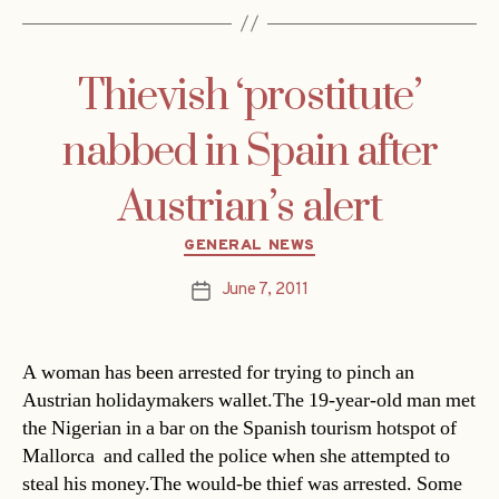
Thievish ‘prostitute’
nabbed in Spain after
Austrian’s alert
Categories
GENERAL NEWS
June 7, 2011
Post
date
A woman has been arrested for trying to pinch an
Austrian holidaymakers wallet.The 19-year-old man met
the Nigerian in a bar on the Spanish tourism hotspot of
Mallorca  and called the police when she attempted to
steal his money.The would-be thief was arrested. Some