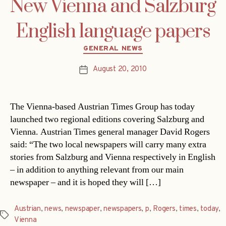
New Vienna and Salzburg
English language papers
Categories
GENERAL NEWS
August 20, 2010
Post
date
The Vienna-based Austrian Times Group has today
launched two regional editions covering Salzburg and
Vienna. Austrian Times general manager David Rogers
said: “The two local newspapers will carry many extra
stories from Salzburg and Vienna respectively in English
– in addition to anything relevant from our main
newspaper – and it is hoped they will […]
Austrian
,
news
,
newspaper
,
newspapers
,
p
,
Rogers
,
times
,
today
,
Tags
Vienna