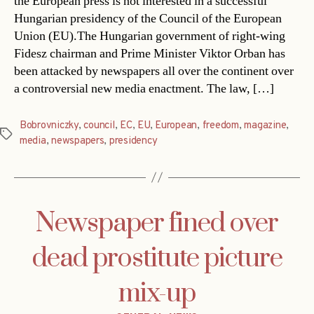
the European press is not interested in a successful
Hungarian presidency of the Council of the European
Union (EU).The Hungarian government of right-wing
Fidesz chairman and Prime Minister Viktor Orban has
been attacked by newspapers all over the continent over
a controversial new media enactment. The law, […]
Bobrovniczky
,
council
,
EC
,
EU
,
European
,
freedom
,
magazine
,
Tags
media
,
newspapers
,
presidency
Newspaper fined over
dead prostitute picture
mix-up