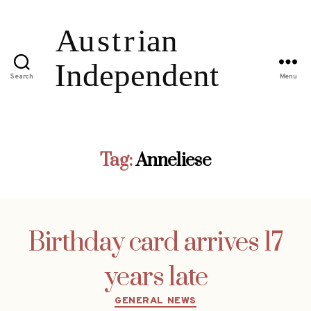
Search
Menu
Tag:
Anneliese
Birthday card arrives 17
years late
Categories
GENERAL NEWS