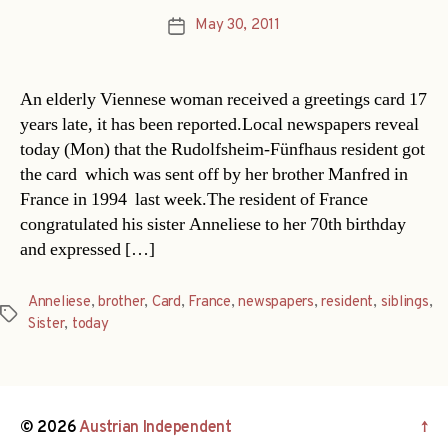
May 30, 2011
Post
date
An elderly Viennese woman received a greetings card 17
years late, it has been reported.Local newspapers reveal
today (Mon) that the Rudolfsheim-Fünfhaus resident got
the card  which was sent off by her brother Manfred in
France in 1994  last week.The resident of France
congratulated his sister Anneliese to her 70th birthday
and expressed […]
Anneliese
,
brother
,
Card
,
France
,
newspapers
,
resident
,
siblings
,
Tags
Sister
,
today
© 2026
Austrian Independent
↑