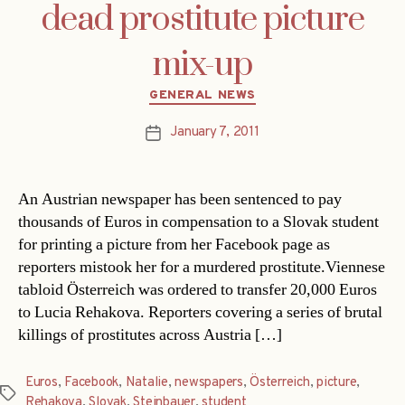
dead prostitute picture
mix-up
Categories
GENERAL NEWS
January 7, 2011
Post
date
An Austrian newspaper has been sentenced to pay
thousands of Euros in compensation to a Slovak student
for printing a picture from her Facebook page as
reporters mistook her for a murdered prostitute.Viennese
tabloid Österreich was ordered to transfer 20,000 Euros
to Lucia Rehakova. Reporters covering a series of brutal
killings of prostitutes across Austria […]
Euros
,
Facebook
,
Natalie
,
newspapers
,
Österreich
,
picture
,
Tags
Rehakova
,
Slovak
,
Steinbauer
,
student