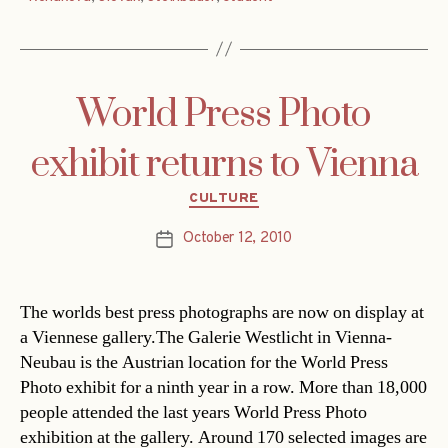
World Press Photo
exhibit returns to Vienna
Categories
CULTURE
October 12, 2010
Post
date
The worlds best press photographs are now on display at
a Viennese gallery.The Galerie Westlicht in Vienna-
Neubau is the Austrian location for the World Press
Photo exhibit for a ninth year in a row. More than 18,000
people attended the last years World Press Photo
exhibition at the gallery. Around 170 selected images are