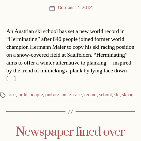
October 17, 2012
Post
date
An Austrian ski school has set a new world record in
“Herminating” after 840 people joined former world
champion Hermann Maier to copy his ski racing position
on a snow-covered field at Saalfelden. “Herminating”
aims to offer a winter alternative to planking – inspired
by the trend of mimicking a plank by lying face down
[…]
ace
,
field
,
people
,
picture
,
pose
,
race
,
record
,
school
,
ski
,
skiing
Tags
Newspaper fined over