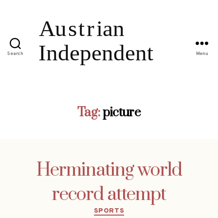
Search
Menu
Tag:
picture
Herminating world
record attempt
Categories
SPORTS