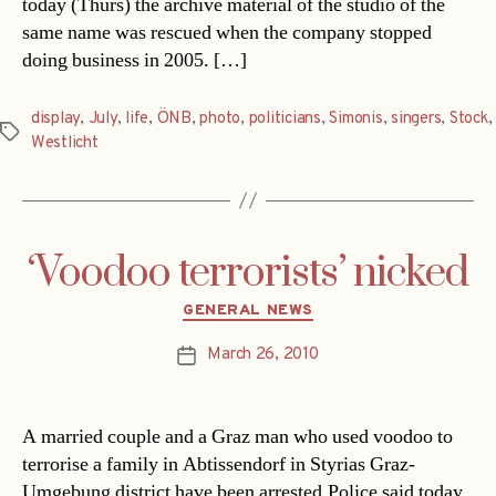
today (Thurs) the archive material of the studio of the
same name was rescued when the company stopped
doing business in 2005. […]
display
,
July
,
life
,
ÖNB
,
photo
,
politicians
,
Simonis
,
singers
,
Stock
,
Tags
Westlicht
‘Voodoo terrorists’ nicked
Categories
GENERAL NEWS
March 26, 2010
Post
date
A married couple and a Graz man who used voodoo to
terrorise a family in Abtissendorf in Styrias Graz-
Umgebung district have been arrested.Police said today