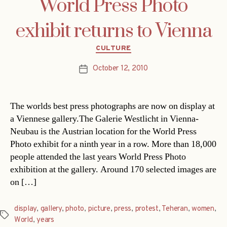
World Press Photo
exhibit returns to Vienna
Categories
CULTURE
October 12, 2010
Post
date
The worlds best press photographs are now on display at
a Viennese gallery.The Galerie Westlicht in Vienna-
Neubau is the Austrian location for the World Press
Photo exhibit for a ninth year in a row. More than 18,000
people attended the last years World Press Photo
exhibition at the gallery. Around 170 selected images are
on […]
display
,
gallery
,
photo
,
picture
,
press
,
protest
,
Teheran
,
women
,
Tags
World
,
years