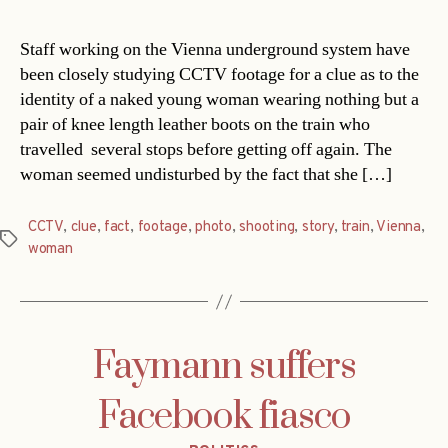
Staff working on the Vienna underground system have
been closely studying CCTV footage for a clue as to the
identity of a naked young woman wearing nothing but a
pair of knee length leather boots on the train who
travelled several stops before getting off again. The
woman seemed undisturbed by the fact that she […]
CCTV
,
clue
,
fact
,
footage
,
photo
,
shooting
,
story
,
train
,
Vienna
,
Tags
woman
Faymann suffers
Facebook fiasco
Categories