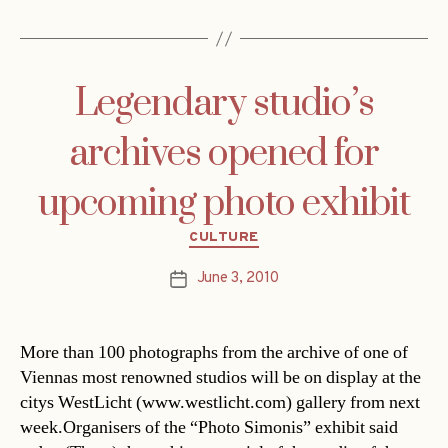
Legendary studio’s
archives opened for
upcoming photo exhibit
Categories
CULTURE
June 3, 2010
Post
date
More than 100 photographs from the archive of one of
Viennas most renowned studios will be on display at the
citys WestLicht (www.westlicht.com) gallery from next
week.Organisers of the “Photo Simonis” exhibit said