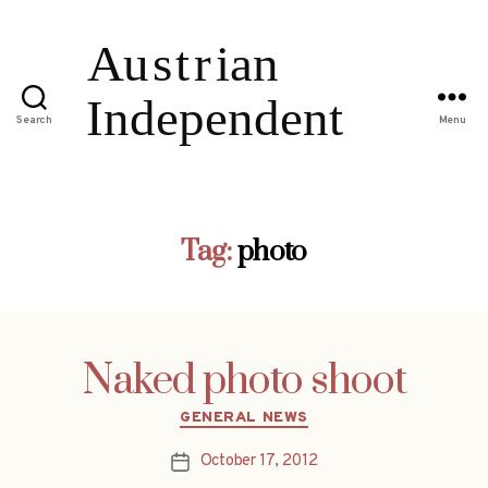
Search
Menu
Tag:
photo
Naked photo shoot
Categories
GENERAL NEWS
October 17, 2012
Post
date