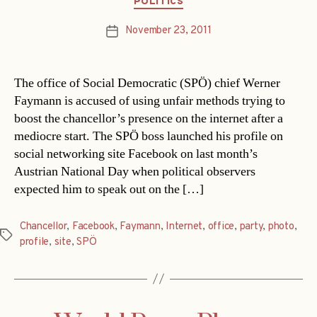
POLITICS
November 23, 2011
Post
date
The office of Social Democratic (SPÖ) chief Werner
Faymann is accused of using unfair methods trying to
boost the chancellor’s presence on the internet after a
mediocre start. The SPÖ boss launched his profile on
social networking site Facebook on last month’s
Austrian National Day when political observers
expected him to speak out on the […]
Chancellor
,
Facebook
,
Faymann
,
Internet
,
office
,
party
,
photo
,
Tags
profile
,
site
,
SPÖ