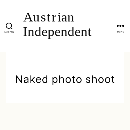
Search
Menu
Naked photo shoot