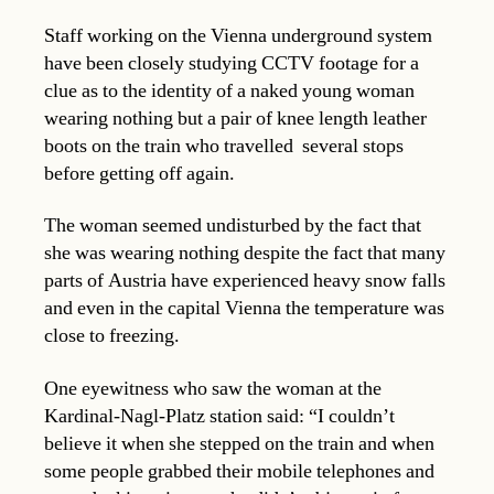
Staff working on the Vienna underground system
have been closely studying CCTV footage for a
clue as to the identity of a naked young woman
wearing nothing but a pair of knee length leather
boots on the train who travelled several stops
before getting off again.
The woman seemed undisturbed by the fact that
she was wearing nothing despite the fact that many
parts of Austria have experienced heavy snow falls
and even in the capital Vienna the temperature was
close to freezing.
One eyewitness who saw the woman at the
Kardinal-Nagl-Platz station said: “I couldn’t
believe it when she stepped on the train and when
some people grabbed their mobile telephones and