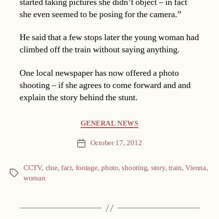
started taking pictures she didn’t object – in fact
she even seemed to be posing for the camera.”
He said that a few stops later the young woman had
climbed off the train without saying anything.
One local newspaper has now offered a photo
shooting – if she agrees to come forward and and
explain the story behind the stunt.
Categories
GENERAL NEWS
October 17, 2012
Post
date
CCTV
,
clue
,
fact
,
footage
,
photo
,
shooting
,
story
,
train
,
Vienna
,
Tags
woman