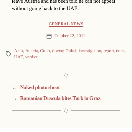
leave Austria and has been told he can not appeal
without going back to the UAE.
Categories
GENERAL NEWS
October 22, 2012
Post
date
Arab
,
Austria
,
Court
,
doctor
,
Dubai
,
investigation
,
report
,
time
,
Tags
UAE
,
verdict
←
Naked photo shoot
→
Romanian Dracula bites Turk in Graz