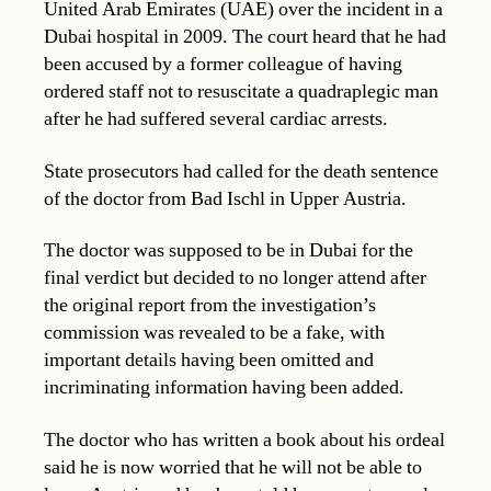
United Arab Emirates (UAE) over the incident in a
Dubai hospital in 2009. The court heard that he had
been accused by a former colleague of having
ordered staff not to resuscitate a quadraplegic man
after he had suffered several cardiac arrests.
State prosecutors had called for the death sentence
of the doctor from Bad Ischl in Upper Austria.
The doctor was supposed to be in Dubai for the
final verdict but decided to no longer attend after
the original report from the investigation’s
commission was revealed to be a fake, with
important details having been omitted and
incriminating information having been added.
The doctor who has written a book about his ordeal
said he is now worried that he will not be able to