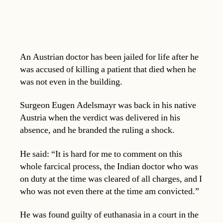
An Austrian doctor has been jailed for life after he
was accused of killing a patient that died when he
was not even in the building.
Surgeon Eugen Adelsmayr was back in his native
Austria when the verdict was delivered in his
absence, and he branded the ruling a shock.
He said: “It is hard for me to comment on this
whole farcical process, the Indian doctor who was
on duty at the time was cleared of all charges, and I
who was not even there at the time am convicted.”
He was found guilty of euthanasia in a court in the