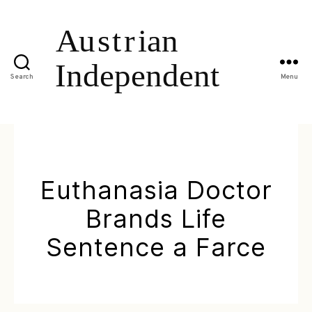
Search
Menu
Euthanasia Doctor
Brands Life
Sentence a Farce