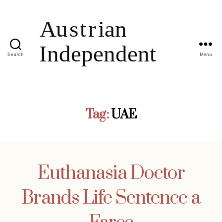
Search
Menu
Tag:
UAE
Euthanasia Doctor
Brands Life Sentence a