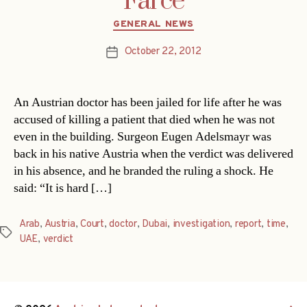
Farce
Categories
GENERAL NEWS
October 22, 2012
Post
date
An Austrian doctor has been jailed for life after he was
accused of killing a patient that died when he was not
even in the building. Surgeon Eugen Adelsmayr was
back in his native Austria when the verdict was delivered
in his absence, and he branded the ruling a shock. He
said: “It is hard […]
Arab
,
Austria
,
Court
,
doctor
,
Dubai
,
investigation
,
report
,
time
,
Tags
UAE
,
verdict