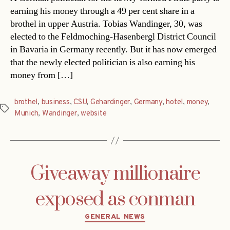
earning his money through a 49 per cent share in a
brothel in upper Austria. Tobias Wandinger, 30, was
elected to the Feldmoching-Hasenbergl District Council
in Bavaria in Germany recently. But it has now emerged
that the newly elected politician is also earning his
money from […]
brothel
,
business
,
CSU
,
Gehardinger
,
Germany
,
hotel
,
money
,
Tags
Munich
,
Wandinger
,
website
Giveaway millionaire
exposed as conman
Categories
GENERAL NEWS