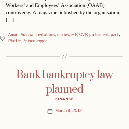
Workers’ and Employees’ Association (ÖAAB)
controversy. A magazine published by the organisation,
[…]
Amon
,
Austria
,
invitations
,
money
,
MP
,
ÖVP
,
parliament
,
party
,
Tags
Platter
,
Spindelegger
Bank bankruptcy law
planned
Categories
FINANCE
March 8, 2012
Post
date