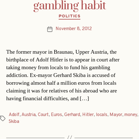
gambling habit
Categories
POLITICS
November 8, 2012
Post
date
The former mayor in Braunau, Upper Austria, the
birthplace of Adolf Hitler is to appear in court after
taking money from locals to fund his gambling
addiction. Ex-mayor Gerhard Skiba is accused of
borrowing almost half a million euros from locals
claiming it was for relatives of his abroad who are
having financial difficulties, and […]
Adolf
,
Austria
,
Court
,
Euros
,
Gerhard
,
Hitler
,
locals
,
Mayor
,
money
,
Tags
Skiba