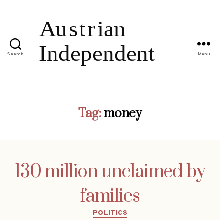
Search
Menu
Tag:
money
130 million unclaimed by
families
Categories
POLITICS