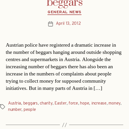
beggars
Categories
GENERAL NEWS
April 13, 2012
Post
date
Austrian police have registered a dramatic increase in
the number of beggars hanging around outside shopping
centres and supermarkets in Austria. Alongside the
increasing number of beggars there has also been an
increase in the numbers of complaints about people
trying to collect money for supposed community
initiatives. But in many parts of Austria in […]
Austria
,
beggars
,
charity
,
Easter
,
force
,
hope
,
increase
,
money
,
Tags
number
,
people