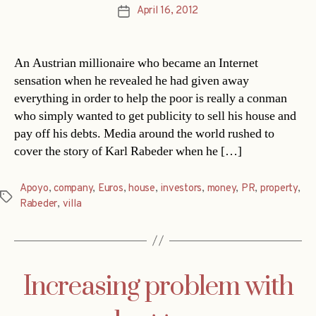
April 16, 2012
Post
date
An Austrian millionaire who became an Internet
sensation when he revealed he had given away
everything in order to help the poor is really a conman
who simply wanted to get publicity to sell his house and
pay off his debts. Media around the world rushed to
cover the story of Karl Rabeder when he […]
Apoyo
,
company
,
Euros
,
house
,
investors
,
money
,
PR
,
property
,
Tags
Rabeder
,
villa
Increasing problem with