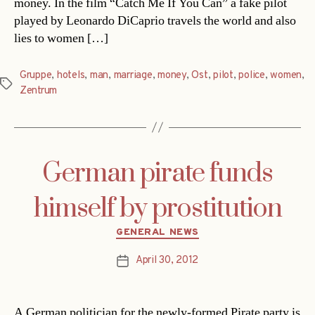
money. In the film “Catch Me If You Can” a fake pilot
played by Leonardo DiCaprio travels the world and also
lies to women […]
Gruppe
,
hotels
,
man
,
marriage
,
money
,
Ost
,
pilot
,
police
,
women
,
Tags
Zentrum
German pirate funds
himself by prostitution
Categories
GENERAL NEWS
April 30, 2012
Post
date
A German politician for the newly-formed Pirate party is