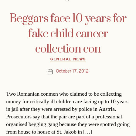
Beggars face 10 years for
fake child cancer
collection con
Categories
GENERAL NEWS
October 17, 2012
Post
date
Two Romanian conmen who claimed to be collecting
money for critically ill children are facing up to 10 years
in jail after they were arrested by police in Austria.
Prosecutors say that the pair are part of a professional
organised begging gang because they were spotted going
from house to house at St. Jakob in […]