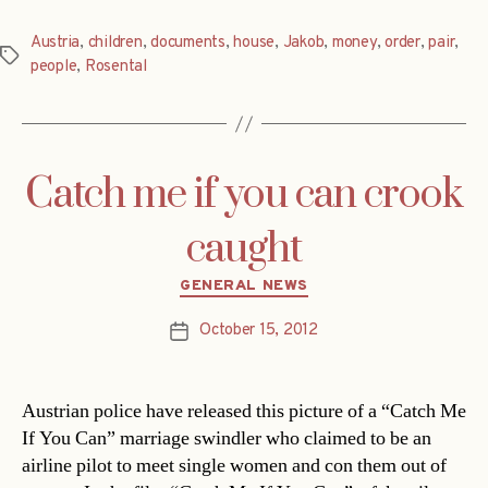
Austria
,
children
,
documents
,
house
,
Jakob
,
money
,
order
,
pair
,
Tags
people
,
Rosental
Catch me if you can crook
caught
Categories
GENERAL NEWS
October 15, 2012
Post
date
Austrian police have released this picture of a “Catch Me
If You Can” marriage swindler who claimed to be an
airline pilot to meet single women and con them out of