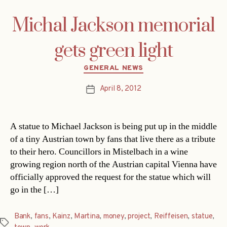
Michal Jackson memorial
gets green light
Categories
GENERAL NEWS
April 8, 2012
Post
date
A statue to Michael Jackson is being put up in the middle
of a tiny Austrian town by fans that live there as a tribute
to their hero. Councillors in Mistelbach in a wine
growing region north of the Austrian capital Vienna have
officially approved the request for the statue which will
go in the […]
Bank
,
fans
,
Kainz
,
Martina
,
money
,
project
,
Reiffeisen
,
statue
,
Tags