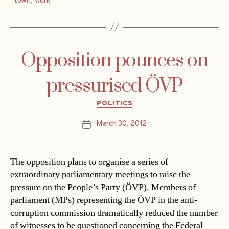
town
,
work
Opposition pounces on
pressurised ÖVP
Categories
POLITICS
March 30, 2012
Post
date
The opposition plans to organise a series of
extraordinary parliamentary meetings to raise the
pressure on the People’s Party (ÖVP). Members of
parliament (MPs) representing the ÖVP in the anti-
corruption commission dramatically reduced the number
of witnesses to be questioned concerning the Federal