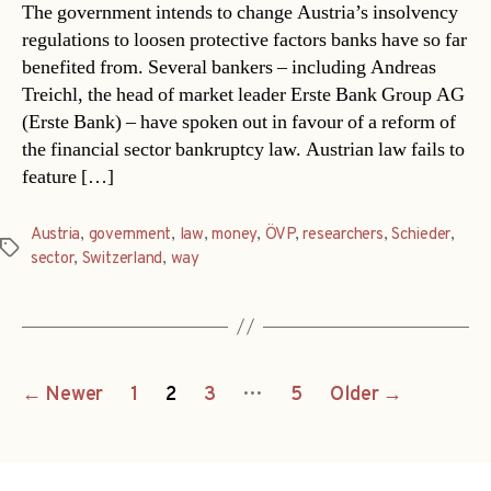
The government intends to change Austria’s insolvency
regulations to loosen protective factors banks have so far
benefited from. Several bankers – including Andreas
Treichl, the head of market leader Erste Bank Group AG
(Erste Bank) – have spoken out in favour of a reform of
the financial sector bankruptcy law. Austrian law fails to
feature […]
Austria
,
government
,
law
,
money
,
ÖVP
,
researchers
,
Schieder
,
Tags
sector
,
Switzerland
,
way
Posts
…
←
Newer
1
2
3
5
Older
→
navigation