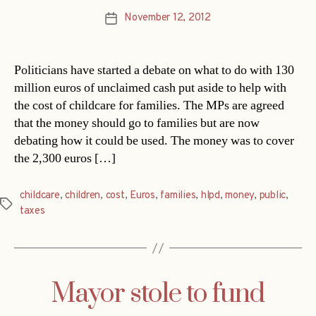
November 12, 2012
Post
date
Politicians have started a debate on what to do with 130
million euros of unclaimed cash put aside to help with
the cost of childcare for families. The MPs are agreed
that the money should go to families but are now
debating how it could be used. The money was to cover
the 2,300 euros […]
childcare
,
children
,
cost
,
Euros
,
families
,
hlpd
,
money
,
public
,
Tags
taxes
Mayor stole to fund