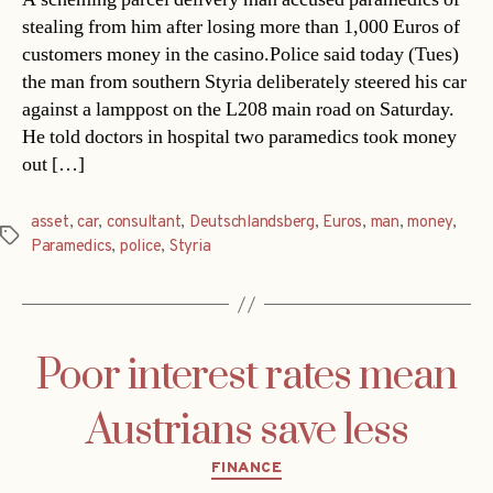
stealing from him after losing more than 1,000 Euros of
customers money in the casino.Police said today (Tues)
the man from southern Styria deliberately steered his car
against a lamppost on the L208 main road on Saturday.
He told doctors in hospital two paramedics took money
out […]
asset
,
car
,
consultant
,
Deutschlandsberg
,
Euros
,
man
,
money
,
Tags
Paramedics
,
police
,
Styria
Poor interest rates mean
Austrians save less
Categories
FINANCE