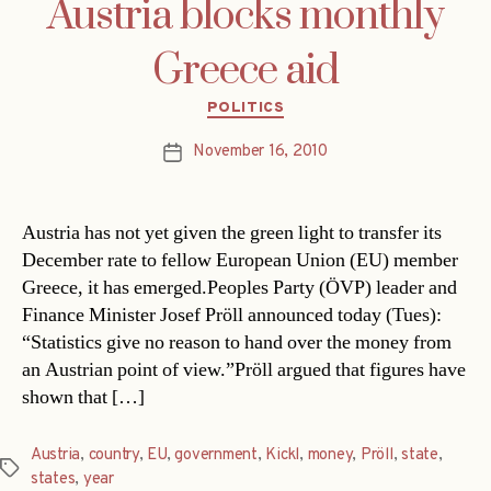
Austria blocks monthly
Greece aid
Categories
POLITICS
November 16, 2010
Post
date
Austria has not yet given the green light to transfer its
December rate to fellow European Union (EU) member
Greece, it has emerged.Peoples Party (ÖVP) leader and
Finance Minister Josef Pröll announced today (Tues):
“Statistics give no reason to hand over the money from
an Austrian point of view.”Pröll argued that figures have
shown that […]
Austria
,
country
,
EU
,
government
,
Kickl
,
money
,
Pröll
,
state
,
Tags
states
,
year