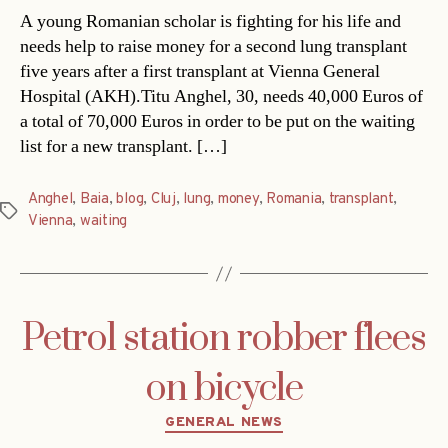
A young Romanian scholar is fighting for his life and
needs help to raise money for a second lung transplant
five years after a first transplant at Vienna General
Hospital (AKH).Titu Anghel, 30, needs 40,000 Euros of
a total of 70,000 Euros in order to be put on the waiting
list for a new transplant. […]
Anghel
,
Baia
,
blog
,
Cluj
,
lung
,
money
,
Romania
,
transplant
,
Tags
Vienna
,
waiting
Petrol station robber flees
on bicycle
Categories
GENERAL NEWS