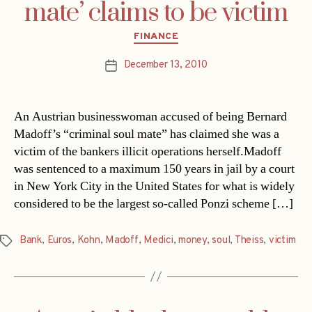
mate’ claims to be victim
Categories
FINANCE
December 13, 2010
Post
date
An Austrian businesswoman accused of being Bernard
Madoff’s “criminal soul mate” has claimed she was a
victim of the bankers illicit operations herself.Madoff
was sentenced to a maximum 150 years in jail by a court
in New York City in the United States for what is widely
considered to be the largest so-called Ponzi scheme […]
Bank
,
Euros
,
Kohn
,
Madoff
,
Medici
,
money
,
soul
,
Theiss
,
victim
Tags