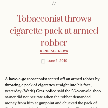
Tobacconist throws
cigarette pack at armed
robber
Categories
GENERAL NEWS
June 3, 2010
Post
date
A have-a-go tobacconist scared off an armed robber by
throwing a pack of cigarettes straight into his face,
yesterday (Weds).Graz police said the 56-year-old shop
owner did not hesitate when the robber demanded
money from him at gunpoint and chucked the pack of