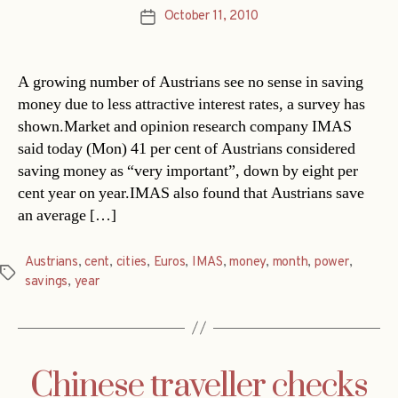
October 11, 2010
Post
date
A growing number of Austrians see no sense in saving
money due to less attractive interest rates, a survey has
shown.Market and opinion research company IMAS
said today (Mon) 41 per cent of Austrians considered
saving money as “very important”, down by eight per
cent year on year.IMAS also found that Austrians save
an average […]
Austrians
,
cent
,
cities
,
Euros
,
IMAS
,
money
,
month
,
power
,
Tags
savings
,
year
Chinese traveller checks