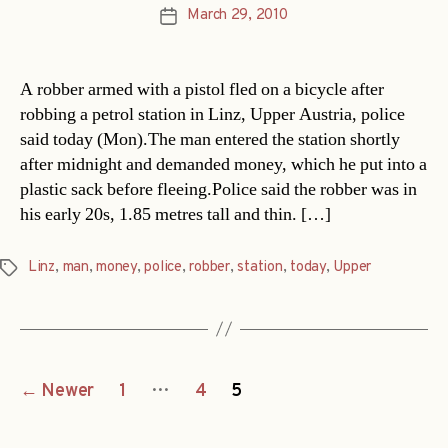
March 29, 2010
Post
date
A robber armed with a pistol fled on a bicycle after
robbing a petrol station in Linz, Upper Austria, police
said today (Mon).The man entered the station shortly
after midnight and demanded money, which he put into a
plastic sack before fleeing.Police said the robber was in
his early 20s, 1.85 metres tall and thin. […]
Linz
,
man
,
money
,
police
,
robber
,
station
,
today
,
Upper
Tags
Posts
…
←
Newer
1
4
5
navigation