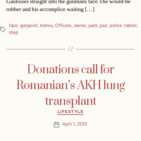
Gauloises straight into the gunmans face.The would-be
robber and his accomplice waiting […]
face
,
gunpoint
,
money
,
Officers
,
owner
,
pack
,
pair
,
police
,
robber
,
Tags
shop
Donations call for
Romanian’s AKH lung
transplant
Categories
LIFESTYLE
April 1, 2010
Post
date