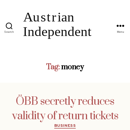
Search
Menu
Tag:
money
ÖBB secretly reduces
validity of return tickets
Categories
BUSINESS