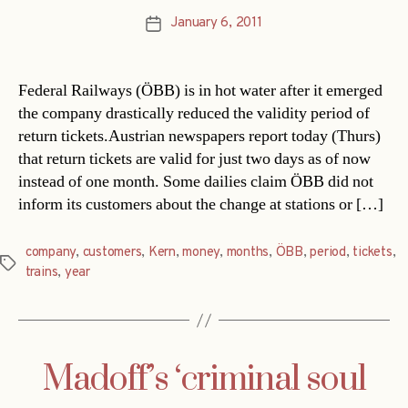
January 6, 2011
Post
date
Federal Railways (ÖBB) is in hot water after it emerged
the company drastically reduced the validity period of
return tickets.Austrian newspapers report today (Thurs)
that return tickets are valid for just two days as of now
instead of one month. Some dailies claim ÖBB did not
inform its customers about the change at stations or […]
company
,
customers
,
Kern
,
money
,
months
,
ÖBB
,
period
,
tickets
,
Tags
trains
,
year
Madoff’s ‘criminal soul