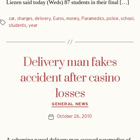
Liezen said today (Weds) 87 students in their final […]
car
,
charges
,
delivery
,
Euros
,
money
,
Paramedics
,
police
,
school
,
Tags
students
,
year
Delivery man fakes
accident after casino
losses
Categories
GENERAL NEWS
October 26, 2010
Post
date
A scheming parcel delivery man accused paramedics of