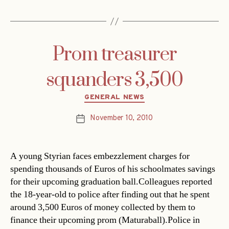
Prom treasurer
squanders 3,500
Categories
GENERAL NEWS
November 10, 2010
Post
date
A young Styrian faces embezzlement charges for
spending thousands of Euros of his schoolmates savings
for their upcoming graduation ball.Colleagues reported
the 18-year-old to police after finding out that he spent
around 3,500 Euros of money collected by them to
finance their upcoming prom (Maturaball).Police in