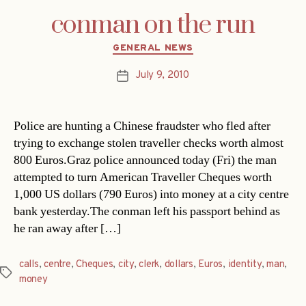
conman on the run
Categories
GENERAL NEWS
July 9, 2010
Post
date
Police are hunting a Chinese fraudster who fled after
trying to exchange stolen traveller checks worth almost
800 Euros.Graz police announced today (Fri) the man
attempted to turn American Traveller Cheques worth
1,000 US dollars (790 Euros) into money at a city centre
bank yesterday.The conman left his passport behind as
he ran away after […]
calls
,
centre
,
Cheques
,
city
,
clerk
,
dollars
,
Euros
,
identity
,
man
,
Tags
money