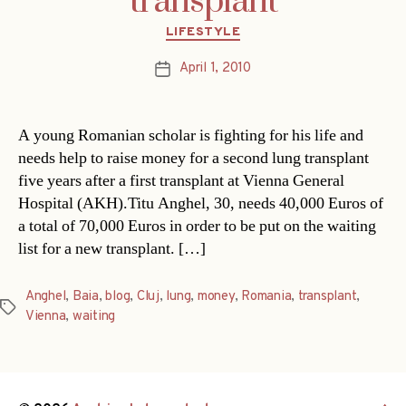
transplant
Categories
LIFESTYLE
April 1, 2010
Post
date
A young Romanian scholar is fighting for his life and
needs help to raise money for a second lung transplant
five years after a first transplant at Vienna General
Hospital (AKH).Titu Anghel, 30, needs 40,000 Euros of
a total of 70,000 Euros in order to be put on the waiting
list for a new transplant. […]
Anghel
,
Baia
,
blog
,
Cluj
,
lung
,
money
,
Romania
,
transplant
,
Tags
Vienna
,
waiting