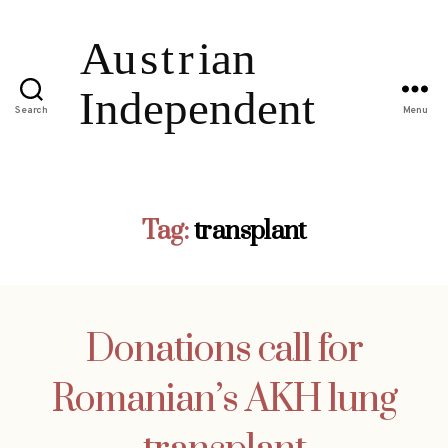
Search
Menu
Tag:
transplant
Donations call for
Romanian’s AKH lung