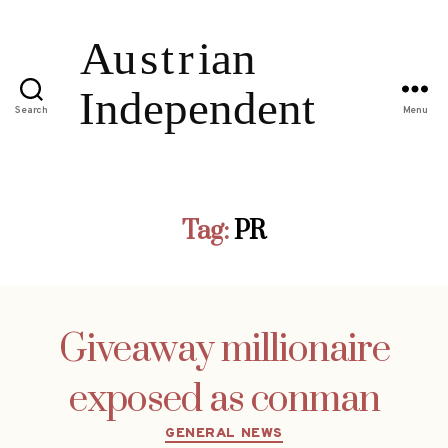
Search
Menu
Tag:
PR
Giveaway millionaire
exposed as conman
Categories
GENERAL NEWS