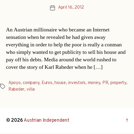
April 16, 2012
Post
date
An Austrian millionaire who became an Internet
sensation when he revealed he had given away
everything in order to help the poor is really a conman
who simply wanted to get publicity to sell his house and
pay off his debts. Media around the world rushed to
cover the story of Karl Rabeder when he […]
Apoyo
,
company
,
Euros
,
house
,
investors
,
money
,
PR
,
property
,
Tags
Rabeder
,
villa
© 2026
Austrian Independent
↑