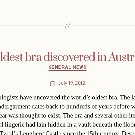
dest bra discovered in Austr
Categories
GENERAL NEWS
July 19, 2012
Post
date
logists have uncovered the world’s oldest bra. The l
ndergarment dates back to hundreds of years before
ar was thought to exist. The bra and several other it
l lingerie had lain hidden in a vault beneath the flo
 Tyrol’s Lengberg Castle since the 15th century. Despi