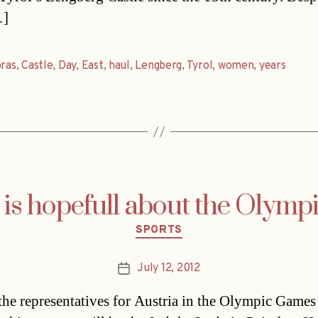
…]
bras
,
Castle
,
Day
,
East
,
haul
,
Lengberg
,
Tyrol
,
women
,
years
 is hopefull about the Olym
Categories
SPORTS
July 12, 2012
Post
date
the representatives for Austria in the Olympic Games