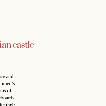
ian castle
ace and
 women’s
ems of
orboards
te their