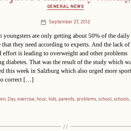
Categories
GENERAL NEWS
September 27, 2012
Post
date
n youngsters are only getting about 50% of the daily
e that they need according to experts. And the lack of
l effort is leading to overweight and other problems
ng diabetes. That was the result of the study which w
ed this week in Salzburg which also urged more sport
to correct […]
ren
,
Day
,
exercise
,
hour
,
kids
,
parents
,
problems
,
school
,
schools