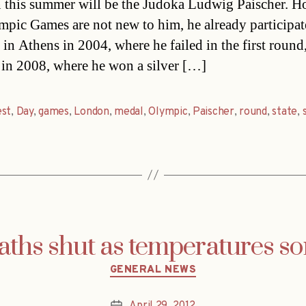
this summer will be the Judoka Ludwig Paischer. H
mpic Games are not new to him, he already participa
 in Athens in 2004, where he failed in the first round
 in 2008, where he won a silver […]
est
,
Day
,
games
,
London
,
medal
,
Olympic
,
Paischer
,
round
,
state
,
aths shut as temperatures so
Categories
GENERAL NEWS