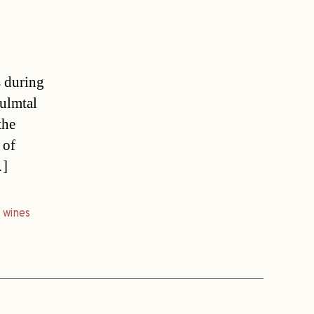
s during
Sulmtal
the
 of
…]
,
wines