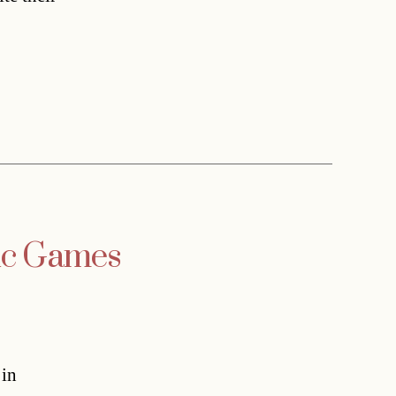
pic Games
 in