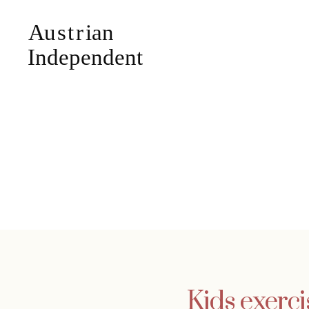
Kids exerci