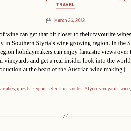
Categories
TRAVEL
March 26, 2012
Post
date
f wine can get that bit closer to their favourite wine
ay in Southern Styria’s wine growing region. In the 
region holidaymakers can enjoy fantastic views over 
l vineyards and get a real insider look into the world
oduction at the heart of the Austrian wine making [
families
,
guests
,
region
,
selection
,
singles
,
Styria
,
vineyards
,
wine