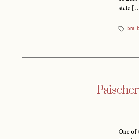
state [
bra
,
Tags
Paischer
One of 