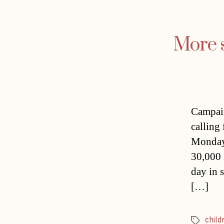
More s
Campaig
calling 
Monday 
30,000 
day in 
[…]
child
Tags