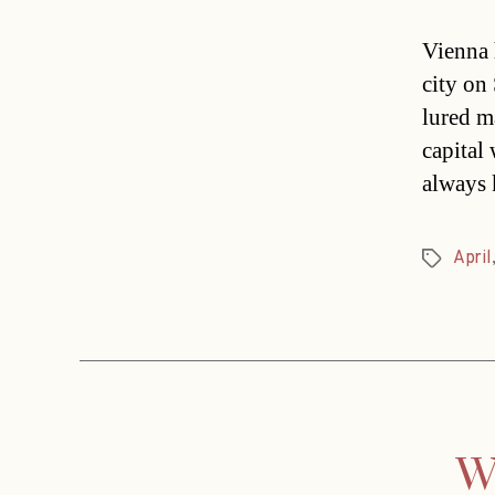
Vienna 
city on
lured m
capital
always 
April
Tags
Wi