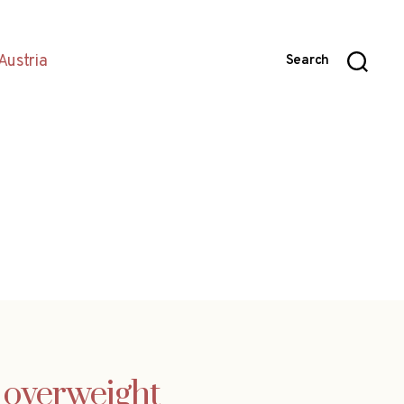
Austria
Search
g overweight