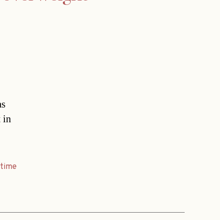
as
 in
,
time