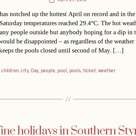
April 29, 2012
Post
date
has notched up the hottest April on record and in the
 Saturday temperatures reached 29.4°C. The hot weat
any people outside but anybody hoping for a dip in 
 would be disappointed – as regardless of the weather 
keeps the pools closed until second of May. […]
,
children
,
city
,
Day
,
people
,
pool
,
pools
,
ticket
,
weather
ne holidays in Southern Sty