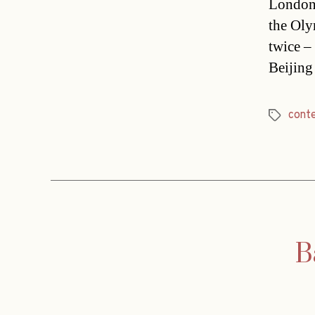
London 
the Oly
twice –
Beijing
cont
Tags
B