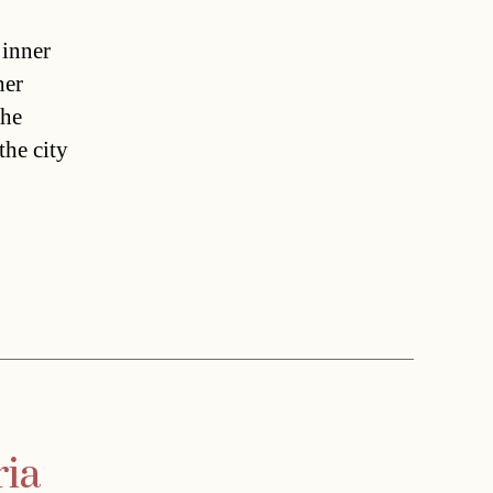
 inner
her
the
the city
ria