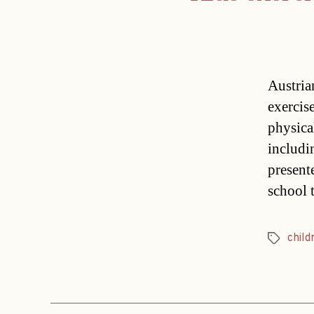
Austria
exercis
physica
includi
present
school 
child
Tags