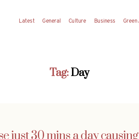
Latest
General
Culture
Business
Green 
Tag:
Day
se just 30 mins a day causin