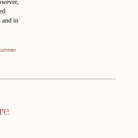
owever,
ted
, and in
summer
re