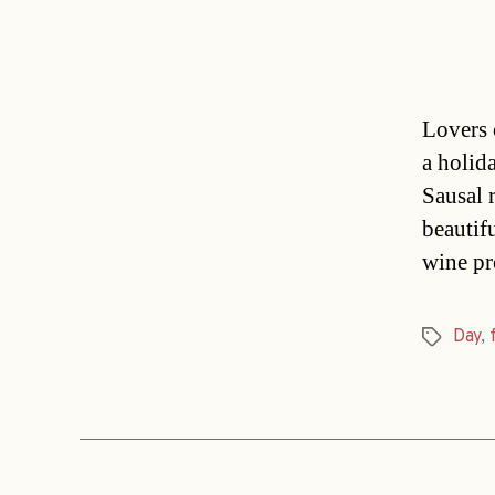
Lovers o
a holid
Sausal 
beautifu
wine pr
Day
,
Tags