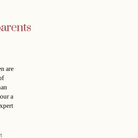
parents
n are
of
han
hour a
Expert
t