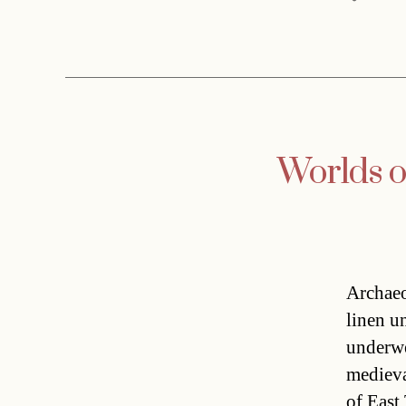
Worlds ol
Archaeo
linen u
underwe
medieva
of East