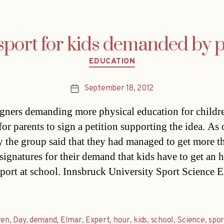
port for kids demanded by 
Categories
EDUCATION
September 18, 2012
Post
date
ners demanding more physical education for childre
for parents to sign a petition supporting the idea. As 
the group said that they had managed to get more t
signatures for their demand that kids have to get an 
sport at school. Innsbruck University Sport Science 
ren
,
Day
,
demand
,
Elmar
,
Expert
,
hour
,
kids
,
school
,
Science
,
spor