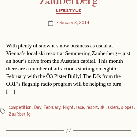
Zauberberg
Categories
LIFESTYLE
February 3, 2014
Post
date
With plenty of snow it’s now business as usual at
Vienna’s local ski resort at Semmering Zauberberg – just
an hour’s drive from the Austrian capital. This month
there are a number of attractions starting on eighth
February with the Ö3 PistenBully! The DJs from the
ORF’s flagship radio program will be helping to turn
[…]
competition
,
Day
,
February
,
Night
,
race
,
resort
,
ski
,
skiers
,
slopes
,
Tags
Zau[:ber:]g