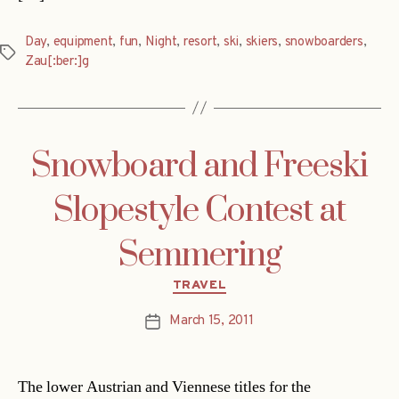
Day
,
equipment
,
fun
,
Night
,
resort
,
ski
,
skiers
,
snowboarders
,
Tags
Zau[:ber:]g
Snowboard and Freeski
Slopestyle Contest at
Semmering
Categories
TRAVEL
March 15, 2011
Post
date
The lower Austrian and Viennese titles for the