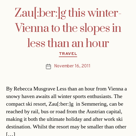
Zau[:ber:]g this winter-
Vienna to the slopes in
less than an hour
Categories
TRAVEL
November 16, 2011
Post
date
By Rebecca Musgrave Less than an hour from Vienna a
snowy haven awaits all winter sports enthusiasts. The
compact ski resort, Zau[:ber:]g in Semmering, can be
reached by rail, bus or road from the Austrian capital,
making it both the ultimate holiday and after work ski
destination. Whilst the resort may be smaller than other
[…]