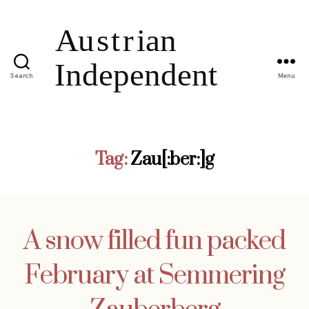
Search
Menu
Tag:
Zau[:ber:]g
A snow filled fun packed
February at Semmering