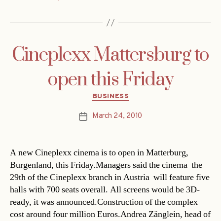
Cineplexx Mattersburg to
open this Friday
Categories
BUSINESS
March 24, 2010
Post
date
A new Cineplexx cinema is to open in Matterburg,
Burgenland, this Friday.Managers said the cinema  the
29th of the Cineplexx branch in Austria  will feature five
halls with 700 seats overall. All screens would be 3D-
ready, it was announced.Construction of the complex
cost around four million Euros.Andrea Zänglein, head of