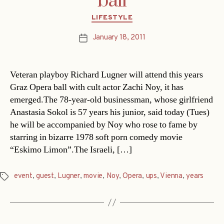
ball
Categories
LIFESTYLE
January 18, 2011
Post
date
Veteran playboy Richard Lugner will attend this years
Graz Opera ball with cult actor Zachi Noy, it has
emerged.The 78-year-old businessman, whose girlfriend
Anastasia Sokol is 57 years his junior, said today (Tues)
he will be accompanied by Noy who rose to fame by
starring in bizarre 1978 soft porn comedy movie
“Eskimo Limon”.The Israeli, […]
event
,
guest
,
Lugner
,
movie
,
Noy
,
Opera
,
ups
,
Vienna
,
years
Tags