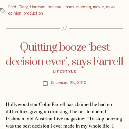
Ford
,
Glory
,
Harrison
,
Indiana
,
Jones
,
morning
,
movie
,
news
,
Tags
opinion
,
production
Quitting booze ‘best
decision ever’, says Farrell
Categories
LIFESTYLE
December 28, 2010
Post
date
Hollywood star Colin Farrell has claimed he had no
difficulties giving up drinking.The hot-tempered
Irishman told Austrian Live magazine: “To stop boozing
was the best decision I ever made in my whole life. I