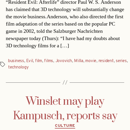
“Resident Evil: Afterlife” director Paul W. S. Anderson
has claimed that 3D technology will substantially change
the movie business.Anderson, who also directed the first
film adaptation of the series based on the popular PC
game in 2002, told the Salzburger Nachrichten
newspaper today (Thurs): “I have had my doubts about
3D technology films for a […]
business
,
Evil
,
film
,
films
,
Jovovich
,
Milla
,
movie
,
resident
,
series
,
Tags
technology
Winslet may play
Kampusch, reports say
Categories
CULTURE