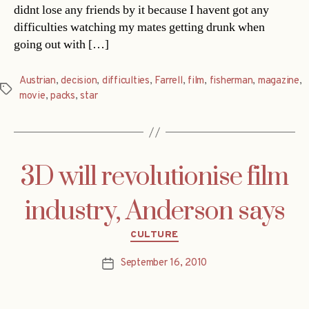
didnt lose any friends by it because I havent got any
difficulties watching my mates getting drunk when
going out with […]
Austrian
,
decision
,
difficulties
,
Farrell
,
film
,
fisherman
,
magazine
,
Tags
movie
,
packs
,
star
3D will revolutionise film
industry, Anderson says
Categories
CULTURE
September 16, 2010
Post
date