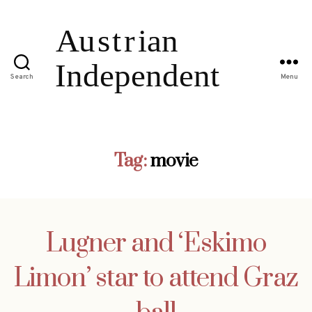
Search
Menu
Tag:
movie
Lugner and ‘Eskimo
Limon’ star to attend Graz