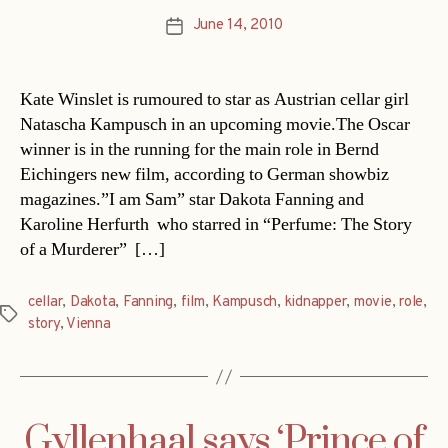
June 14, 2010
Post
date
Kate Winslet is rumoured to star as Austrian cellar girl
Natascha Kampusch in an upcoming movie.The Oscar
winner is in the running for the main role in Bernd
Eichingers new film, according to German showbiz
magazines.”I am Sam” star Dakota Fanning and
Karoline Herfurth  who starred in “Perfume: The Story
of a Murderer”  […]
cellar
,
Dakota
,
Fanning
,
film
,
Kampusch
,
kidnapper
,
movie
,
role
,
Tags
story
,
Vienna
Gyllenhaal says ‘Prince of