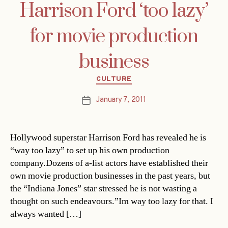
Harrison Ford ‘too lazy’
for movie production
business
Categories
CULTURE
January 7, 2011
Post
date
Hollywood superstar Harrison Ford has revealed he is
“way too lazy” to set up his own production
company.Dozens of a-list actors have established their
own movie production businesses in the past years, but
the “Indiana Jones” star stressed he is not wasting a
thought on such endeavours.”Im way too lazy for that. I
always wanted […]