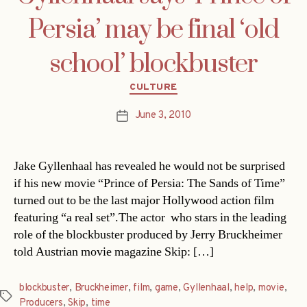
Persia’ may be final ‘old
school’ blockbuster
Categories
CULTURE
June 3, 2010
Post
date
Jake Gyllenhaal has revealed he would not be surprised
if his new movie “Prince of Persia: The Sands of Time”
turned out to be the last major Hollywood action film
featuring “a real set”.The actor  who stars in the leading
role of the blockbuster produced by Jerry Bruckheimer 
told Austrian movie magazine Skip: […]
blockbuster
,
Bruckheimer
,
film
,
game
,
Gyllenhaal
,
help
,
movie
,
Tags
Producers
,
Skip
,
time