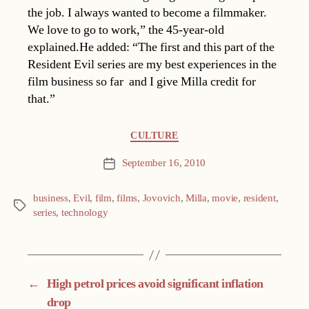
the job. I always wanted to become a filmmaker.
We love to go to work,” the 45-year-old
explained.He added: “The first and this part of the
Resident Evil series are my best experiences in the
film business so far  and I give Milla credit for
that.”
Categories
CULTURE
September 16, 2010
Post
date
business
,
Evil
,
film
,
films
,
Jovovich
,
Milla
,
movie
,
resident
,
Tags
series
,
technology
←
High petrol prices avoid significant inflation
drop