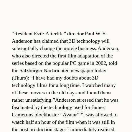
“Resident Evil: Afterlife” director Paul W. S.
Anderson has claimed that 3D technology will
substantially change the movie business.Anderson,
who also directed the first film adaptation of the
series based on the popular PC game in 2002, told
the Salzburger Nachrichten newspaper today
(Thurs): “I have had my doubts about 3D
technology films for a long time. I watched many
of these movies in the old days and found them
rather unsatisfying.”Anderson stressed that he was
fascinated by the technology used for James
Camerons blockbuster “Avatar”.”I was allowed to
watch half an hour of the film when it was still in
the post production stage. I immediately realised