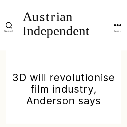
Search
Menu
3D will revolutionise
film industry,
Anderson says