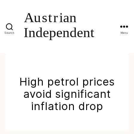
Search
Menu
High petrol prices
avoid significant
inflation drop