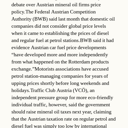
debate over Austrian mineral oil firms price
policy.The Federal Austrian Competition
Authority (BWB) said last month that domestic oil
companies did not consider global price levels
when it came to establishing the prices of diesel
and regular fuel at petrol stations.BWB said it had
evidence Austrian car fuel price developments
“have developed more and more independently
from what happened on the Rotterdam products
exchange.”Motorists associations have accused
petrol station-managing companies for years of
upping prices shortly before long weekends and
holidays.Traffic Club Austria (VCÖ), an
independent pressure group for more eco-friendly
individual traffic, however, said the government
should raise mineral oil taxes next year, claiming
that the Austrian taxation rate on regular petrol and
diesel fuel was simply too low by international