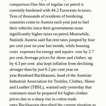
comparison.One litre of regular car petrol is
currently burdened with 44.2 Eurocents in taxes.
Tens of thousands of residents of bordering
countries come to Austria each year just to fuel
their vehicles since their governments issue
significantly higher taxes on petrol.Meanwhile,
Statistik Austria said flat rent rates jumped by four
per cent year on year last month, while housing
costs  expenses for energy and repairs  rose by 2.7
per cent.Average prices for shoes and clothes  up
by 4.3 per cent  also kept inflation from declining
stronger than by just 0.2 per cent year on
year.Reinhard Backhausen, head of the Austrian
Industrial Association for Textiles, Clothes, Shoes
and Leather (TBSL), warned only yesterday that
customers must be prepared for higher clothes
prices due to a sharp rise in cotton trade
rates.Backhausen described the current situation as