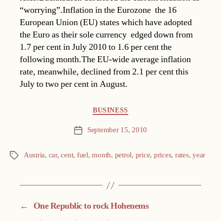
“worrying”.Inflation in the Eurozone  the 16
European Union (EU) states which have adopted
the Euro as their sole currency  edged down from
1.7 per cent in July 2010 to 1.6 per cent the
following month.The EU-wide average inflation
rate, meanwhile, declined from 2.1 per cent this
July to two per cent in August.
Categories
BUSINESS
September 15, 2010
Post
date
Austria
,
car
,
cent
,
fuel
,
month
,
petrol
,
price
,
prices
,
rates
,
year
Tags
←
One Republic to rock Hohenems