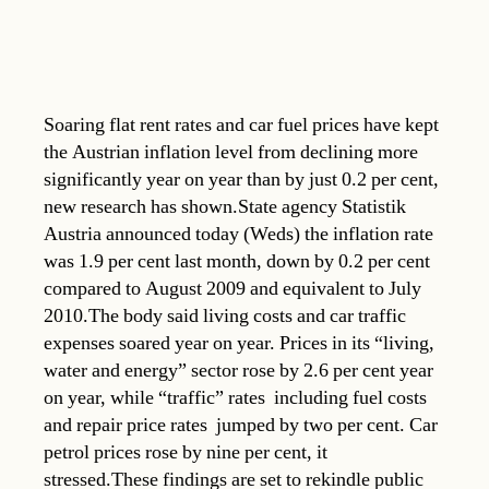
Soaring flat rent rates and car fuel prices have kept
the Austrian inflation level from declining more
significantly year on year than by just 0.2 per cent,
new research has shown.State agency Statistik
Austria announced today (Weds) the inflation rate
was 1.9 per cent last month, down by 0.2 per cent
compared to August 2009 and equivalent to July
2010.The body said living costs and car traffic
expenses soared year on year. Prices in its “living,
water and energy” sector rose by 2.6 per cent year
on year, while “traffic” rates  including fuel costs
and repair price rates  jumped by two per cent. Car
petrol prices rose by nine per cent, it
stressed.These findings are set to rekindle public