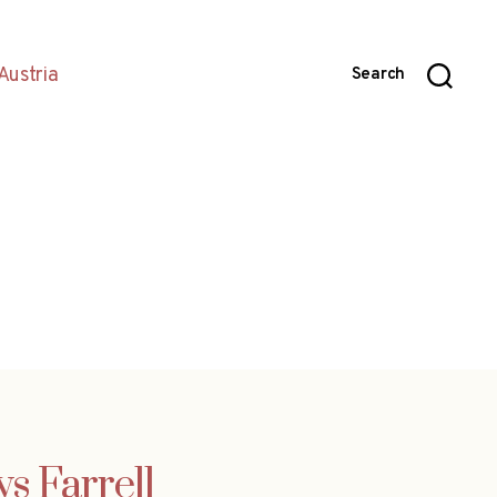
Austria
Search
ys Farrell