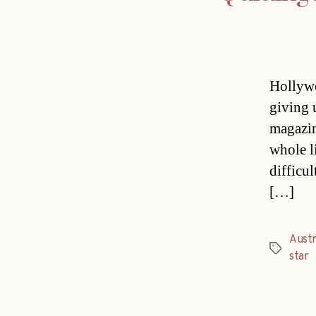
Hollywo
giving 
magazin
whole li
difficu
[…]
Austr
Tags
star