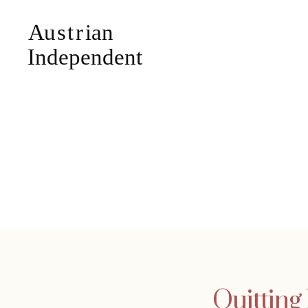
Quitting 