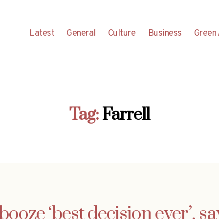
Latest
General
Culture
Business
Green 
Tag:
Farrell
booze ‘best decision ever’, sa