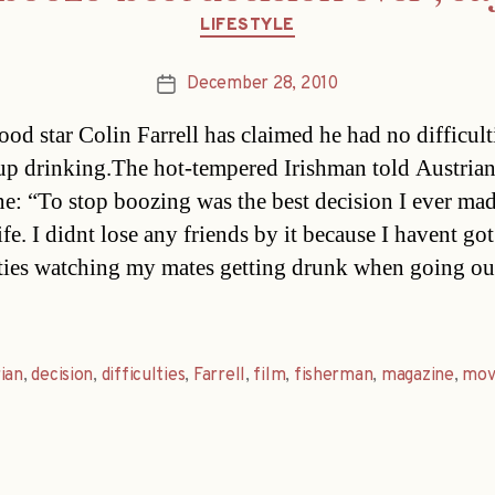
Categories
LIFESTYLE
December 28, 2010
Post
date
od star Colin Farrell has claimed he had no difficult
up drinking.The hot-tempered Irishman told Austria
e: “To stop boozing was the best decision I ever ma
fe. I didnt lose any friends by it because I havent go
lties watching my mates getting drunk when going ou
ian
,
decision
,
difficulties
,
Farrell
,
film
,
fisherman
,
magazine
,
mov