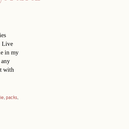
ies
n Live
de in my
t any
t with
ie
,
packs
,