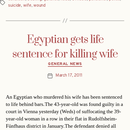
Tags
suicide
,
wife
,
wound
Egyptian gets life
sentence for killing wife
Categories
GENERAL NEWS
March 17, 2011
Post
date
An Egyptian who murdered his wife has been sentenced
to life behind bars.The 43-year-old was found guilty in a
court in Vienna yesterday (Weds) of suffocating the 39-
year-old woman in a row in their flat in Rudolfsheim-
Fünfhaus district in January.The defendant denied all