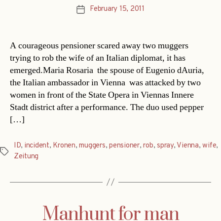
February 15, 2011
Post
date
A courageous pensioner scared away two muggers
trying to rob the wife of an Italian diplomat, it has
emerged.Maria Rosaria  the spouse of Eugenio dAuria,
the Italian ambassador in Vienna  was attacked by two
women in front of the State Opera in Viennas Innere
Stadt district after a performance. The duo used pepper
[…]
ID
,
incident
,
Kronen
,
muggers
,
pensioner
,
rob
,
spray
,
Vienna
,
wife
,
Tags
Zeitung
Manhunt for man