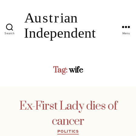
Search
Menu
Tag:
wife
Ex-First Lady dies of
cancer
Categories
POLITICS