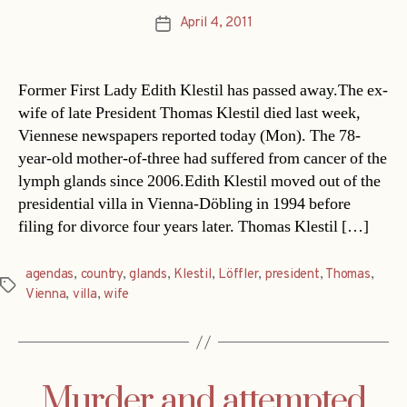
April 4, 2011
Post
date
Former First Lady Edith Klestil has passed away.The ex-
wife of late President Thomas Klestil died last week,
Viennese newspapers reported today (Mon). The 78-
year-old mother-of-three had suffered from cancer of the
lymph glands since 2006.Edith Klestil moved out of the
presidential villa in Vienna-Döbling in 1994 before
filing for divorce four years later. Thomas Klestil […]
agendas
,
country
,
glands
,
Klestil
,
Löffler
,
president
,
Thomas
,
Tags
Vienna
,
villa
,
wife
Murder and attempted