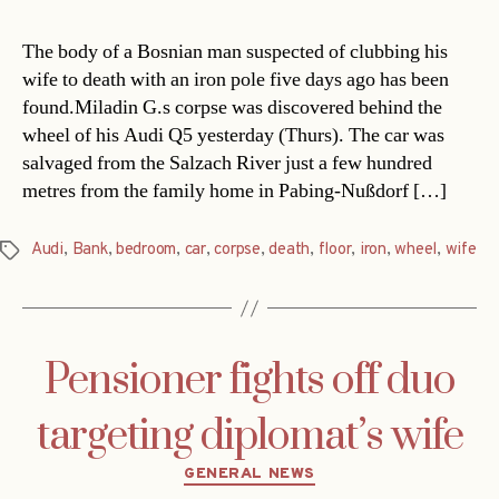
The body of a Bosnian man suspected of clubbing his
wife to death with an iron pole five days ago has been
found.Miladin G.s corpse was discovered behind the
wheel of his Audi Q5 yesterday (Thurs). The car was
salvaged from the Salzach River just a few hundred
metres from the family home in Pabing-Nußdorf […]
Audi
,
Bank
,
bedroom
,
car
,
corpse
,
death
,
floor
,
iron
,
wheel
,
wife
Tags
Pensioner fights off duo
targeting diplomat’s wife
Categories
GENERAL NEWS