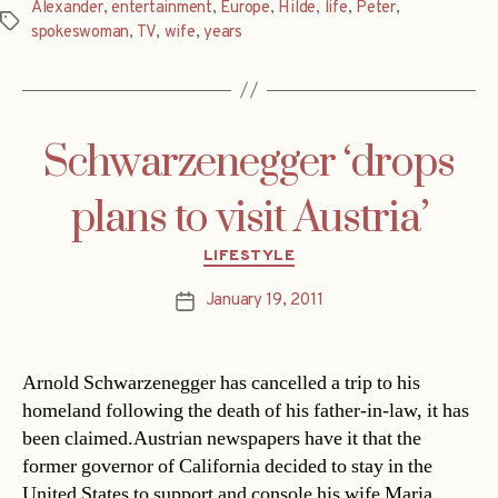
Alexander
,
entertainment
,
Europe
,
Hilde
,
life
,
Peter
,
Tags
spokeswoman
,
TV
,
wife
,
years
Schwarzenegger ‘drops
plans to visit Austria’
Categories
LIFESTYLE
January 19, 2011
Post
date
Arnold Schwarzenegger has cancelled a trip to his
homeland following the death of his father-in-law, it has
been claimed.Austrian newspapers have it that the
former governor of California decided to stay in the
United States to support and console his wife Maria