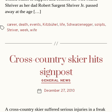
Shriver as her dad Robert Sargent Shriver Jr. passed
away at the age […]
career
,
death
,
events
,
Kitzbühel
,
life
,
Schwarzenegger
,
scripts
,
Tags
Shriver
,
week
,
wife
Cross-country skier hits
signpost
Categories
GENERAL NEWS
December 27, 2010
Post
date
A cross-country skier suffered serious injuries in a freak