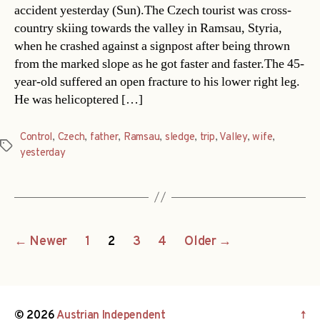
accident yesterday (Sun).The Czech tourist was cross-
country skiing towards the valley in Ramsau, Styria,
when he crashed against a signpost after being thrown
from the marked slope as he got faster and faster.The 45-
year-old suffered an open fracture to his lower right leg.
He was helicoptered […]
Control
,
Czech
,
father
,
Ramsau
,
sledge
,
trip
,
Valley
,
wife
,
Tags
yesterday
Posts
←
Newer
1
2
3
4
Older
→
navigation
© 2026
Austrian Independent
↑