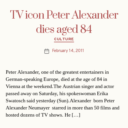
TV icon Peter Alexander
dies aged 84
Categories
CULTURE
February 14, 2011
Post
date
Peter Alexander, one of the greatest entertainers in
German-speaking Europe, died at the age of 84 in
Vienna at the weekend.The Austrian singer and actor
passed away on Saturday, his spokeswoman Erika
Swatosch said yesterday (Sun).Alexander  born Peter
Alexander Neumayer  starred in more than 50 films and
hosted dozens of TV shows. He […]