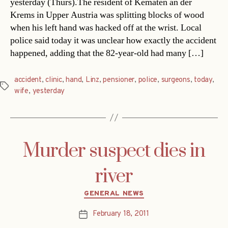
yesterday (Thurs).The resident of Kematen an der
Krems in Upper Austria was splitting blocks of wood
when his left hand was hacked off at the wrist. Local
police said today it was unclear how exactly the accident
happened, adding that the 82-year-old had many […]
accident
,
clinic
,
hand
,
Linz
,
pensioner
,
police
,
surgeons
,
today
,
Tags
wife
,
yesterday
Murder suspect dies in
river
Categories
GENERAL NEWS
February 18, 2011
Post
date