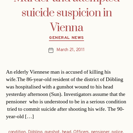
suicide suspicion in
Vienna
Categories
GENERAL NEWS
March 21, 2011
Post
date
An elderly Viennese man is accused of killing his
wife.The 86-year-old resident of the district of Döbling
was hospitalised with a gunshot wound to his head
yesterday afternoon (Sun). Investigators assume that the
pensioner  who is understood to be in a serious condition
 tried to commit suicide after shooting his wife. The 90-
year-old […]
condition
,
Döbling
,
gunshot
,
head
,
Officers
,
pensioner
,
police
,