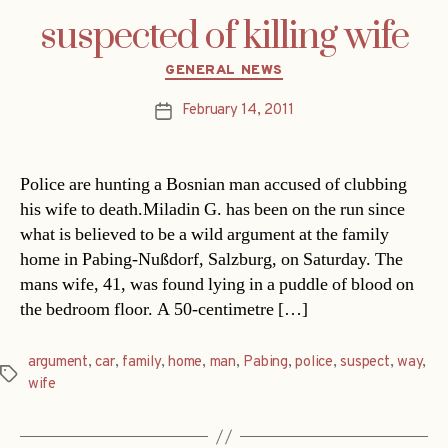
suspected of killing wife
Categories
GENERAL NEWS
February 14, 2011
Post
date
Police are hunting a Bosnian man accused of clubbing
his wife to death.Miladin G. has been on the run since
what is believed to be a wild argument at the family
home in Pabing-Nußdorf, Salzburg, on Saturday. The
mans wife, 41, was found lying in a puddle of blood on
the bedroom floor. A 50-centimetre […]
argument
,
car
,
family
,
home
,
man
,
Pabing
,
police
,
suspect
,
way
,
Tags
wife