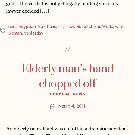
guilt. The verdict is not yet legally binding since his
lawyer decided […]
bars
,
Egyptian
,
Fünfhaus
,
life
,
row
,
Rudolfsheim
,
Weds
,
wife
,
Tags
woman
,
yesterday
Elderly man’s hand
chopped off
Categories
GENERAL NEWS
March 4, 2011
Post
date
An elderly mans hand was cut off in a dramatic accident