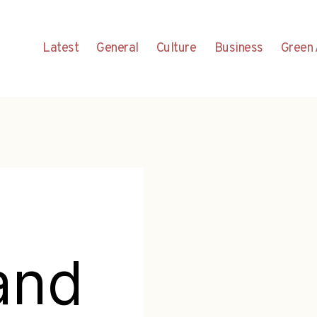
Latest
General
Culture
Business
Green 
and