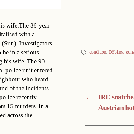
Categories
his wife.The 86-year-
italised with a
(Sun). Investigators
 be in a serious
condition
,
Döbling
,
guns
Tags
ng his wife. The 90-
l police unit entered
 neighbour who heard
nd of the incidents
←
IRE snatche
police recently
s 15 murders. In all
Austrian hot
ed across the