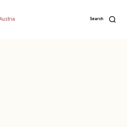
Austria
Search