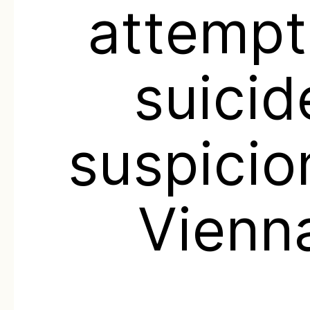
attemp
suicid
suspicio
Vienn