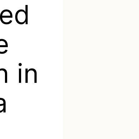
ted
e
n in
a