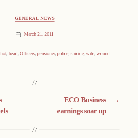
GENERAL NEWS
March 21, 2011
Post
date
hot
,
head
,
Officers
,
pensioner
,
police
,
suicide
,
wife
,
wound
s
ECO Business
→
els
earnings soar up