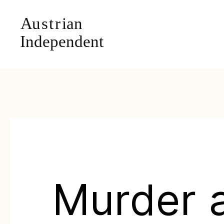
Murder 