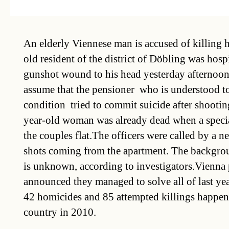
An elderly Viennese man is accused of killing 
old resident of the district of Döbling was hosp
gunshot wound to his head yesterday afternoon 
assume that the pensioner  who is understood to
condition  tried to commit suicide after shooti
year-old woman was already dead when a specia
the couples flat.The officers were called by a
shots coming from the apartment. The backgrou
is unknown, according to investigators.Vienna 
announced they managed to solve all of last year
42 homicides and 85 attempted killings happen
country in 2010.