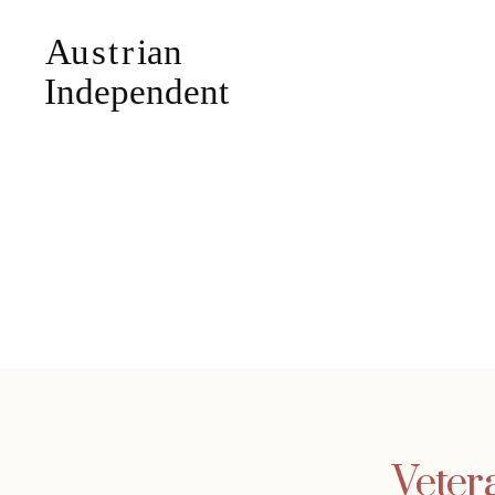
Veter