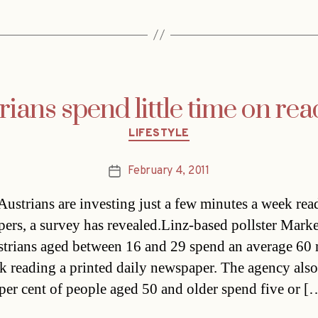
ians spend little time on re
Categories
LIFESTYLE
February 4, 2011
Post
date
ustrians are investing just a few minutes a week rea
ers, a survey has revealed.Linz-based pollster Mark
strians aged between 16 and 29 spend an average 60
k reading a printed daily newspaper. The agency als
 per cent of people aged 50 and older spend five or [