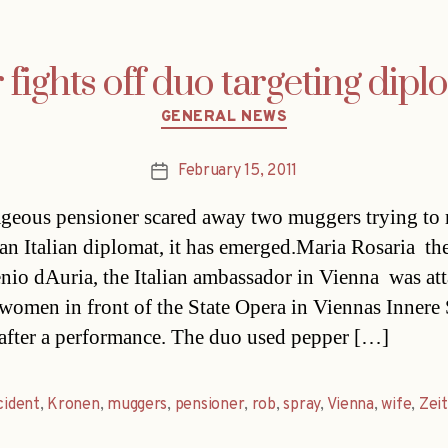
fights off duo targeting dipl
Categories
GENERAL NEWS
February 15, 2011
Post
date
geous pensioner scared away two muggers trying to 
 an Italian diplomat, it has emerged.Maria Rosaria  th
nio dAuria, the Italian ambassador in Vienna  was at
women in front of the State Opera in Viennas Innere 
t after a performance. The duo used pepper […]
cident
,
Kronen
,
muggers
,
pensioner
,
rob
,
spray
,
Vienna
,
wife
,
Zei