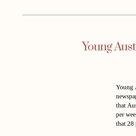
Young Austr
Young A
newspap
that Au
per wee
that 28