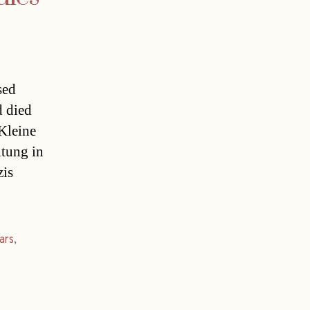
sed
d died
 Kleine
itung in
is
ars
,