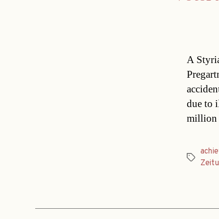
A Styri
Pregart
acciden
due to 
million
achi
Tags
Zeit