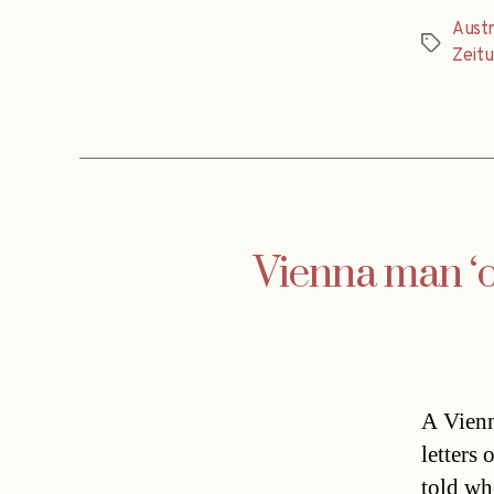
Austr
Tags
Zeit
Vienna man ‘or
A Vienn
letters 
told whe