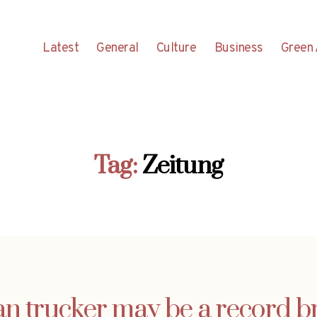
Latest
General
Culture
Business
Green 
Tag:
Zeitung
an trucker may be a record b