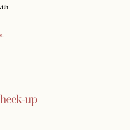
with
a
,
 check-up