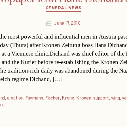
Categories
GENERAL NEWS
June 17, 2010
Post
date
the most powerful and influential men in Austria pas
day (Thurs) after Kronen Zeitung boss Hans Dichan
 at a Viennese clinic.Dichand was chief editor of the
 and the Kurier before re-establishing the Kronen Ze
he tradition-rich daily was abandoned during the Naz
eich regime.Dichand, […]
and
,
election
,
Faymann
,
Fischer
,
Krone
,
Kronen
,
support
,
wing
,
ye
ung