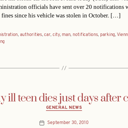
inistration officials have sent over 20 notifications 
 fines since his vehicle was stolen in October. […]
istration
,
authorities
,
car
,
city
,
man
,
notifications
,
parking
,
Vienn
ung
y ill teen dies just days after
Categories
GENERAL NEWS
September 30, 2010
Post