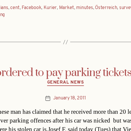
ians
,
cent
,
Facebook
,
Kurier
,
Market
,
minutes
,
Österreich
,
surve
ung
dered to pay parking tickets 
Categories
GENERAL NEWS
January 18, 2011
Post
date
ese man has claimed that he received more than 20 l
over parking offences after his car was nicked  but wa
re his stolen car is.Josef F. said today (Tues) that Vi