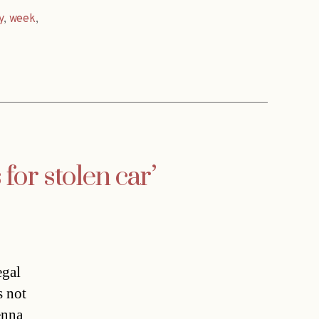
y
,
week
,
for stolen car’
egal
s not
enna