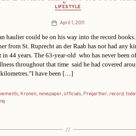
Categories
LIFESTYLE
April 1, 2011
Post
date
an haulier could be on his way into the record books
ner from St. Ruprecht an der Raab has not had any ki
t in 44 years. The 63-year-old  who has never been o
illness throughout that time  said he had covered aro
 kilometres.”I have been […]
evements
,
Kronen
,
newspaper
,
officials
,
Pregartner
,
record
,
toda
ung