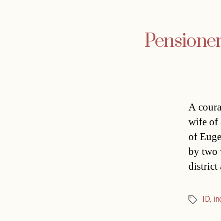
Pensioner 
A coura
wife of
of Euge
by two 
distric
ID
,
in
Tags