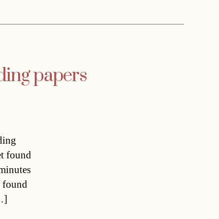
ading papers
ding
et found
 minutes
o found
…]