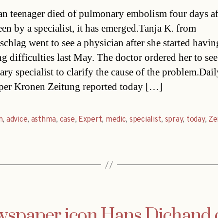
date
an teenager died of pulmonary embolism four days af
een by a specialist, it has emerged.Tanja K. from
chlag went to see a physician after she started havin
g difficulties last May. The doctor ordered her to see
ry specialist to clarify the cause of the problem.Dail
er Kronen Zeitung reported today […]
n
,
advice
,
asthma
,
case
,
Expert
,
medic
,
specialist
,
spray
,
today
,
Ze
spaper icon Hans Dichand 