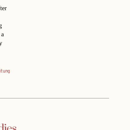
ter
g
 a
y
itung
dies