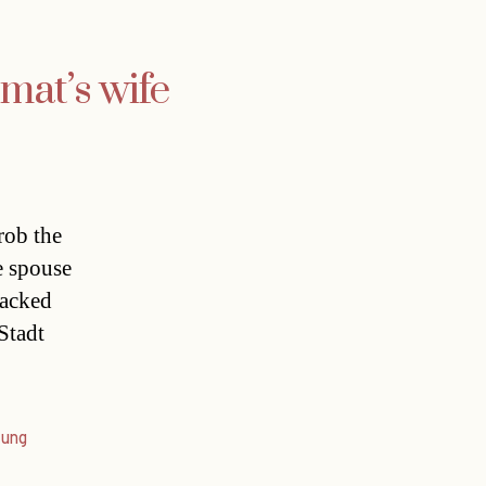
omat’s wife
rob the
e spouse
tacked
Stadt
tung