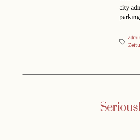
city adm
parking
admin
Tags
Zeit
Seriousl