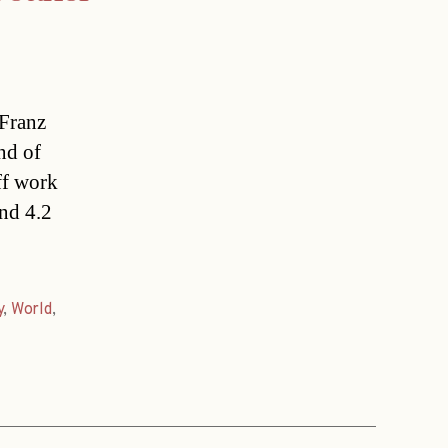
.Franz
nd of
ff work
und 4.2
y
,
World
,