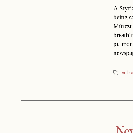
A Styri
being s
Mürzzus
breathin
pulmona
newspap
actio
Tags
New