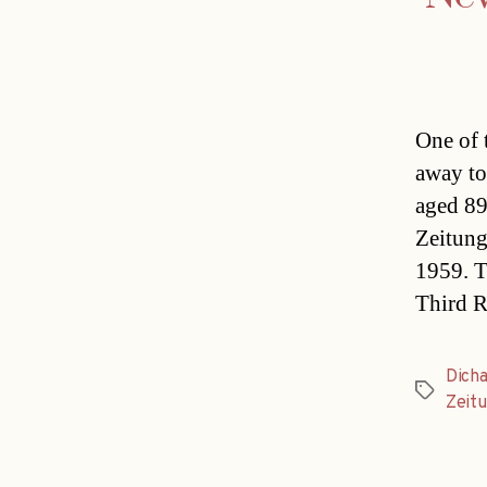
One of 
away to
aged 89
Zeitung
1959. T
Third R
Dich
Tags
Zeit