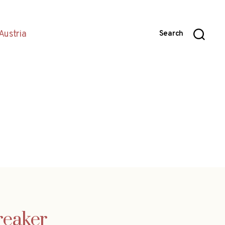
Austria
Search
reaker