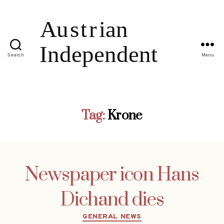
Search
Menu
Tag:
Krone
Newspaper icon Hans
Dichand dies
Categories
GENERAL NEWS