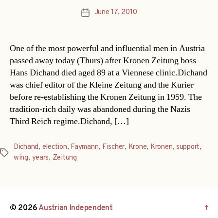
June 17, 2010
Post
date
One of the most powerful and influential men in Austria
passed away today (Thurs) after Kronen Zeitung boss
Hans Dichand died aged 89 at a Viennese clinic.Dichand
was chief editor of the Kleine Zeitung and the Kurier
before re-establishing the Kronen Zeitung in 1959. The
tradition-rich daily was abandoned during the Nazis
Third Reich regime.Dichand, […]
Dichand
,
election
,
Faymann
,
Fischer
,
Krone
,
Kronen
,
support
,
Tags
wing
,
years
,
Zeitung
© 2026
Austrian Independent
↑