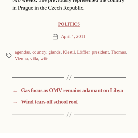
two weeks. She previously represented the country
in Prague in the Czech Republic.
Categories
POLITICS
April 4, 2011
Post
date
agendas
,
country
,
glands
,
Klestil
,
Löffler
,
president
,
Thomas
,
Tags
Vienna
,
villa
,
wife
←
Gas focus as OMV remains adamant on Libya
→
Wind tears off school roof