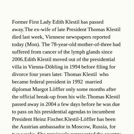
Former First Lady Edith Klestil has passed
away.The ex-wife of late President Thomas Klestil
died last week, Viennese newspapers reported
today (Mon). The 78-year-old mother-of-three had
suffered from cancer of the lymph glands since
2006.Edith Klestil moved out of the presidential
villa in Vienna-Döbling in 1994 before filing for
divorce four years later. Thomas Klestil  who
became federal president in 1992  married
diplomat Margot Löffler only some months after
the official break-up from his wife.Thomas Klestil
passed away in 2004 a few days before he was due
to pass on his presidential agendas to incumbent
President Heinz Fischer.Klestil-Löffler has been
the Austrian ambassador in Moscow, Russia, for