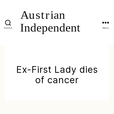
Search
Menu
Ex-First Lady dies
of cancer