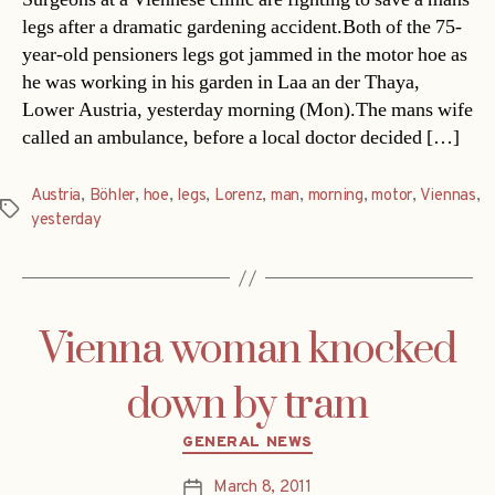
legs after a dramatic gardening accident.Both of the 75-
year-old pensioners legs got jammed in the motor hoe as
he was working in his garden in Laa an der Thaya,
Lower Austria, yesterday morning (Mon).The mans wife
called an ambulance, before a local doctor decided […]
Austria
,
Böhler
,
hoe
,
legs
,
Lorenz
,
man
,
morning
,
motor
,
Viennas
,
Tags
yesterday
Vienna woman knocked
down by tram
Categories
GENERAL NEWS
March 8, 2011
Post