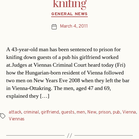
knifing
Categories
GENERAL NEWS
March 4, 2011
Post
date
A 43-year-old man has been sentenced to prison for
knifing down guests of a pub his girlfriend worked
at.Judges at Viennas Criminal Court heard today (Fri)
how the Hungarian-born resident of Vienna followed
two men on New Years Eve 2008 when they left the bar
in Vienna-Ottakring. The men, aged 47 and 69,
explained they […]
attack
,
criminal
,
girlfriend
,
guests
,
men
,
New
,
prison
,
pub
,
Vienna
,
Tags
Viennas