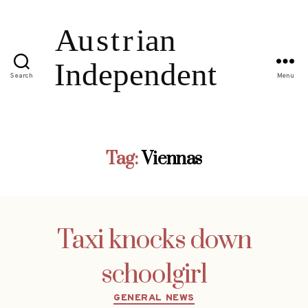
Search
Menu
Tag:
Viennas
Taxi knocks down
schoolgirl
Categories
GENERAL NEWS