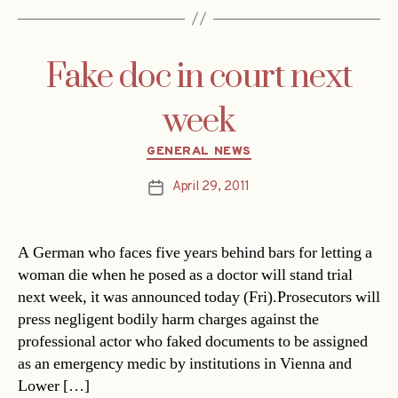
Fake doc in court next
week
Categories
GENERAL NEWS
April 29, 2011
Post
date
A German who faces five years behind bars for letting a
woman die when he posed as a doctor will stand trial
next week, it was announced today (Fri).Prosecutors will
press negligent bodily harm charges against the
professional actor who faked documents to be assigned
as an emergency medic by institutions in Vienna and
Lower […]