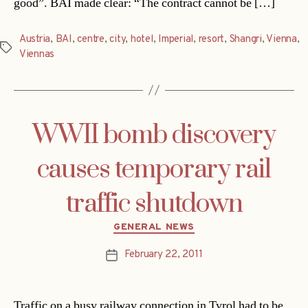
good”. BAI made clear: “The contract cannot be […]
Austria
,
BAI
,
centre
,
city
,
hotel
,
Imperial
,
resort
,
Shangri
,
Vienna
,
Tags
Viennas
WWII bomb discovery
causes temporary rail
traffic shutdown
Categories
GENERAL NEWS
February 22, 2011
Post
date
Traffic on a busy railway connection in Tyrol had to be