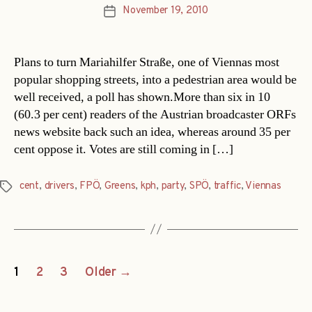
November 19, 2010
Post
date
Plans to turn Mariahilfer Straße, one of Viennas most
popular shopping streets, into a pedestrian area would be
well received, a poll has shown.More than six in 10
(60.3 per cent) readers of the Austrian broadcaster ORFs
news website back such an idea, whereas around 35 per
cent oppose it. Votes are still coming in […]
cent
,
drivers
,
FPÖ
,
Greens
,
kph
,
party
,
SPÖ
,
traffic
,
Viennas
Tags
Posts
1
2
3
Older
→
navigation