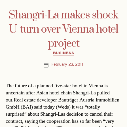
Shangri-La makes shock
U-turn over Vienna hotel
project
Categories
BUSINESS
February 23, 2011
Post
date
The future of a planned five-star hotel in Vienna is
uncertain after Asian hotel chain Shangri-La pulled
out.Real estate developer Bauträger Austria Immobilien
GmbH (BAI) said today (Weds) it was “totally
surprised” about Shangri-Las decision to cancel their
contract, saying the cooperation has so far been “very