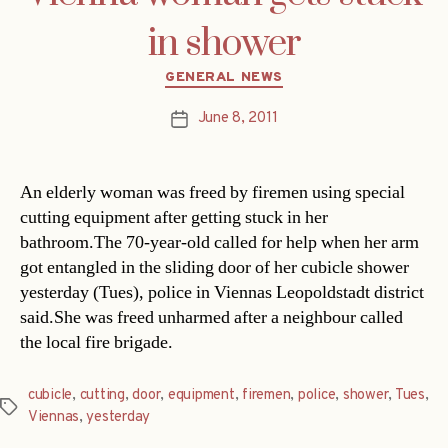
in shower
Categories
GENERAL NEWS
June 8, 2011
Post
date
An elderly woman was freed by firemen using special
cutting equipment after getting stuck in her
bathroom.The 70-year-old called for help when her arm
got entangled in the sliding door of her cubicle shower
yesterday (Tues), police in Viennas Leopoldstadt district
said.She was freed unharmed after a neighbour called
the local fire brigade.
cubicle
,
cutting
,
door
,
equipment
,
firemen
,
police
,
shower
,
Tues
,
Tags
Viennas
,
yesterday