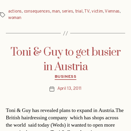
actions
,
consequences
,
man
,
series
,
trial
,
TV
,
victim
,
Viennas
,
Tags
woman
Toni & Guy to get busier
in Austria
Categories
BUSINESS
April 13, 2011
Post
date
Toni & Guy has revealed plans to expand in Austria.The
British hairdressing company  which has shops across
the world  said today (Weds) it wanted to open more