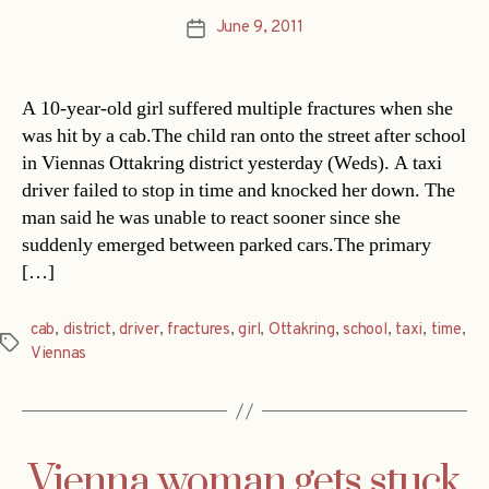
June 9, 2011
Post
date
A 10-year-old girl suffered multiple fractures when she
was hit by a cab.The child ran onto the street after school
in Viennas Ottakring district yesterday (Weds). A taxi
driver failed to stop in time and knocked her down. The
man said he was unable to react sooner since she
suddenly emerged between parked cars.The primary
[…]
cab
,
district
,
driver
,
fractures
,
girl
,
Ottakring
,
school
,
taxi
,
time
,
Tags
Viennas
Vienna woman gets stuck