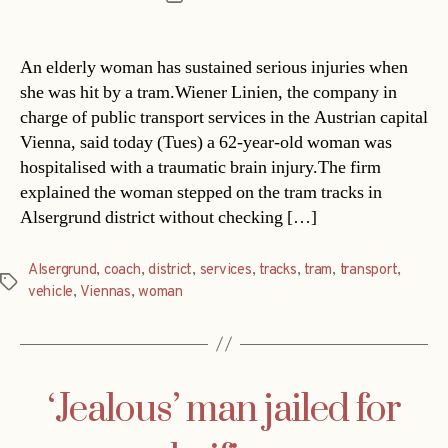
date
An elderly woman has sustained serious injuries when
she was hit by a tram.Wiener Linien, the company in
charge of public transport services in the Austrian capital
Vienna, said today (Tues) a 62-year-old woman was
hospitalised with a traumatic brain injury.The firm
explained the woman stepped on the tram tracks in
Alsergrund district without checking […]
Alsergrund
,
coach
,
district
,
services
,
tracks
,
tram
,
transport
,
Tags
vehicle
,
Viennas
,
woman
‘Jealous’ man jailed for