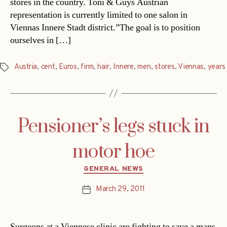
stores in the country. Toni & Guys Austrian
representation is currently limited to one salon in
Viennas Innere Stadt district.”The goal is to position
ourselves in […]
Austria
,
cent
,
Euros
,
firm
,
hair
,
Innere
,
men
,
stores
,
Viennas
,
years
Tags
Pensioner’s legs stuck in
motor hoe
Categories
GENERAL NEWS
March 29, 2011
Post
date
Surgeons at a Viennese clinic are fighting to save a mans