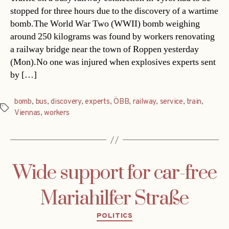
stopped for three hours due to the discovery of a wartime
bomb.The World War Two (WWII) bomb weighing
around 250 kilograms was found by workers renovating
a railway bridge near the town of Roppen yesterday
(Mon).No one was injured when explosives experts sent
by […]
bomb
,
bus
,
discovery
,
experts
,
ÖBB
,
railway
,
service
,
train
,
Tags
Viennas
,
workers
Wide support for car-free
Mariahilfer Straße
Categories
POLITICS