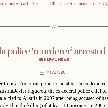
ia
,
countrys
,
earth
,
European
,
GPI
,
minister
,
number
,
police
,
UN
 police ‘murderer’ arrested 
Categories
GENERAL NEWS
May 24, 2011
Post
date
r Central American police official has been detained 
stria.Javier Figueroa  the ex-federal police chief of
la  fled to Austria in 2007 after being accused of ha
volved in the killing of at least 10 prisoners in 2005