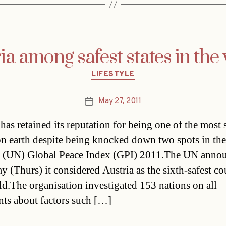
ia among safest states in the
Categories
LIFESTYLE
May 27, 2011
Post
date
 has retained its reputation for being one of the most 
on earth despite being knocked down two spots in th
 (UN) Global Peace Index (GPI) 2011.The UN anno
ay (Thurs) it considered Austria as the sixth-safest co
ld.The organisation investigated 153 nations on all
nts about factors such […]