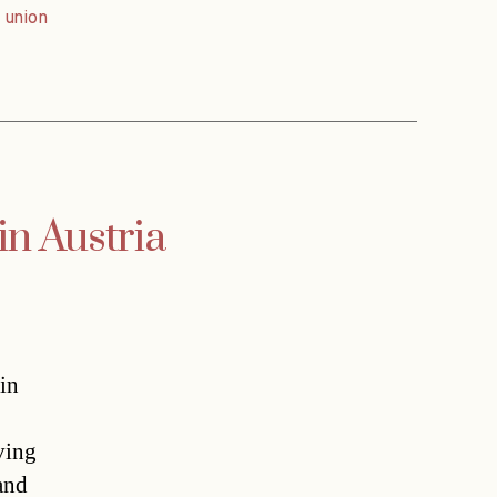
,
union
in Austria
in
ving
 and