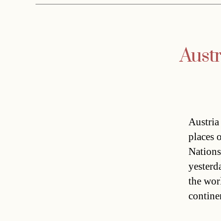
Austr
Austria
places 
Nations
yesterd
the wor
contine