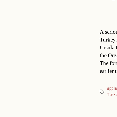
A serio
Turkey.
Ursula P
the Org
The for
earlier
appli
Tags
Turke