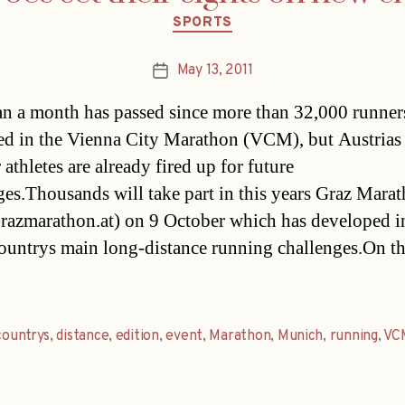
Categories
SPORTS
May 13, 2011
Post
date
an a month has passed since more than 32,000 runner
d in the Vienna City Marathon (VCM), but Austrias
athletes are already fired up for future
ges.Thousands will take part in this years Graz Mara
azmarathon.at) on 9 October which has developed i
countrys main long-distance running challenges.On t
countrys
,
distance
,
edition
,
event
,
Marathon
,
Munich
,
running
,
VC