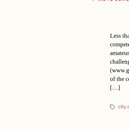
Less th
compete
amateur 
challen
(www.gr
of the 
[…]
city
,
Tags