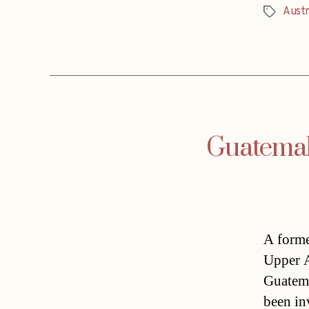
Austr
Tags
Guatemala
A forme
Upper Au
Guatema
been in