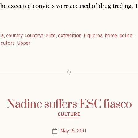
he executed convicts were accused of drug trading. 
ia
,
country
,
countrys
,
elite
,
extradition
,
Figueroa
,
home
,
police
,
ecutors
,
Upper
Nadine suffers ESC fiasco
Categories
CULTURE
May 16, 2011
Post