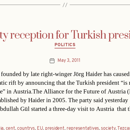
ty reception for Turkish pres
Categories
POLITICS
May 3, 2011
Post
date
 founded by late right-winger Jörg Haider has caused
tic rift by announcing that the Turkish president “is 
” in Austria.The Alliance for the Future of Austria
ablished by Haider in 2005. The party said yesterday 
dullah Gül started a three-day visit to Austria  that 
ia
,
cent
,
countrys
,
EU
,
president
,
representatives
,
society
,
Tezca