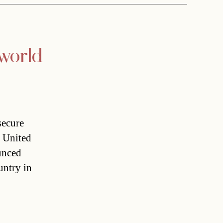
 world
secure
e United
unced
untry in