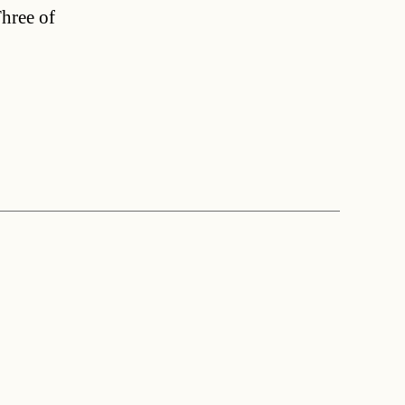
Three of