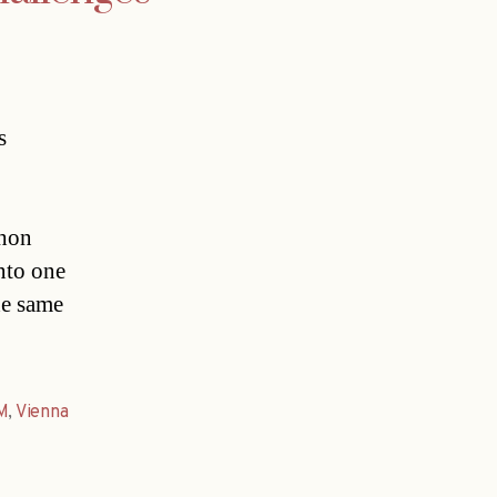
s
thon
nto one
he same
M
,
Vienna