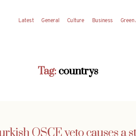
Latest
General
Culture
Business
Green 
Tag:
countrys
urkish OSCE veto causes a st