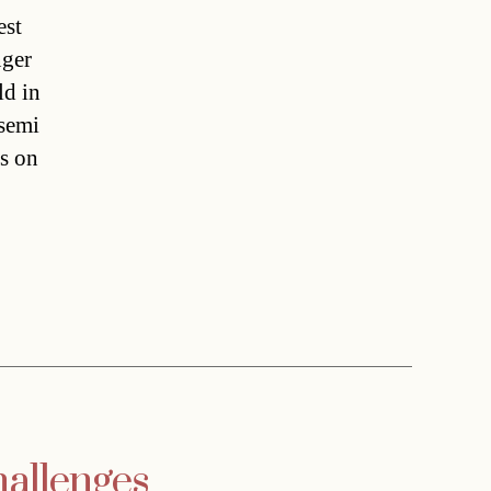
est
nger
ld in
 semi
rs on
hallenges