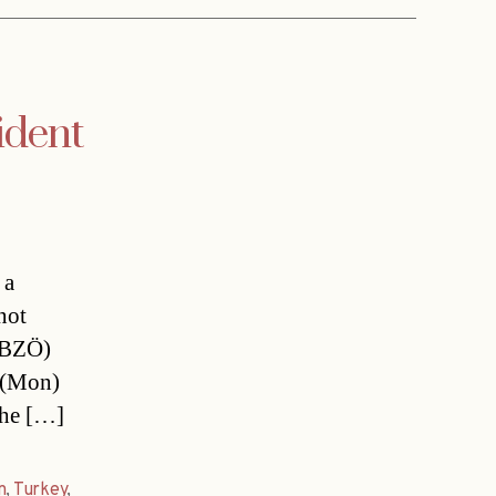
ident
 a
not
 (BZÖ)
(Mon) 
the […]
n
,
Turkey
,