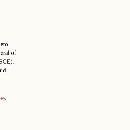
veto
eral of
OSCE).
aid
key
,