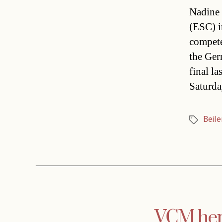
Nadine 
(ESC) i
compete
the Ger
final l
Saturda
Beile
Tags
VCM hero