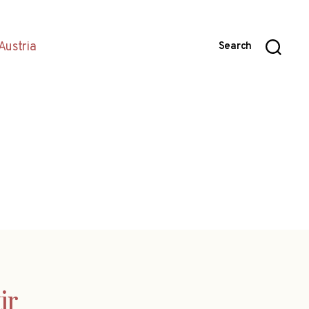
Austria
Search
ir