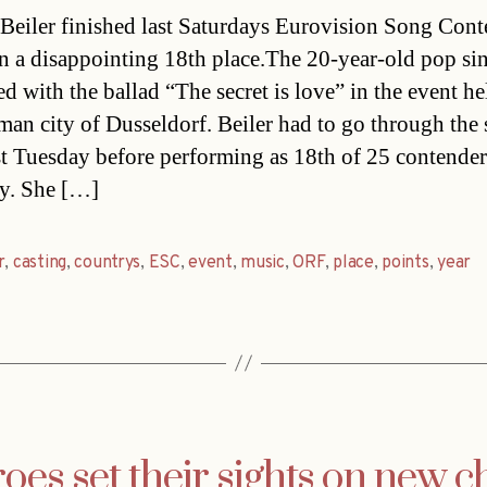
date
Beiler finished last Saturdays Eurovision Song Cont
n a disappointing 18th place.The 20-year-old pop si
d with the ballad “The secret is love” in the event he
man city of Dusseldorf. Beiler had to go through the
ast Tuesday before performing as 18th of 25 contende
y. She […]
r
,
casting
,
countrys
,
ESC
,
event
,
music
,
ORF
,
place
,
points
,
year
es set their sights on new c