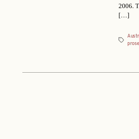
2006. T
[…]
Austr
Tags
pros