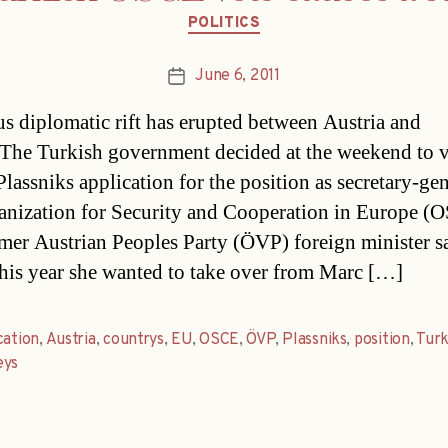
Categories
POLITICS
June 6, 2011
Post
date
us diplomatic rift has erupted between Austria and
The Turkish government decided at the weekend to 
lassniks application for the position as secretary-gen
anization for Security and Cooperation in Europe (
mer Austrian Peoples Party (ÖVP) foreign minister s
 this year she wanted to take over from Marc […]
cation
,
Austria
,
countrys
,
EU
,
OSCE
,
ÖVP
,
Plassniks
,
position
,
Tur
ys