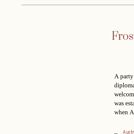
Fros
A party
diploma
welcome
was est
when Ab
Austr