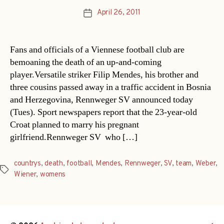
April 26, 2011
Post
date
Fans and officials of a Viennese football club are
bemoaning the death of an up-and-coming
player.Versatile striker Filip Mendes, his brother and
three cousins passed away in a traffic accident in Bosnia
and Herzegovina, Rennweger SV announced today
(Tues). Sport newspapers report that the 23-year-old
Croat planned to marry his pregnant
girlfriend.Rennweger SV  who […]
countrys
,
death
,
football
,
Mendes
,
Rennweger
,
SV
,
team
,
Weber
,
Tags
Wiener
,
womens