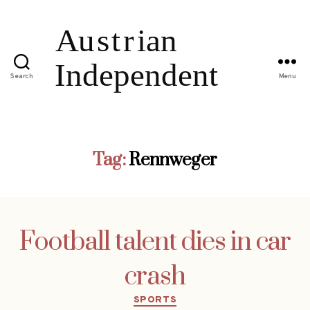
Search
Menu
Tag:
Rennweger
Football talent dies in car
crash
Categories
SPORTS