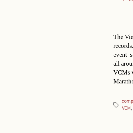
The Vie
records.
event 
all arou
VCMs v
Maratho
comp
Tags
VCM