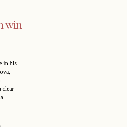
n win
 in his
sova,
n
 clear
na
s
,