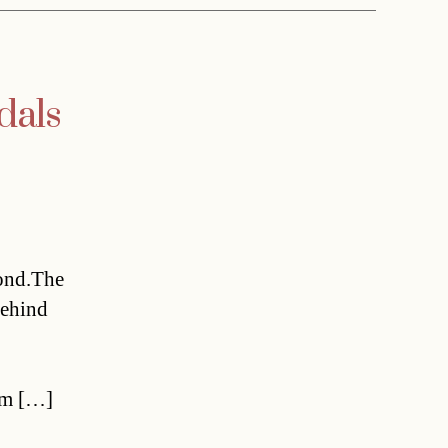
dals
ond.The
behind
om […]