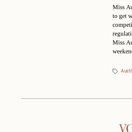
Miss Au
to get 
competi
regulat
Miss Au
weekend
Austr
Tags
VC