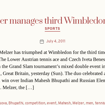
er manages third Wimbledo
Categories
SPORTS
July 4, 2011
Post
date
Melzer has triumphed at Wimbledon for the third time
 The Lower Austrian tennis ace and Czech Iveta Bene
 the Grand Slam tournament’s mixed double event i
 Great Britain, yesterday (Sun). The duo celebrated a
2 win over Indian Mahesh Bhupathi and Russian Ele
. Melzer, the […]
sova
,
Bhupathi
,
competition
,
event
,
Mahesh
,
Melzer
,
men
,
tenni