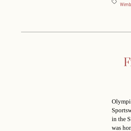
Tags
Wimb
F
Olympic
Sportsw
in the 
was hon