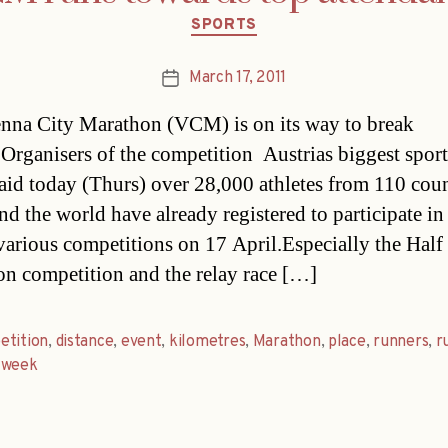
Categories
SPORTS
March 17, 2011
Post
date
nna City Marathon (VCM) is on its way to break
Organisers of the competition  Austrias biggest spor
 said today (Thurs) over 28,000 athletes from 110 coun
nd the world have already registered to participate in
arious competitions on 17 April.Especially the Half
n competition and the relay race […]
etition
,
distance
,
event
,
kilometres
,
Marathon
,
place
,
runners
,
r
,
week