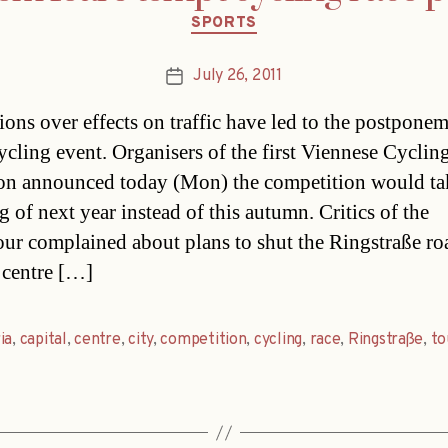
Categories
SPORTS
July 26, 2011
Post
date
ions over effects on traffic have led to the postponem
ycling event. Organisers of the first Viennese Cyclin
n announced today (Mon) the competition would ta
g of next year instead of this autumn. Critics of the
ur complained about plans to shut the Ringstraße ro
y centre […]
ia
,
capital
,
centre
,
city
,
competition
,
cycling
,
race
,
Ringstraße
,
to