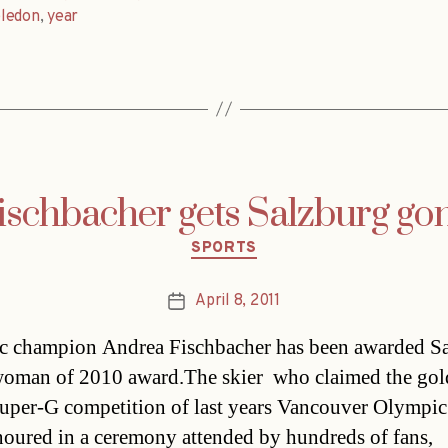
ledon
,
year
ischbacher gets Salzburg go
Categories
SPORTS
April 8, 2011
Post
date
 champion Andrea Fischbacher has been awarded Sa
oman of 2010 award.The skier  who claimed the go
Super-G competition of last years Vancouver Olympic
oured in a ceremony attended by hundreds of fans,