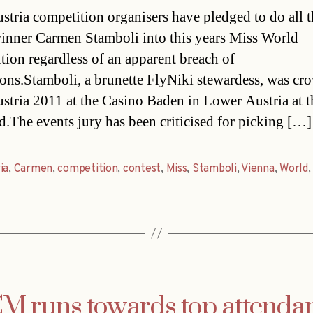
date
stria competition organisers have pledged to do all 
winner Carmen Stamboli into this years Miss World
tion regardless of an apparent breach of
ions.Stamboli, a brunette FlyNiki stewardess, was c
stria 2011 at the Casino Baden in Lower Austria at t
.The events jury has been criticised for picking […]
ia
,
Carmen
,
competition
,
contest
,
Miss
,
Stamboli
,
Vienna
,
World
M runs towards top attenda