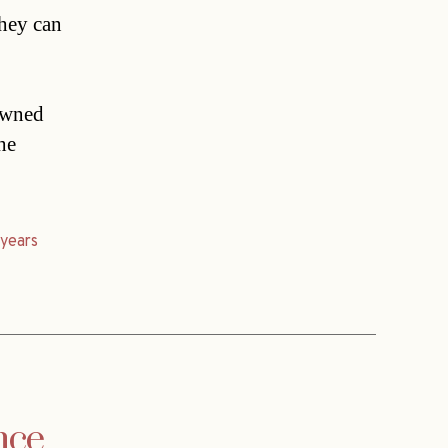
they can
rowned
he
,
years
nce