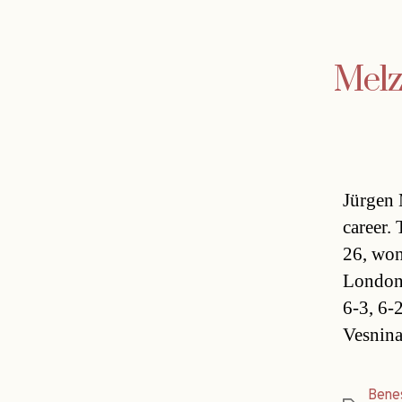
Melz
Jürgen 
career.
26, won
London,
6-3, 6-
Vesnina
Bene