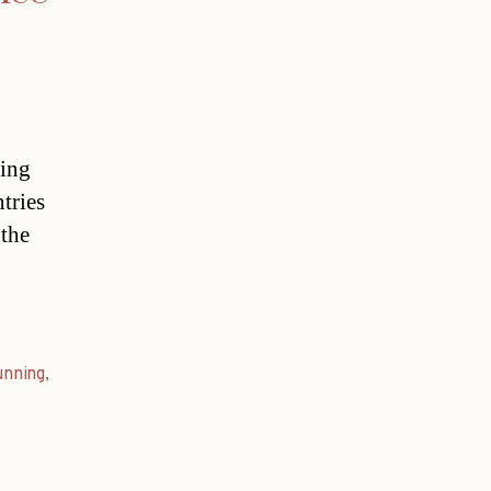
ting
tries
 the
unning
,