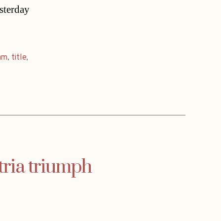
esterday
am
,
title
,
tria triumph