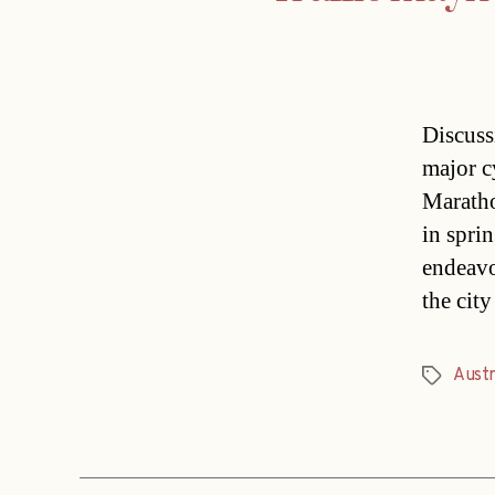
Discuss
major c
Maratho
in sprin
endeavo
the cit
Austr
Tags