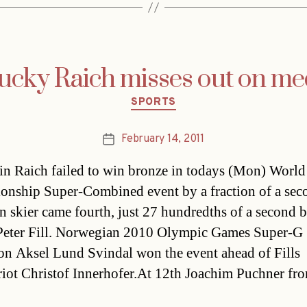
ucky Raich misses out on me
Categories
SPORTS
February 14, 2011
Post
date
n Raich failed to win bronze in todays (Mon) World
nship Super-Combined event by a fraction of a sec
n skier came fourth, just 27 hundredths of a second 
 Peter Fill. Norwegian 2010 Olympic Games Super-G
n Aksel Lund Svindal won the event ahead of Fills
iot Christof Innerhofer.At 12th Joachim Puchner fr