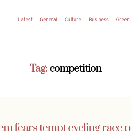
Latest
General
Culture
Business
Green 
Tag:
competition
em fears tempt cycling race