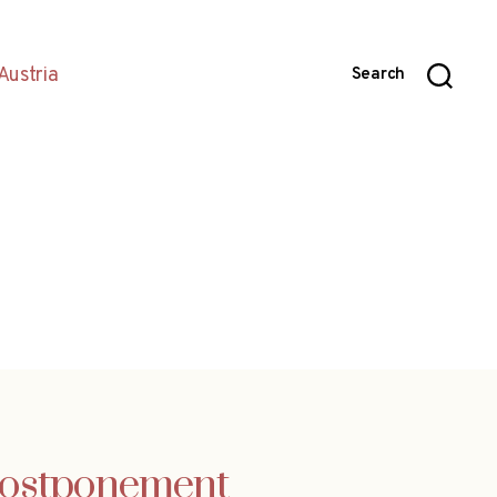
Austria
Search
 postponement