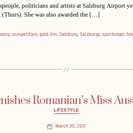
speople, politicians and artists at Salzburg Airport y
 (Thurs). She was also awarded the […]
mony
,
competition
,
gold
,
km
,
Salzburg
,
Salzburgs
,
sportsman
,
te
rnishes Romanian’s Miss Aus
Categories
LIFESTYLE
March 30, 2011
Post