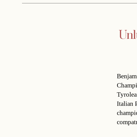
Unl
Benjami
Champio
Tyrolea
Italian
champio
compatr