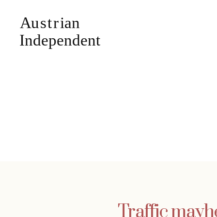
Traffic mayh