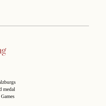
ng
lzburgs
ld medal
 Games 