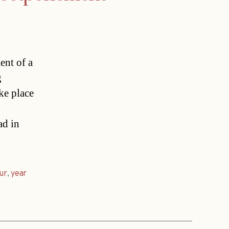
ent of a
g
ke place
ad in
ur
,
year