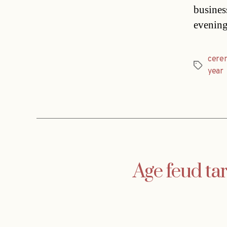
busines
evening
cere
Tags
year
Age feud ta