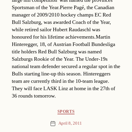
large hill competition  was named the provinces
Sportsman of the Year.Pierre Pagé, the Canadian
manager of 2009/2010 hockey champs EC Red
Bull Salzburg, was awarded Coach of the Year,
while retired sailor Hubert Raudaschl was
honoured for his lifetime achievements.Martin
Hinteregger, 18, of Austrian Football Bundesliga
title holders Red Bull Salzburg was named
Salzburgs Rookie of the Year. The Under-19s
national team defender secured a regular spot in the
Bulls starting line-up this season. Hintereggers
team are currently third in the 10-team league.
They will face LASK Linz at home in the 27th of
36 rounds tomorrow.
Categories
SPORTS
April 8, 2011
Post
date