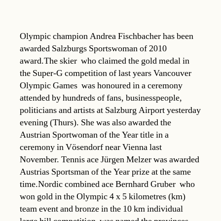
Olympic champion Andrea Fischbacher has been
awarded Salzburgs Sportswoman of 2010
award.The skier  who claimed the gold medal in
the Super-G competition of last years Vancouver
Olympic Games  was honoured in a ceremony
attended by hundreds of fans, businesspeople,
politicians and artists at Salzburg Airport yesterday
evening (Thurs). She was also awarded the
Austrian Sportwoman of the Year title in a
ceremony in Vösendorf near Vienna last
November. Tennis ace Jürgen Melzer was awarded
Austrias Sportsman of the Year prize at the same
time.Nordic combined ace Bernhard Gruber  who
won gold in the Olympic 4 x 5 kilometres (km)
team event and bronze in the 10 km individual