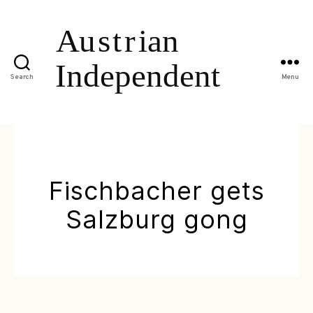
Search
Menu
Fischbacher gets
Salzburg gong