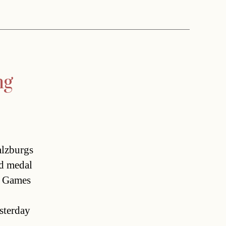
ng
lzburgs
ld medal
 Games 
esterday