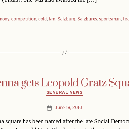
mony
,
competition
,
gold
,
km
,
Salzburg
,
Salzburgs
,
sportsman
,
te
enna gets Leopold Gratz Squ
Categories
GENERAL NEWS
June 18, 2010
Post
date
a square has been named after the late Social Democr