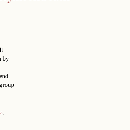
lt
h by
iend
 group
na
,