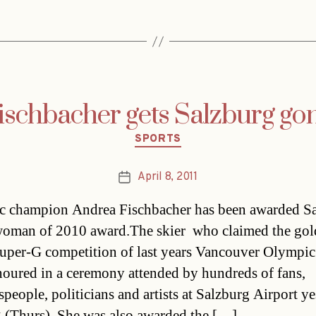
ischbacher gets Salzburg go
Categories
SPORTS
April 8, 2011
Post
date
 champion Andrea Fischbacher has been awarded Sa
oman of 2010 award.The skier  who claimed the go
Super-G competition of last years Vancouver Olympic
oured in a ceremony attended by hundreds of fans,
speople, politicians and artists at Salzburg Airport y
 (Thurs). She was also awarded the […]