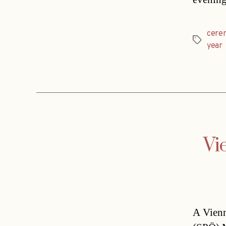
cere
Tags
year
Vi
A Vienn