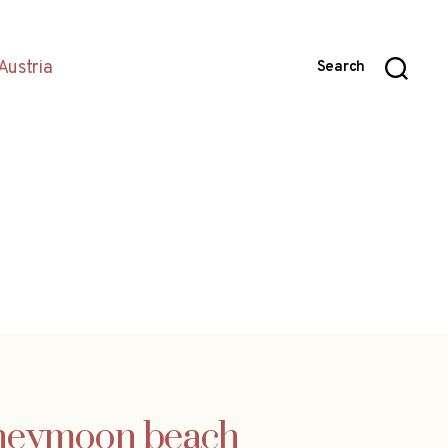
Austria
Search
honeymoon beach