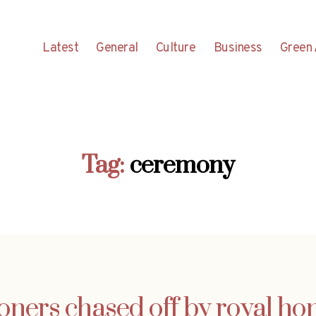
Latest
General
Culture
Business
Green 
Tag:
ceremony
ioners chased off by royal 