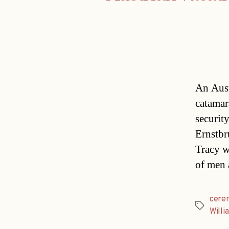
An Aust
catamar
securit
Ernstbr
Tracy w
of men 
cere
Tags
Willi