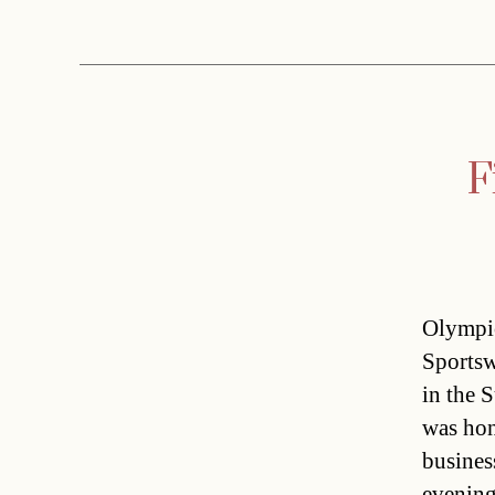
F
Olympic
Sportsw
in the 
was hon
busines
evening