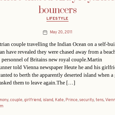
bouncers
Categories
LIFESTYLE
May 20, 2011
Post
date
rian couple travelling the Indian Ocean on a self-bui
an have revealed they were chased away from a beac
y personnel of Britains new royal couple.Martin
unner told Vienna newspaper Heute he and his girlfr
anted to berth the apparently deserted island when a
asked them to leave again.The […]
mony
,
couple
,
girlfriend
,
island
,
Kate
,
Prince
,
security
,
tens
,
Vien
am