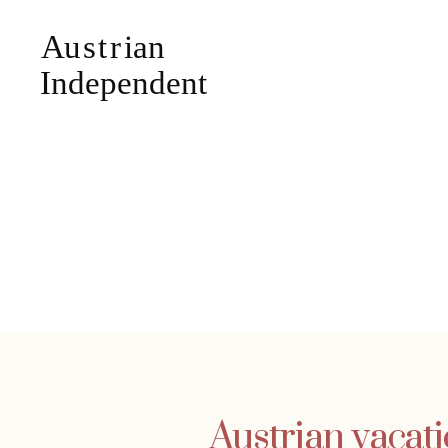
Austrian vacat