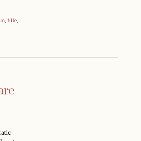
am
,
title
,
are
atic