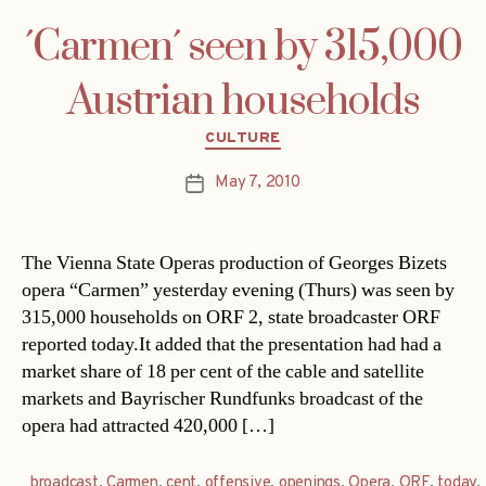
´Carmen´ seen by 315,000
Austrian households
Categories
CULTURE
May 7, 2010
Post
date
The Vienna State Operas production of Georges Bizets
opera “Carmen” yesterday evening (Thurs) was seen by
315,000 households on ORF 2, state broadcaster ORF
reported today.It added that the presentation had had a
market share of 18 per cent of the cable and satellite
markets and Bayrischer Rundfunks broadcast of the
opera had attracted 420,000 […]
broadcast
,
Carmen
,
cent
,
offensive
,
openings
,
Opera
,
ORF
,
today
,