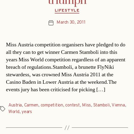
triumph
Categories
LIFESTYLE
March 30, 2011
Post
date
Miss Austria competition organisers have pledged to do
all they can to get winner Carmen Stamboli into this
years Miss World competition regardless of an apparent
breach of regulations.Stamboli, a brunette FlyNiki
stewardess, was crowned Miss Austria 2011 at the
Casino Baden in Lower Austria at the weekend.The
events jury has been criticised for picking […]
Austria
,
Carmen
,
competition
,
contest
,
Miss
,
Stamboli
,
Vienna
,
Tags
World
,
years