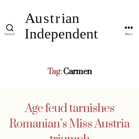
Search
Menu
Tag:
Carmen
Age feud tarnishes
Romanian’s Miss Austria