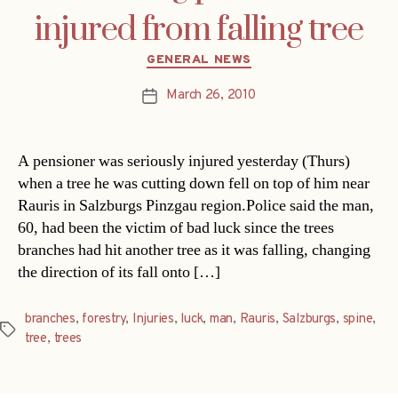
injured from falling tree
Categories
GENERAL NEWS
March 26, 2010
Post
date
A pensioner was seriously injured yesterday (Thurs)
when a tree he was cutting down fell on top of him near
Rauris in Salzburgs Pinzgau region.Police said the man,
60, had been the victim of bad luck since the trees
branches had hit another tree as it was falling, changing
the direction of its fall onto […]
branches
,
forestry
,
Injuries
,
luck
,
man
,
Rauris
,
Salzburgs
,
spine
,
Tags
tree
,
trees