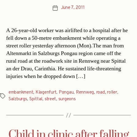
June 7, 2011
Post
date
A 26-year-old worker was airlifted to a hospital after he
fell down a 50-metre embankment while operating a
street roller yesterday afternoon (Mon).The man from
Altenmarkt in Salzburgs Pongau region came off the
rural road at the roadwork site in Rennweg near Spittal
an der Drau, Carinthia. He sustained life-threatening
injuries when he dropped down […]
embankment
,
Klagenfurt
,
Pongau
,
Rennweg
,
road
,
roller
,
Tags
Salzburgs
,
Spittal
,
street
,
surgeons
Child in clinic after falling