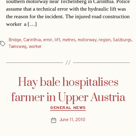
southern motorway near Techelsberg in Carinthia. Police
assume that a technical error with the hydraulic lift was
the reason for the incident. The injured road construction
worker  a […]
Bridge
,
Carinthia
,
error
,
lift
,
metres
,
motorway
,
region
,
Salzburgs
,
Tags
Tamsweg
,
worker
Hay bale hospitalises
farmer in Upper Austria
Categories
GENERAL NEWS
June 11, 2010
Post
date