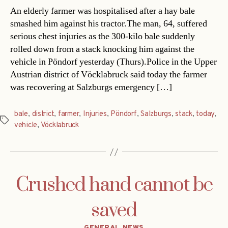
An elderly farmer was hospitalised after a hay bale
smashed him against his tractor.The man, 64, suffered
serious chest injuries as the 300-kilo bale suddenly
rolled down from a stack knocking him against the
vehicle in Pöndorf yesterday (Thurs).Police in the Upper
Austrian district of Vöcklabruck said today the farmer
was recovering at Salzburgs emergency […]
bale
,
district
,
farmer
,
Injuries
,
Pöndorf
,
Salzburgs
,
stack
,
today
,
Tags
vehicle
,
Vöcklabruck
Crushed hand cannot be
saved
Categories
GENERAL NEWS