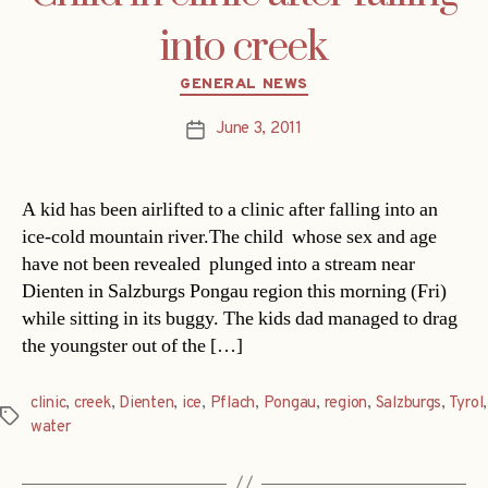
into creek
Categories
GENERAL NEWS
June 3, 2011
Post
date
A kid has been airlifted to a clinic after falling into an
ice-cold mountain river.The child  whose sex and age
have not been revealed  plunged into a stream near
Dienten in Salzburgs Pongau region this morning (Fri)
while sitting in its buggy. The kids dad managed to drag
the youngster out of the […]
clinic
,
creek
,
Dienten
,
ice
,
Pflach
,
Pongau
,
region
,
Salzburgs
,
Tyrol
,
Tags
water