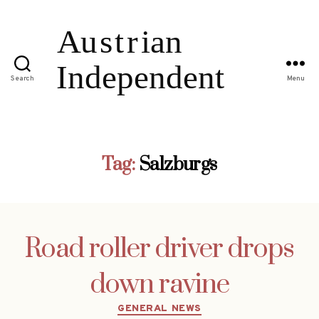
Search
Menu
Tag:
Salzburgs
Road roller driver drops
down ravine
Categories
GENERAL NEWS