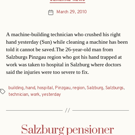
March 29, 2010
Post
date
A machine-building technician who crushed his right
hand yesterday (Sun) while cleaning a machine has been
told it cannot be saved.The 26-year-old man from
Salzburgs Pinzgau region who got his hand trapped at
work was taken to hospital in Salzburg where doctors
said the injuries were too severe to fix.
building
,
hand
,
hospital
,
Pinzgau
,
region
,
Salzburg
,
Salzburgs
,
Tags
technician
,
work
,
yesterday
Salzburg pensioner