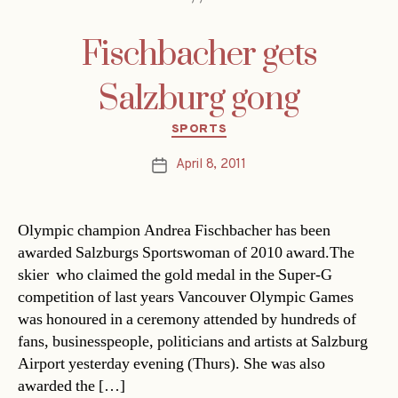
Fischbacher gets
Salzburg gong
Categories
SPORTS
April 8, 2011
Post
date
Olympic champion Andrea Fischbacher has been
awarded Salzburgs Sportswoman of 2010 award.The
skier  who claimed the gold medal in the Super-G
competition of last years Vancouver Olympic Games 
was honoured in a ceremony attended by hundreds of
fans, businesspeople, politicians and artists at Salzburg
Airport yesterday evening (Thurs). She was also
awarded the […]