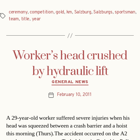
ceremony
,
competition
,
gold
,
km
,
Salzburg
,
Salzburgs
,
sportsman
,
Tags
team
,
title
,
year
Worker’s head crushed
by hydraulic lift
Categories
GENERAL NEWS
February 10, 2011
Post
date
A 29-year-old worker suffered severe injuries when his
head was squeezed between a crash barrier and a hoist
this morning (Thurs).The accident occurred on the A2