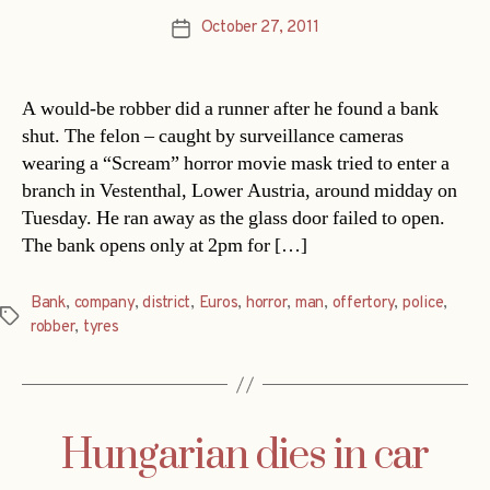
October 27, 2011
Post
date
A would-be robber did a runner after he found a bank
shut. The felon – caught by surveillance cameras
wearing a “Scream” horror movie mask tried to enter a
branch in Vestenthal, Lower Austria, around midday on
Tuesday. He ran away as the glass door failed to open.
The bank opens only at 2pm for […]
Bank
,
company
,
district
,
Euros
,
horror
,
man
,
offertory
,
police
,
Tags
robber
,
tyres
Hungarian dies in car