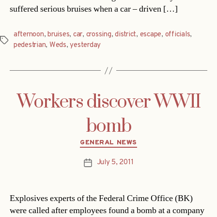
suffered serious bruises when a car – driven […]
afternoon
,
bruises
,
car
,
crossing
,
district
,
escape
,
officials
,
Tags
pedestrian
,
Weds
,
yesterday
Workers discover WWII
bomb
Categories
GENERAL NEWS
July 5, 2011
Post
date
Explosives experts of the Federal Crime Office (BK)
were called after employees found a bomb at a company