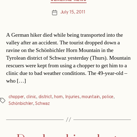
July 15, 2011
Post
date
A German hiker died while being transported into the
valley after an accident. The tourist dropped down a
ravine on the Schönbichler Horn Mountain in the
Tyrolean district of Schwaz yesterday (Thurs). Mountain
rescuers were kept from using a chopper to get him to a
clinic due to bad weather conditions. The 49-year-old –
who […]
chopper
,
clinic
,
district
,
horn
,
Injuries
,
mountain
,
police
,
Tags
Schönbichler
,
Schwaz