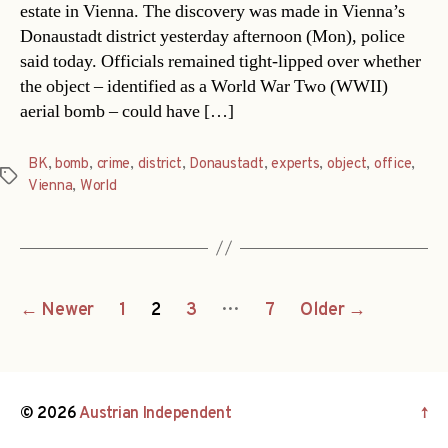
estate in Vienna. The discovery was made in Vienna’s
Donaustadt district yesterday afternoon (Mon), police
said today. Officials remained tight-lipped over whether
the object – identified as a World War Two (WWII)
aerial bomb – could have […]
BK
,
bomb
,
crime
,
district
,
Donaustadt
,
experts
,
object
,
office
,
Tags
Vienna
,
World
Posts
…
←
Newer
1
2
3
7
Older
→
navigation
© 2026
Austrian Independent
↑