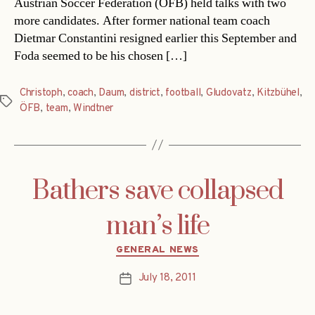
Austrian Soccer Federation (ÖFB) held talks with two
more candidates. After former national team coach
Dietmar Constantini resigned earlier this September and
Foda seemed to be his chosen […]
Christoph
,
coach
,
Daum
,
district
,
football
,
Gludovatz
,
Kitzbühel
,
Tags
ÖFB
,
team
,
Windtner
Bathers save collapsed
man’s life
Categories
GENERAL NEWS
July 18, 2011
Post
date