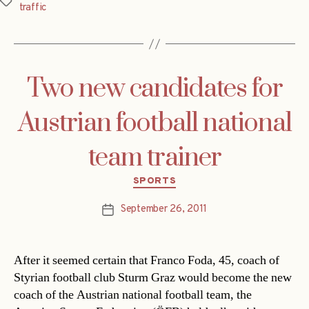
Tags
traffic
Two new candidates for
Austrian football national
team trainer
Categories
SPORTS
September 26, 2011
Post
date
After it seemed certain that Franco Foda, 45, coach of
Styrian football club Sturm Graz would become the new
coach of the Austrian national football team, the