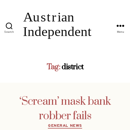
Search
Menu
Tag:
district
‘Scream’ mask bank
robber fails
Categories
GENERAL NEWS