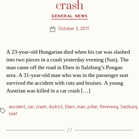
crash
Categories
GENERAL NEWS
October 3, 2011
Post
date
A 23-year-old Hungarian died when his car was slashed
into two pieces in a crash yesterday evening (Sun). The
man came off the road in Eben in Salzburg’s Pongau
area. A 31-year-old man who was in the passenger seat
survived the accident with cuts and bruises. A young
Austrian was killed in a car crash […]
accident
,
car
,
crash
,
district
,
Eben
,
man
,
pillar
,
Rennweg
,
Salzburg
,
Tags
seat