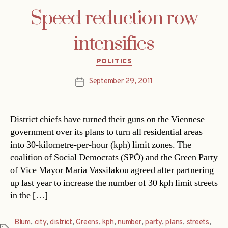
Speed reduction row
intensifies
Categories
POLITICS
September 29, 2011
Post
date
District chiefs have turned their guns on the Viennese
government over its plans to turn all residential areas
into 30-kilometre-per-hour (kph) limit zones. The
coalition of Social Democrats (SPÖ) and the Green Party
of Vice Mayor Maria Vassilakou agreed after partnering
up last year to increase the number of 30 kph limit streets
in the […]
Blum
,
city
,
district
,
Greens
,
kph
,
number
,
party
,
plans
,
streets
,