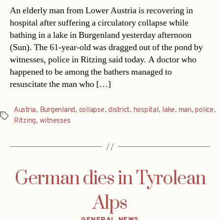
An elderly man from Lower Austria is recovering in
hospital after suffering a circulatory collapse while
bathing in a lake in Burgenland yesterday afternoon
(Sun). The 61-year-old was dragged out of the pond by
witnesses, police in Ritzing said today. A doctor who
happened to be among the bathers managed to
resuscitate the man who […]
Austria
,
Burgenland
,
collapse
,
district
,
hospital
,
lake
,
man
,
police
,
Tags
Ritzing
,
witnesses
German dies in Tyrolean
Alps
Categories
GENERAL NEWS