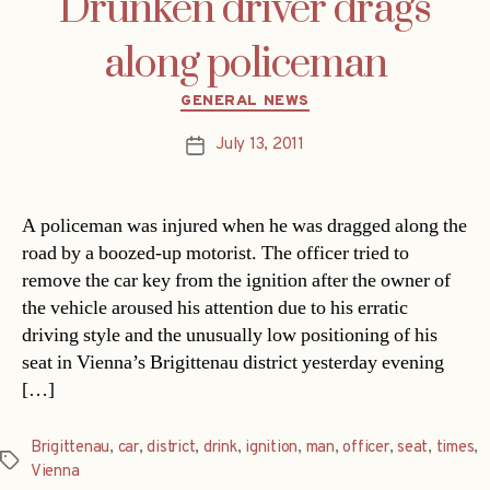
Drunken driver drags
along policeman
Categories
GENERAL NEWS
July 13, 2011
Post
date
A policeman was injured when he was dragged along the
road by a boozed-up motorist. The officer tried to
remove the car key from the ignition after the owner of
the vehicle aroused his attention due to his erratic
driving style and the unusually low positioning of his
seat in Vienna’s Brigittenau district yesterday evening
[…]
Brigittenau
,
car
,
district
,
drink
,
ignition
,
man
,
officer
,
seat
,
times
,
Tags
Vienna