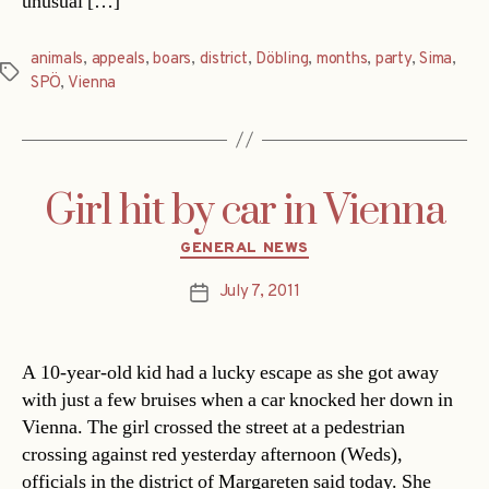
unusual […]
animals
,
appeals
,
boars
,
district
,
Döbling
,
months
,
party
,
Sima
,
Tags
SPÖ
,
Vienna
Girl hit by car in Vienna
Categories
GENERAL NEWS
July 7, 2011
Post
date
A 10-year-old kid had a lucky escape as she got away
with just a few bruises when a car knocked her down in
Vienna. The girl crossed the street at a pedestrian
crossing against red yesterday afternoon (Weds),
officials in the district of Margareten said today. She