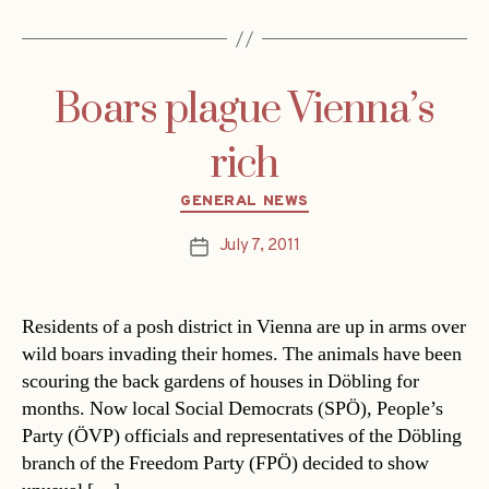
Boars plague Vienna’s
rich
Categories
GENERAL NEWS
July 7, 2011
Post
date
Residents of a posh district in Vienna are up in arms over
wild boars invading their homes. The animals have been
scouring the back gardens of houses in Döbling for
months. Now local Social Democrats (SPÖ), People’s
Party (ÖVP) officials and representatives of the Döbling
branch of the Freedom Party (FPÖ) decided to show