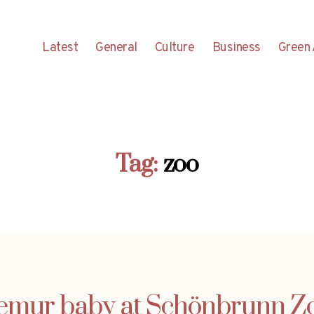
Latest
General
Culture
Business
Green 
Tag:
zoo
emur baby at Schönbrunn Z