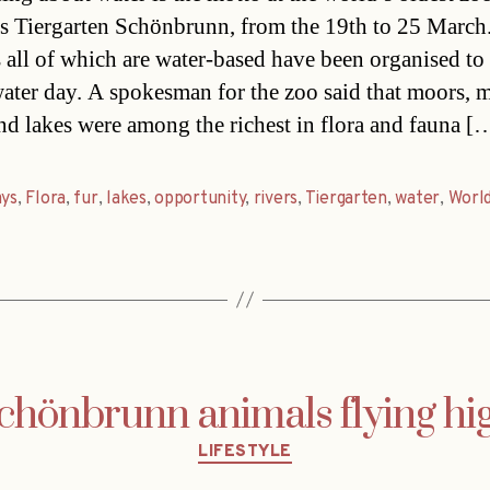
s Tiergarten Schönbrunn, from the 19th to 25 March
s all of which are water-based have been organised t
ater day. A spokesman for the zoo said that moors, m
and lakes were among the richest in flora and fauna [
ays
,
Flora
,
fur
,
lakes
,
opportunity
,
rivers
,
Tiergarten
,
water
,
Worl
chönbrunn animals flying hi
Categories
LIFESTYLE