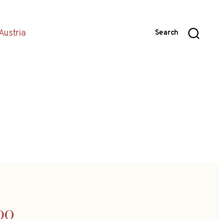
Austria
Search
oo