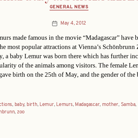
Categories
GENERAL NEWS
May 4, 2012
Post
date
murs made famous in the movie “Madagascar” have 
the most popular attractions at Vienna’s Schönbrunn
y, a baby Lemur was born there which has further in
ularity of the animals among visitors. The female Le
ave birth on the 25th of May, and the gender of the
ctions
,
baby
,
birth
,
Lemur
,
Lemurs
,
Madagascar
,
mother
,
Samba
,
nbrunn
,
zoo