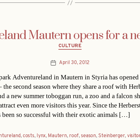
eland Mautern opens for a n
Categories
CULTURE
April 30, 2012
Post
date
ark Adventureland in Mautern in Styria has opened 
– the second season where they share a roof with Her
d a new summer toboggan run, a zoo and a falcon s
ttract even more visitors this year. Since the Herbers
 been so successful with their exotic animals […]
ntureland
,
costs
,
lynx
,
Mautern
,
roof
,
season
,
Steinberger
,
visito