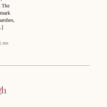
. The
o mark
arshes,
…]
d
,
zoo
gh