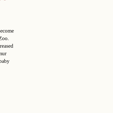
become
 Zoo.
creased
mur
 baby