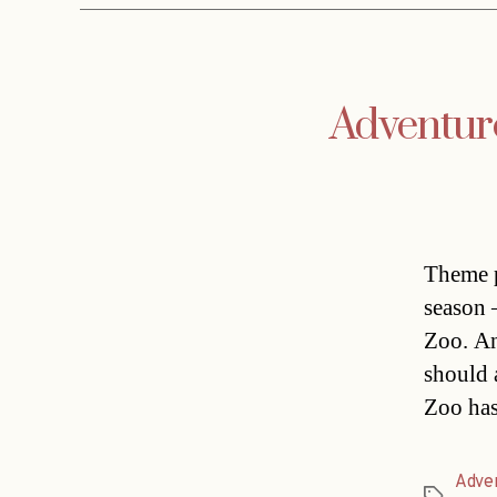
Adventur
Theme p
season 
Zoo. An
should a
Zoo has
Adve