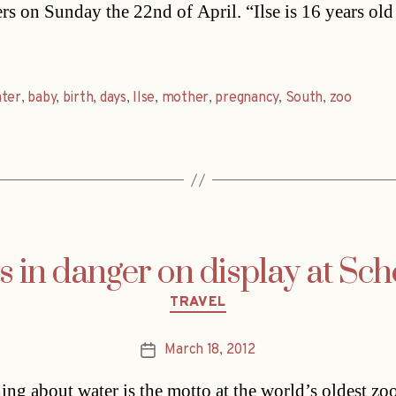
ers on Sunday the 22nd of April. “Ilse is 16 years old
ater
,
baby
,
birth
,
days
,
Ilse
,
mother
,
pregnancy
,
South
,
zoo
s in danger on display at Sc
Categories
TRAVEL
March 18, 2012
Post
date
ing about water is the motto at the world’s oldest zoo