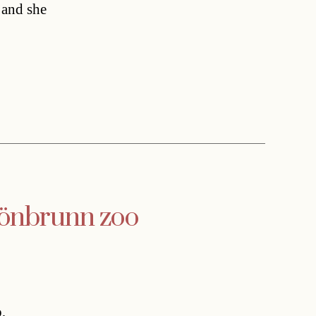
 and she
hönbrunn zoo
,