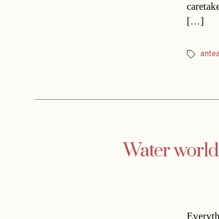
caretak
[…]
ante
Tags
Water world
Everyth