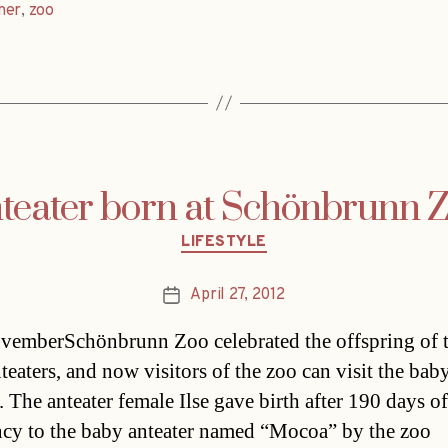
ner
,
zoo
teater born at Schönbrunn 
Categories
LIFESTYLE
April 27, 2012
Post
date
vemberSchönbrunn Zoo celebrated the offspring of 
teaters, and now visitors of the zoo can visit the bab
. The anteater female Ilse gave birth after 190 days of
cy to the baby anteater named “Mocoa” by the zoo