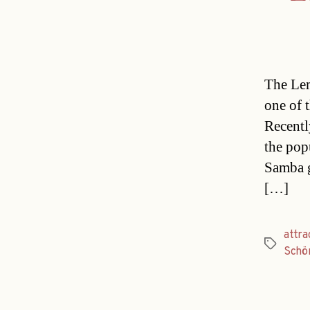
The Le
one of 
Recentl
the pop
Samba g
[…]
attra
Tags
Schö