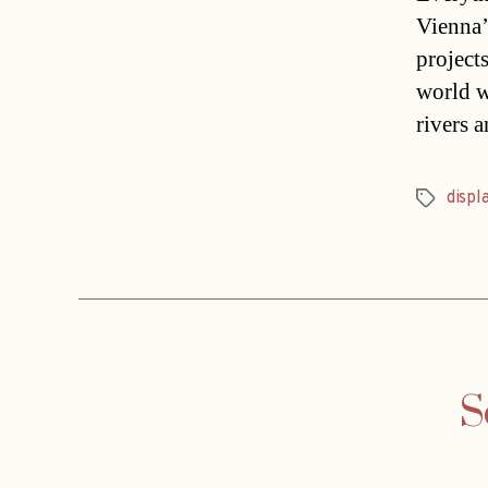
Vienna’
project
world w
rivers 
displ
Tags
S