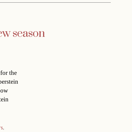
ew season
for the
berstein
how
tein
rs
,