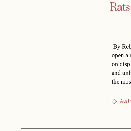
Rats
By Rebe
open a 
on disp
and unh
the mos
Austr
Tags