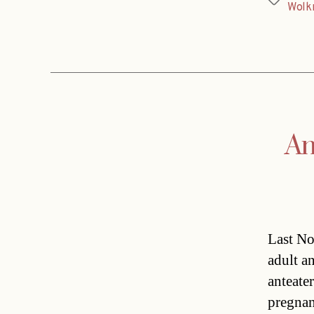
Tags
Wolk
An
Last No
adult an
anteater
pregnan