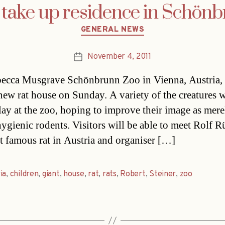
 take up residence in Schön
Categories
GENERAL NEWS
November 4, 2011
Post
date
cca Musgrave Schönbrunn Zoo in Vienna, Austria, 
new rat house on Sunday. A variety of the creatures w
lay at the zoo, hoping to improve their image as mere
ygienic rodents. Visitors will be able to meet Rolf R
t famous rat in Austria and organiser […]
ia
,
children
,
giant
,
house
,
rat
,
rats
,
Robert
,
Steiner
,
zoo