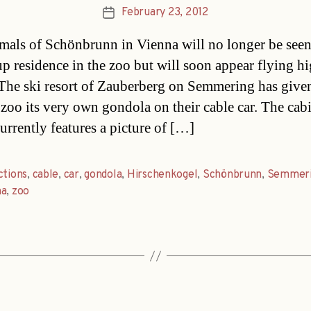
February 23, 2012
Post
date
mals of Schönbrunn in Vienna will no longer be seen
up residence in the zoo but will soon appear flying hi
. The ski resort of Zauberberg on Semmering has give
zoo its very own gondola on their cable car. The cab
urrently features a picture of […]
ctions
,
cable
,
car
,
gondola
,
Hirschenkogel
,
Schönbrunn
,
Semmer
na
,
zoo