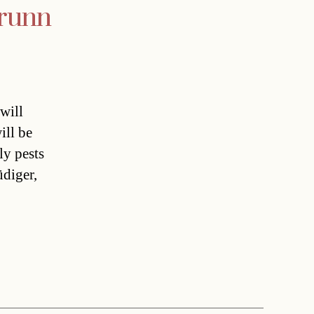
brunn
will
ill be
ly pests
üdiger,