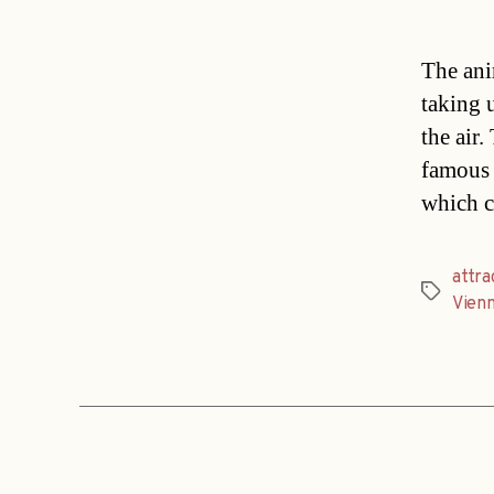
The ani
taking 
the air
famous 
which c
attra
Tags
Vien