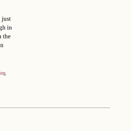
 just
gh in
n the
in
ing
,