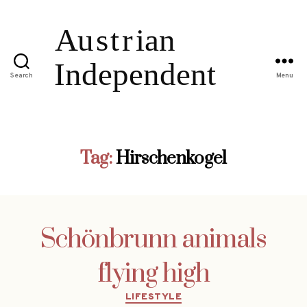
Search
Menu
Tag:
Hirschenkogel
Schönbrunn animals
flying high
Categories
LIFESTYLE