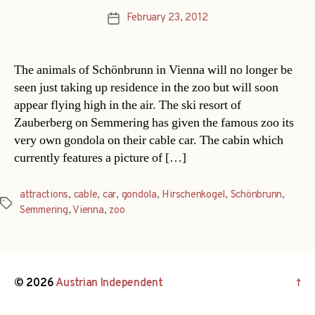
February 23, 2012
Post
date
The animals of Schönbrunn in Vienna will no longer be
seen just taking up residence in the zoo but will soon
appear flying high in the air. The ski resort of
Zauberberg on Semmering has given the famous zoo its
very own gondola on their cable car. The cabin which
currently features a picture of […]
attractions
,
cable
,
car
,
gondola
,
Hirschenkogel
,
Schönbrunn
,
Tags
Semmering
,
Vienna
,
zoo
© 2026
Austrian Independent
↑