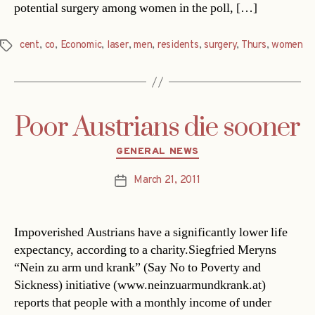
potential surgery among women in the poll, […]
cent
,
co
,
Economic
,
laser
,
men
,
residents
,
surgery
,
Thurs
,
women
Tags
Poor Austrians die sooner
Categories
GENERAL NEWS
March 21, 2011
Post
date
Impoverished Austrians have a significantly lower life
expectancy, according to a charity.Siegfried Meryns
“Nein zu arm und krank” (Say No to Poverty and
Sickness) initiative (www.neinzuarmundkrank.at)
reports that people with a monthly income of under