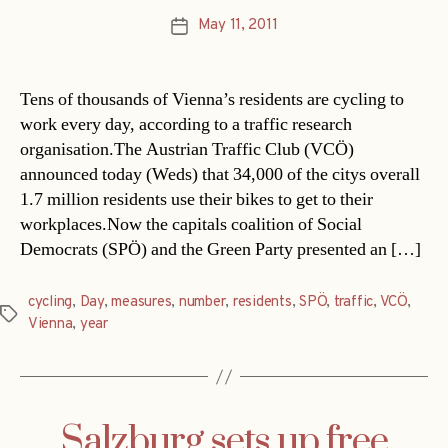
May 11, 2011
Post
date
Tens of thousands of Vienna’s residents are cycling to
work every day, according to a traffic research
organisation.The Austrian Traffic Club (VCÖ)
announced today (Weds) that 34,000 of the citys overall
1.7 million residents use their bikes to get to their
workplaces.Now the capitals coalition of Social
Democrats (SPÖ) and the Green Party presented an […]
cycling
,
Day
,
measures
,
number
,
residents
,
SPÖ
,
traffic
,
VCÖ
,
Tags
Vienna
,
year
Salzburg sets up free