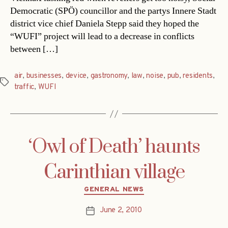
Democratic (SPÖ) councillor and the partys Innere Stadt
district vice chief Daniela Stepp said they hoped the
“WUFI” project will lead to a decrease in conflicts
between […]
air
,
businesses
,
device
,
gastronomy
,
law
,
noise
,
pub
,
residents
,
Tags
traffic
,
WUFI
‘Owl of Death’ haunts
Carinthian village
Categories
GENERAL NEWS
June 2, 2010
Post
date