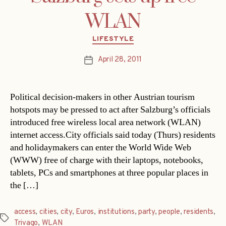
WLAN
Categories
LIFESTYLE
April 28, 2011
Post
date
Political decision-makers in other Austrian tourism
hotspots may be pressed to act after Salzburg’s officials
introduced free wireless local area network (WLAN)
internet access.City officials said today (Thurs) residents
and holidaymakers can enter the World Wide Web
(WWW) free of charge with their laptops, notebooks,
tablets, PCs and smartphones at three popular places in
the […]
access
,
cities
,
city
,
Euros
,
institutions
,
party
,
people
,
residents
,
Tags
Trivago
,
WLAN