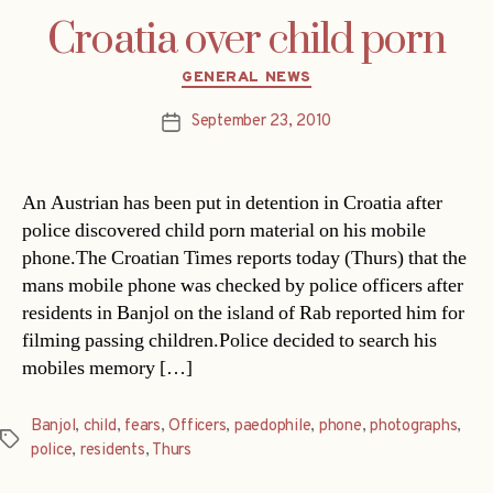
Croatia over child porn
Categories
GENERAL NEWS
September 23, 2010
Post
date
An Austrian has been put in detention in Croatia after
police discovered child porn material on his mobile
phone.The Croatian Times reports today (Thurs) that the
mans mobile phone was checked by police officers after
residents in Banjol on the island of Rab reported him for
filming passing children.Police decided to search his
mobiles memory […]
Banjol
,
child
,
fears
,
Officers
,
paedophile
,
phone
,
photographs
,
Tags
police
,
residents
,
Thurs