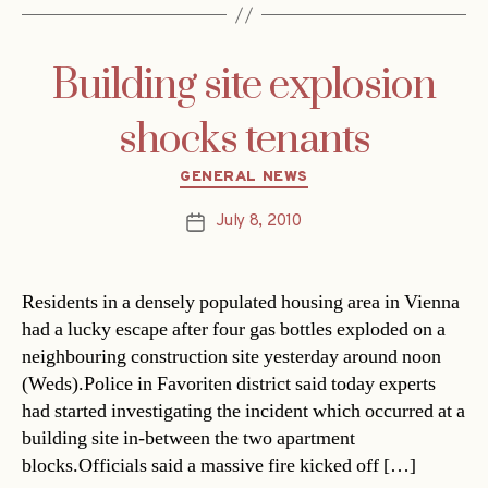
Building site explosion
shocks tenants
Categories
GENERAL NEWS
July 8, 2010
Post
date
Residents in a densely populated housing area in Vienna
had a lucky escape after four gas bottles exploded on a
neighbouring construction site yesterday around noon
(Weds).Police in Favoriten district said today experts
had started investigating the incident which occurred at a
building site in-between the two apartment
blocks.Officials said a massive fire kicked off […]