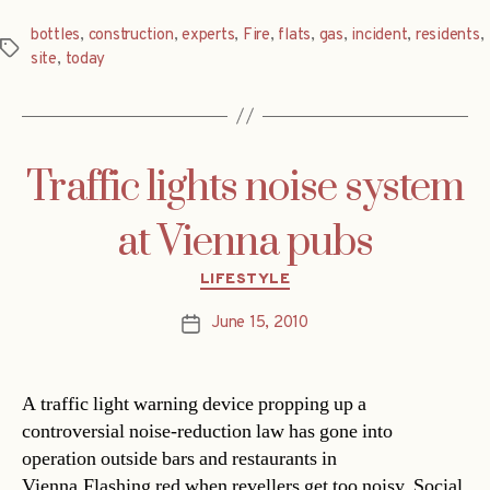
bottles
,
construction
,
experts
,
Fire
,
flats
,
gas
,
incident
,
residents
,
Tags
site
,
today
Traffic lights noise system
at Vienna pubs
Categories
LIFESTYLE
June 15, 2010
Post
date
A traffic light warning device propping up a
controversial noise-reduction law has gone into
operation outside bars and restaurants in
Vienna.Flashing red when revellers get too noisy, Social