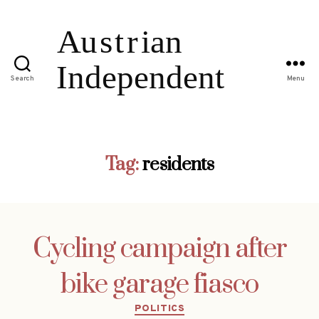
Search
Menu
Tag:
residents
Cycling campaign after
bike garage fiasco
Categories
POLITICS