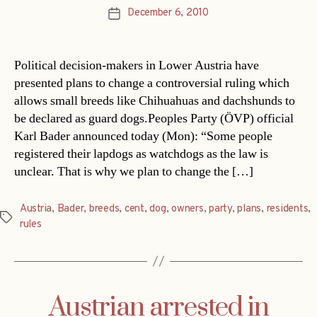
December 6, 2010
Post
date
Political decision-makers in Lower Austria have
presented plans to change a controversial ruling which
allows small breeds like Chihuahuas and dachshunds to
be declared as guard dogs.Peoples Party (ÖVP) official
Karl Bader announced today (Mon): “Some people
registered their lapdogs as watchdogs as the law is
unclear. That is why we plan to change the […]
Austria
,
Bader
,
breeds
,
cent
,
dog
,
owners
,
party
,
plans
,
residents
,
Tags
rules
Austrian arrested in