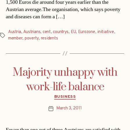
1,500 Euros die around four years earlier than the
Austrian average.The organisation, which says poverty
and diseases can form a […]
Austria
,
Austrians
,
cent
,
countrys
,
EU
,
Eurozone
,
initiative
,
Tags
member
,
poverty
,
residents
Majority unhappy with
work-life balance
Categories
BUSINESS
March 3, 2011
Post
date
Fewer than one out of three Austrians are satisfied with