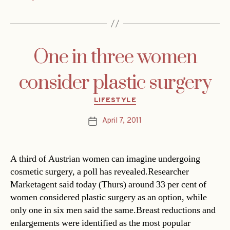
One in three women
consider plastic surgery
Categories
LIFESTYLE
April 7, 2011
Post
date
A third of Austrian women can imagine undergoing
cosmetic surgery, a poll has revealed.Researcher
Marketagent said today (Thurs) around 33 per cent of
women considered plastic surgery as an option, while
only one in six men said the same.Breast reductions and
enlargements were identified as the most popular