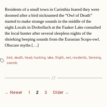
Residents of a small town in Carinthia feared they were
doomed after a bird nicknamed the “Owl of Death”
started to make strange sounds in the middle of the
night.Locals in Drobollach at the Faaker Lake consulted
the local hunter after several sleepless nights of the
shrieking beeping sounds from the Eurasian Scops-owl.
Obscure myths […]
bird
,
death
,
head
,
hunting
,
lake
,
Night
,
owl
,
residents
,
Sereinig
,
Tags
sounds
Posts
←
Newer
1
2
3
Older
→
navigation