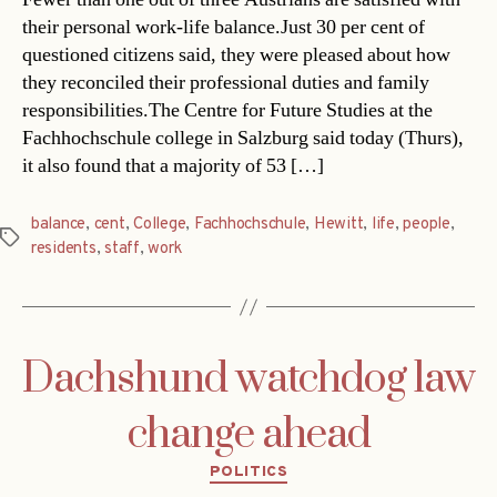
their personal work-life balance.Just 30 per cent of
questioned citizens said, they were pleased about how
they reconciled their professional duties and family
responsibilities.The Centre for Future Studies at the
Fachhochschule college in Salzburg said today (Thurs),
it also found that a majority of 53 […]
balance
,
cent
,
College
,
Fachhochschule
,
Hewitt
,
life
,
people
,
Tags
residents
,
staff
,
work
Dachshund watchdog law
change ahead
Categories
POLITICS